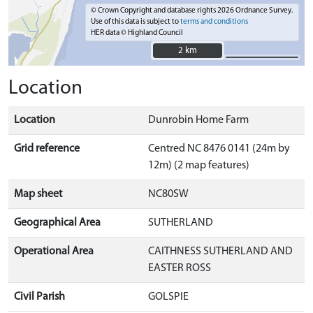
© Crown Copyright and database rights 2026 Ordnance Survey.
Use of this data is subject to
terms and conditions
HER data © Highland Council
2 km
2 km
Location
Location
Dunrobin Home Farm
Grid reference
Centred NC 8476 0141 (24m by
12m) (2 map features)
Map sheet
NC80SW
Geographical Area
SUTHERLAND
Operational Area
CAITHNESS SUTHERLAND AND
EASTER ROSS
Civil Parish
GOLSPIE