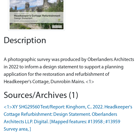
Description
A photographic survey was produced by Oberlanders Architects
in 2022 to inform a design statement to support a planning
application for the restoration and refurbishment of
Sources/Archives (1)
<1>XY SHG29560 Text/Report: Kinghorn, C.. 2022. Headkeeper's
Cottage Refurbishment: Design Statement. Oberlanders
Architects LLP. Digital. [Mapped features: #13958 ; #13959
Survey area, ]