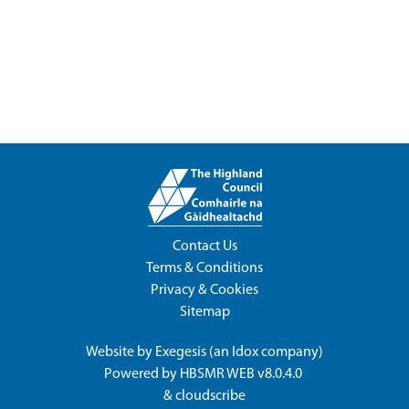
Contact Us
Terms & Conditions
Privacy & Cookies
Sitemap
Website by
Exegesis
(an
Idox
company)
Powered by
HBSMR WEB v8.0.4.0
&
cloudscribe