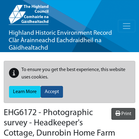
Highland Historic Environment Record
Clàr Àrainneachd Eachdraidheil na
Gàidhealtachd
To ensure you get the best experience, this website
uses cookies.
Learn More
Accept
EHG6172
-
Photographic
Print
survey - Headkeeper's
Cottage, Dunrobin Home Farm