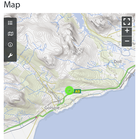
Map
+
−