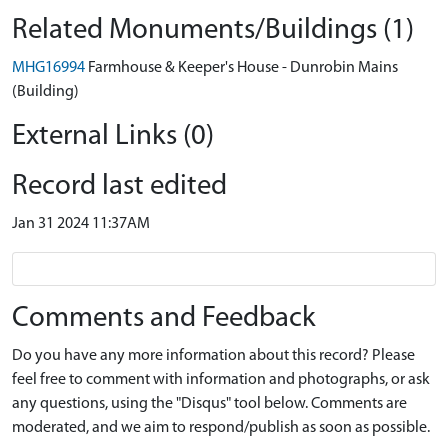
Related Monuments/Buildings (1)
MHG16994
Farmhouse & Keeper's House - Dunrobin Mains
(Building)
External Links (0)
Record last edited
Jan 31 2024 11:37AM
Comments and Feedback
Do you have any more information about this record? Please
feel free to comment with information and photographs, or ask
any questions, using the "Disqus" tool below. Comments are
moderated, and we aim to respond/publish as soon as possible.