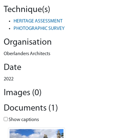
Technique(s)
HERITAGE ASSESSMENT
PHOTOGRAPHIC SURVEY
Organisation
Oberlanders Architects
Date
2022
Images (0)
Documents (1)
Show captions