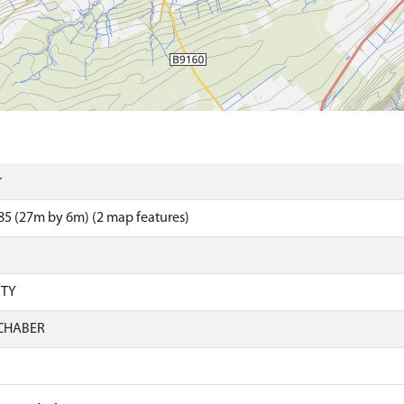
r
5 (27m by 6m) (2 map features)
RTY
CHABER