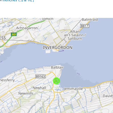
 Trenches 1, 2 & 10, ]