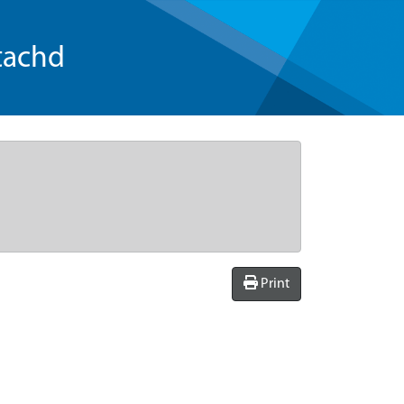
tachd
Print