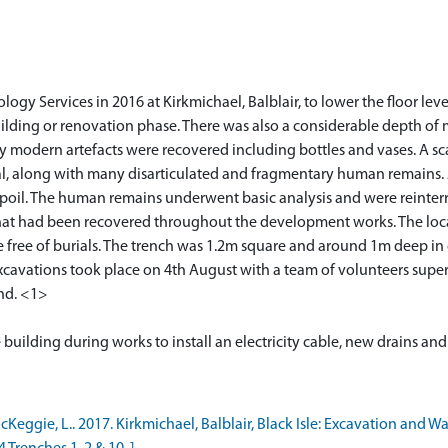
 Services in 2016 at Kirkmichael, Balblair, to lower the floor level
uilding or renovation phase. There was also a considerable depth o
y modern artefacts were recovered including bottles and vases. A sc
l, along with many disarticulated and fragmentary human remains. 
oil. The human remains underwent basic analysis and were reinterre
that had been recovered throughout the development works. The loca
e free of burials. The trench was 1.2m square and around 1m deep in 
cavations took place on 4th August with a team of volunteers super
und. <1>
ggie, L.. 2017. Kirkmichael, Balblair, Black Isle: Excavation and W