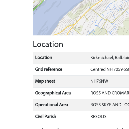
Location
Location
Kirkmichael, Balblai
Grid reference
Centred NH 7059 658
Map sheet
NH76NW
Geographical Area
ROSS AND CROMA
Operational Area
ROSS SKYE AND LO
Civil Parish
RESOLIS