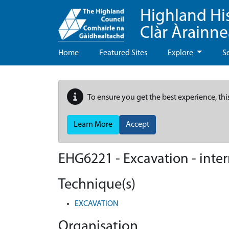
Highland Hi
Clàr Àrainn
Home
Featured Sites
Explore
S
To ensure you get the best experience, thi
Learn More
Accept
EHG6221
-
Excavation - inte
Technique(s)
EXCAVATION
Organisation