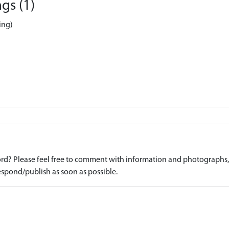
gs (1)
ing)
d? Please feel free to comment with information and photographs, o
spond/publish as soon as possible.