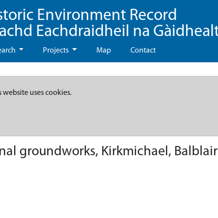
storic Environment Record
eachd Eachdraidheil na Gàidheal
earch
Projects
Map
Contact
s website uses cookies.
rnal groundworks, Kirkmichael, Balblair