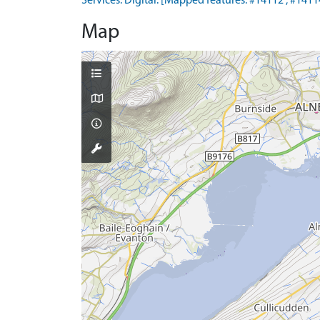
Services. Digital. [Mapped features: #14112 ; #14114
Map