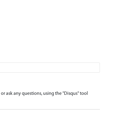
r ask any questions, using the "Disqus" tool