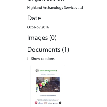
Highland Archaeology Services Ltd
Date
Oct-Nov 2016
Images (0)
Documents (1)
Show captions