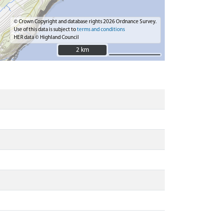
© Crown Copyright and database rights 2026 Ordnance Survey.
Use of this data is subject to
terms and conditions
HER data © Highland Council
2 km
2 km