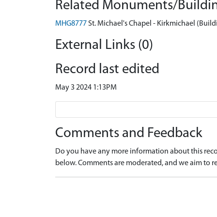
Related Monuments/Buildin
MHG8777
St. Michael's Chapel - Kirkmichael (Build
External Links (0)
Record last edited
May 3 2024 1:13PM
Comments and Feedback
Do you have any more information about this recor
below. Comments are moderated, and we aim to re