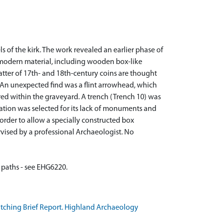
s of the kirk. The work revealed an earlier phase of
f modern material, including wooden box-like
atter of 17th- and 18th-century coins are thought
An unexpected find was a flint arrowhead, which
d within the graveyard. A trench (Trench 10) was
tion was selected for its lack of monuments and
order to allow a specially constructed box
vised by a professional Archaeologist. No
atching Brief Report. Highland Archaeology