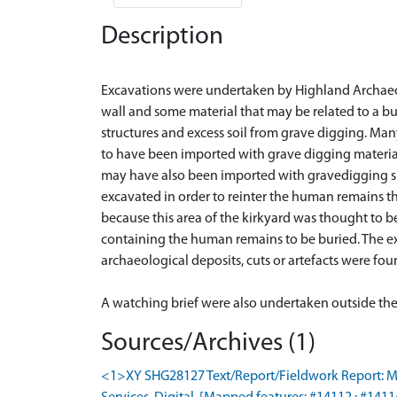
Description
Excavations were undertaken by Highland Archaeology
wall and some material that may be related to a b
structures and excess soil from grave digging. Man
to have been imported with grave digging materia
may have also been imported with gravedigging sp
excavated in order to reinter the human remains 
because this area of the kirkyard was thought to b
containing the human remains to be buried. The ex
archaeological deposits, cuts or artefacts were fo
Sources/Archives (1)
<1>XY SHG28127 Text/Report/Fieldwork Report: McKe