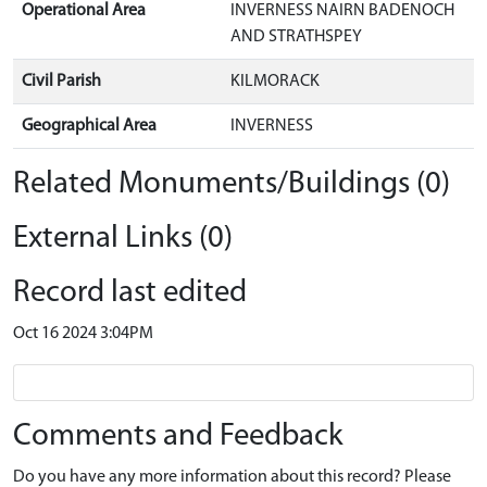
Operational Area
INVERNESS NAIRN BADENOCH
AND STRATHSPEY
Civil Parish
KILMORACK
Geographical Area
INVERNESS
Related Monuments/Buildings (0)
External Links (0)
Record last edited
Oct 16 2024 3:04PM
Comments and Feedback
Do you have any more information about this record? Please