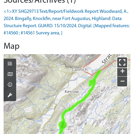
Sources/Archives (1)
<1>XY SHG29713 Text/Report/Fieldwork Report: Woodward, A..
2024. Bingally, Knockfin, near Fort Augustus, Highland: Data
Structure Report. GUARD. 15/10/2024. Digital. [Mapped features:
#14560 ; #14561 Survey area, ]
Map
+
−