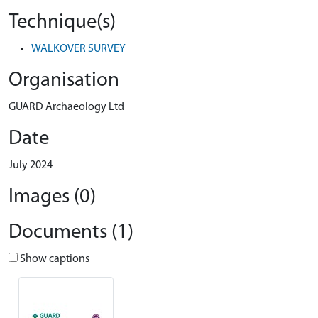
Technique(s)
WALKOVER SURVEY
Organisation
GUARD Archaeology Ltd
Date
July 2024
Images (0)
Documents (1)
Show captions