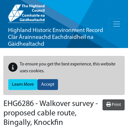
Highland Historic Environment Record
Clàr Àrainneachd Eachdraidheil na
Gàidhealtachd
To ensure you get the best experience, this website
uses cookies.
Learn More
Accept
EHG6286
-
Walkover survey -
Print
proposed cable route,
Bingally, Knockfin