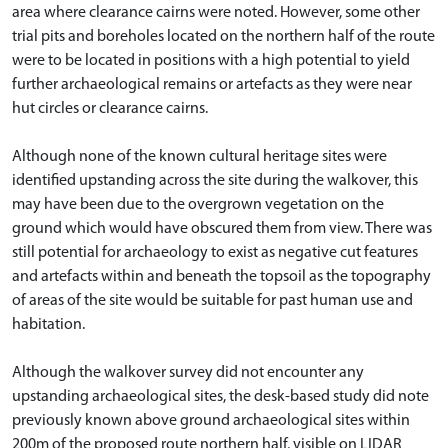
area where clearance cairns were noted. However, some other
trial pits and boreholes located on the northern half of the route
were to be located in positions with a high potential to yield
further archaeological remains or artefacts as they were near
hut circles or clearance cairns.
Although none of the known cultural heritage sites were
identified upstanding across the site during the walkover, this
may have been due to the overgrown vegetation on the
ground which would have obscured them from view. There was
still potential for archaeology to exist as negative cut features
and artefacts within and beneath the topsoil as the topography
of areas of the site would be suitable for past human use and
habitation.
Although the walkover survey did not encounter any
upstanding archaeological sites, the desk-based study did note
previously known above ground archaeological sites within
200m of the proposed route northern half, visible on LIDAR