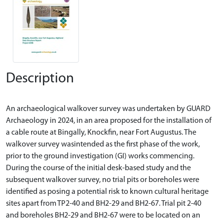
Description
An archaeological walkover survey was undertaken by GUARD
Archaeology in 2024, in an area proposed for the installation of
a cable route at Bingally, Knockfin, near Fort Augustus. The
walkover survey wasintended as the first phase of the work,
prior to the ground investigation (GI) works commencing.
During the course of the initial desk-based study and the
subsequent walkover survey, no trial pits or boreholes were
identified as posing a potential risk to known cultural heritage
sites apart from TP2-40 and BH2-29 and BH2-67. Trial pit 2-40
and boreholes BH2-29 and BH2-67 were to be located on an