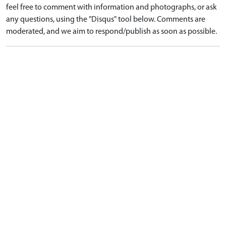
feel free to comment with information and photographs, or ask
any questions, using the "Disqus" tool below. Comments are
moderated, and we aim to respond/publish as soon as possible.