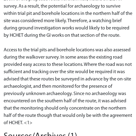
survey. As a result, the potential for archaeology to survive
within trial pit and borehole locations in the northern half of the
site was considered more likely. Therefore, a watching brief
during ground investigation works would likely to be required
by HCHET during the GI works on that section of the route.
Access to the trial pits and borehole locations was also assessed
during the walkover survey. In some areas the existing road
provided easy access to these locations. Where the road was not
sufficient and tracking over the site would be required it was
advised that these routes be surveyed in advance by the on-site
archaeologist, and then monitored for the presence of
previously unknown archaeology. Since no archaeology was
encountered on the southern half of the route, it was advised
that the monitoring should only concentrate on the northern
half of the route though that would only be with the agreement