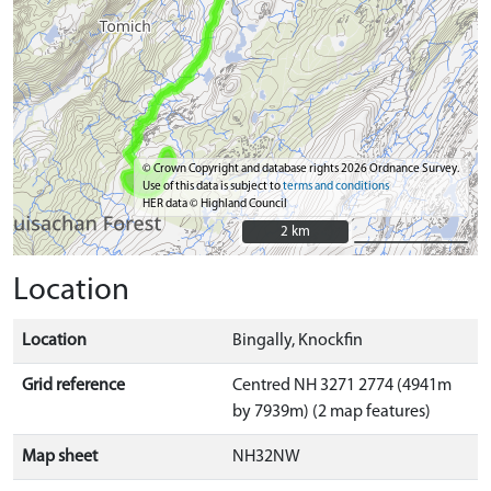
© Crown Copyright and database rights 2026 Ordnance Survey.
Use of this data is subject to
terms and conditions
HER data © Highland Council
2 km
2 km
Location
Location
Bingally, Knockfin
Grid reference
Centred NH 3271 2774 (4941m
by 7939m) (2 map features)
Map sheet
NH32NW