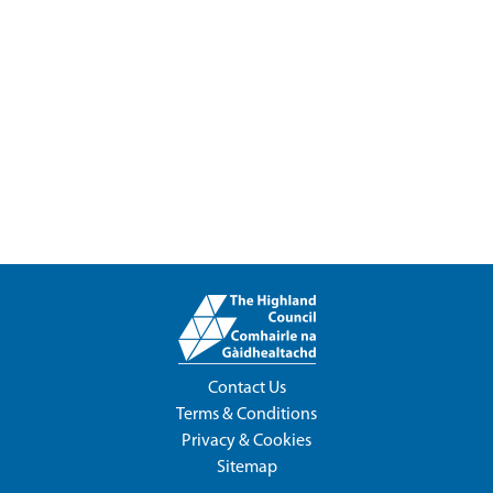
Contact Us
Terms & Conditions
Privacy & Cookies
Sitemap