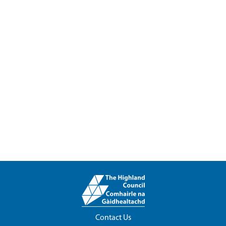
Contact Us