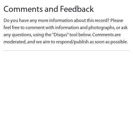
Comments and Feedback
Do you have any more information about this record? Please
feel free to comment with information and photographs, or ask
any questions, using the "Disqus" tool below. Comments are
moderated, and we aim to respond/publish as soon as possible.