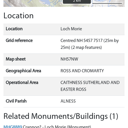
2 km
2 km
Location
Location
Loch Morie
Grid reference
Centred NH 5457 7517 (25m by
25m) (2 map features)
Map sheet
NH57NW
Geographical Area
ROSS AND CROMARTY
Operational Area
CAITHNESS SUTHERLAND AND
EASTER ROSS
Civil Parish
ALNESS
Related Monuments/Buildings (1)
MHG8889
Crannog? - Loch Morie (Monument)