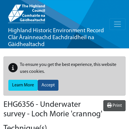
Highland Historic Environment Record
Clàr Àrainneachd Eachdraidheil na
Gàidhealtachd
To ensure you get the best experience, this website
uses cookies.
Learn More
Accept
EHG6356
-
Underwater
Print
survey - Loch Morie 'crannog'
Technique(s)