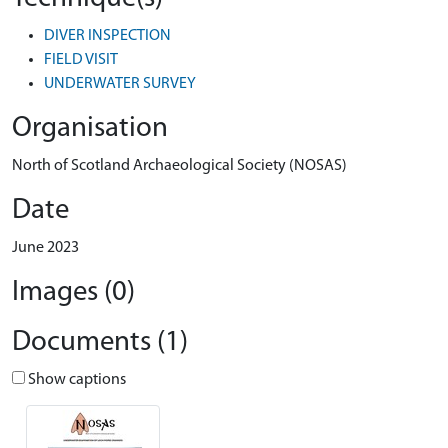
DIVER INSPECTION
FIELD VISIT
UNDERWATER SURVEY
Organisation
North of Scotland Archaeological Society (NOSAS)
Date
June 2023
Images (0)
Documents (1)
Show captions