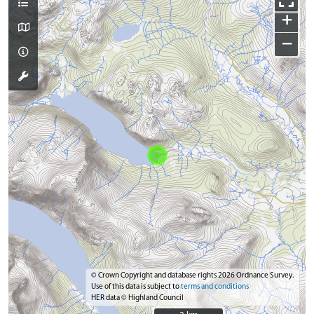
+
−
© Crown Copyright and database rights 2026 Ordnance Survey.
Use of this data is subject to
terms and conditions
HER data © Highland Council