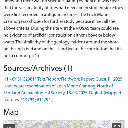
times and there was no scientific dating evidence. It was clear
that the vast majority of sites had never been studied since they
were first recorded in antiquarian times. The Loch Morie
Crannog was chosen for further study because it met all the
above criteria. During the site visit the NOSAS team could see
no evidence of artificial construction either above or below
water. The similarity of the geology evident around the shore,
on the loch bed and on the island led to the conclusion that it is
Sources/Archives (1)
<1>XY SHG29811 Text/Report/Fieldwork Report: Guest, R.. 2025.
Underwater examination of Loch Morie Crannog. North of
Scotland Archaeological Society. 18/03/2025. Digital. [Mapped
features: #14793 ; #14794 ]
Map