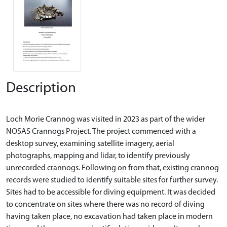
Description
Loch Morie Crannog was visited in 2023 as part of the wider
NOSAS Crannogs Project. The project commenced with a
desktop survey, examining satellite imagery, aerial
photographs, mapping and lidar, to identify previously
unrecorded crannogs. Following on from that, existing crannog
records were studied to identify suitable sites for further survey.
Sites had to be accessible for diving equipment. It was decided
to concentrate on sites where there was no record of diving
having taken place, no excavation had taken place in modern