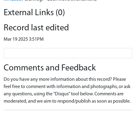
External Links (0)
Record last edited
Mar 19 2025 3:51PM
Comments and Feedback
Do you have any more information about this record? Please
feel free to comment with information and photographs, or ask
any questions, using the "Disqus" tool below. Comments are
moderated, and we aim to respond/publish as soon as possible.