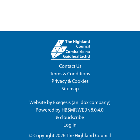
Contact Us
Terms & Conditions
Privacy & Cookies
Sitemap
Website by
Exegesis
(an
Idox
company)
Powered by
HBSMR WEB v8.0.4.0
&
cloudscribe
Log in
© Copyright 2026
The Highland Council