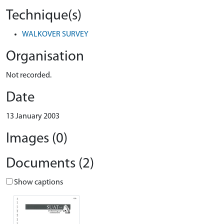
Technique(s)
WALKOVER SURVEY
Organisation
Not recorded.
Date
13 January 2003
Images (0)
Documents (2)
Show captions