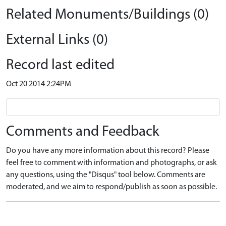
Related Monuments/Buildings (0)
External Links (0)
Record last edited
Oct 20 2014 2:24PM
Comments and Feedback
Do you have any more information about this record? Please
feel free to comment with information and photographs, or ask
any questions, using the "Disqus" tool below. Comments are
moderated, and we aim to respond/publish as soon as possible.