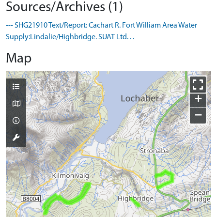
Sources/Archives (1)
--- SHG21910 Text/Report: Cachart R. Fort William Area Water
Supply:Lindalie/Highbridge. SUAT Ltd. . .
Map
+
−