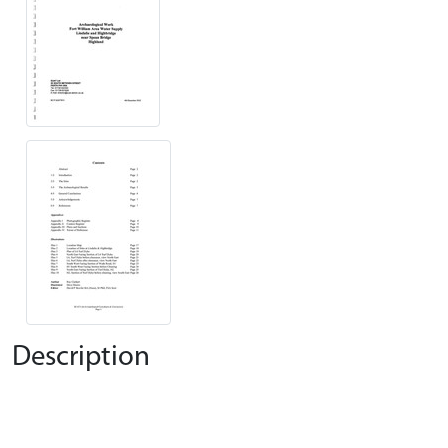
Description