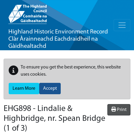
Highland Historic Environment Record
Clàr Àrainneachd Eachdraidheil na
Gàidhealtachd
To ensure you get the best experience, this website
uses cookies.
Learn More
Accept
EHG898
-
Lindalie &
Print
Highbridge, nr. Spean Bridge
(1 of 3)