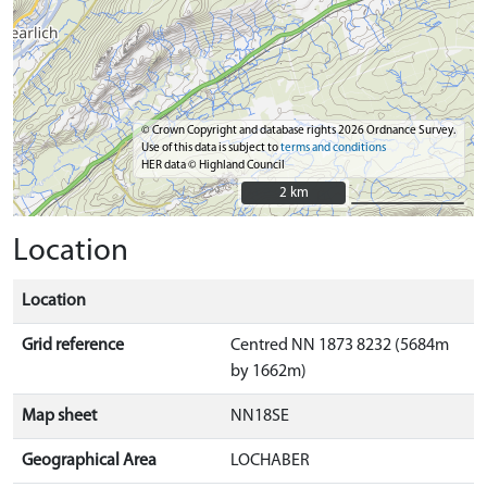
© Crown Copyright and database rights 2026 Ordnance Survey.
Use of this data is subject to
terms and conditions
HER data © Highland Council
2 km
2 km
Location
Location
Grid reference
Centred NN 1873 8232 (5684m
by 1662m)
Map sheet
NN18SE
Geographical Area
LOCHABER