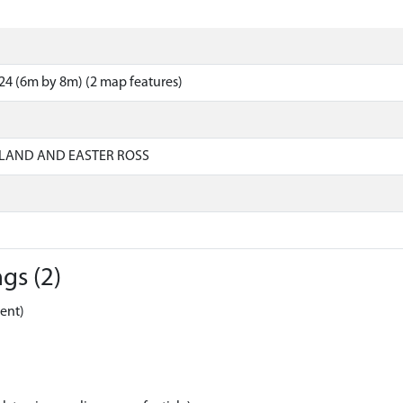
4 (6m by 8m) (2 map features)
LAND AND EASTER ROSS
gs (2)
ent)