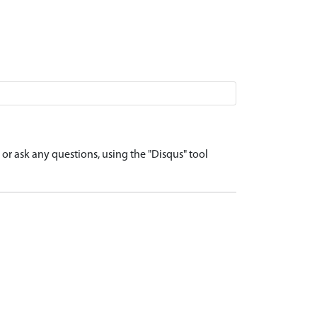
r ask any questions, using the "Disqus" tool