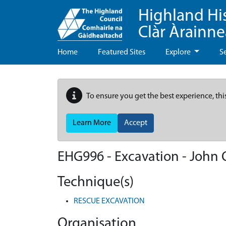
Highland Hi
Clàr Àrainn
Home
Featured Sites
Explore
S
To ensure you get the best experience, thi
Learn More
Accept
EHG996
-
Excavation - John 
Technique(s)
RESCUE EXCAVATION
Organisation