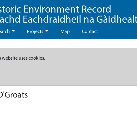
storic Environment Record
eachd Eachdraidheil na Gàidheal
earch
Projects
Map
Contact
s website uses cookies.
O'Groats