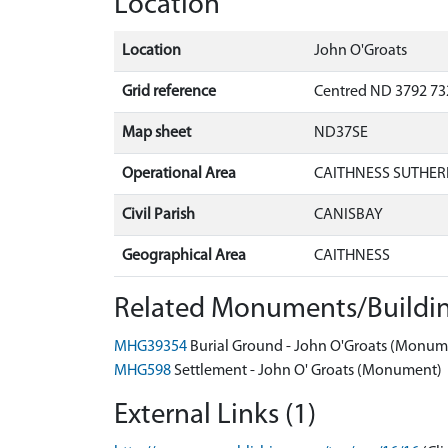
Location
Location
John O'Groats
Grid reference
Centred ND 3792 732
Map sheet
ND37SE
Operational Area
CAITHNESS SUTHER
Civil Parish
CANISBAY
Geographical Area
CAITHNESS
Related Monuments/Buildin
MHG39354
Burial Ground - John O'Groats (Monum
MHG598
Settlement - John O' Groats (Monument)
External Links (1)