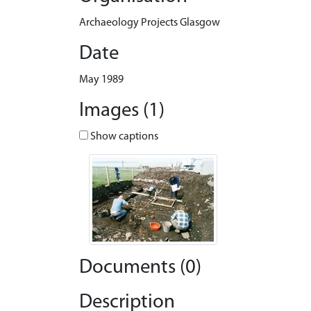
Archaeology Projects Glasgow
Date
May 1989
Images (1)
Show captions
Documents (0)
Description