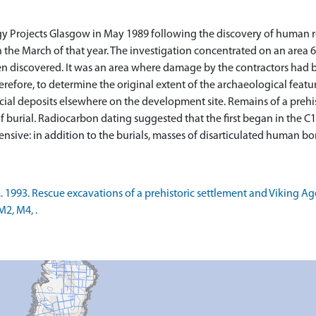
gy Projects Glasgow in May 1989 following the discovery of human
n the March of that year. The investigation concentrated on an area
en discovered. It was an area where damage by the contractors had
herefore, to determine the original extent of the archaeological featu
icial deposits elsewhere on the development site. Remains of a pre
f burial. Radiocarbon dating suggested that the first began in the C
T.. 1993. Rescue excavations of a prehistoric settlement and Viking 
M2, M4, .