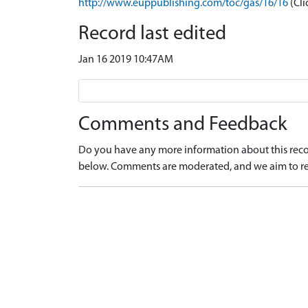
http://www.euppublishing.com/toc/gas/16/16
(Cli
Record last edited
Jan 16 2019 10:47AM
Comments and Feedback
Do you have any more information about this recor
below. Comments are moderated, and we aim to re