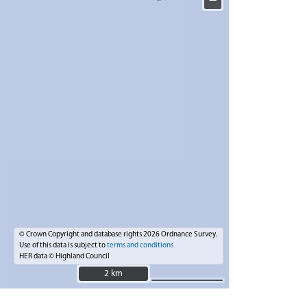
−
© Crown Copyright and database rights 2026 Ordnance Survey.
Use of this data is subject to
terms and conditions
HER data © Highland Council
2 km
2 km