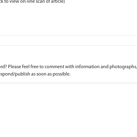
ck to view on-line scan of article)
d? Please feel free to comment with information and photographs, o
spond/publish as soon as possible.