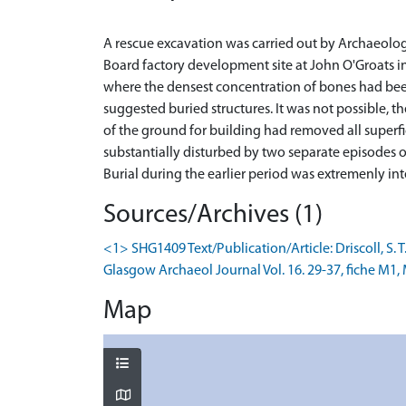
A rescue excavation was carried out by Archaeolo
Board factory development site at John O'Groats i
where the densest concentration of bones had be
suggested buried structures. It was not possible, t
of the ground for building had removed all superf
substantially disturbed by two separate episodes o
Sources/Archives (1)
<1> SHG1409 Text/Publication/Article: Driscoll, S. 
Glasgow Archaeol Journal Vol. 16. 29-37, fiche M1, 
Map