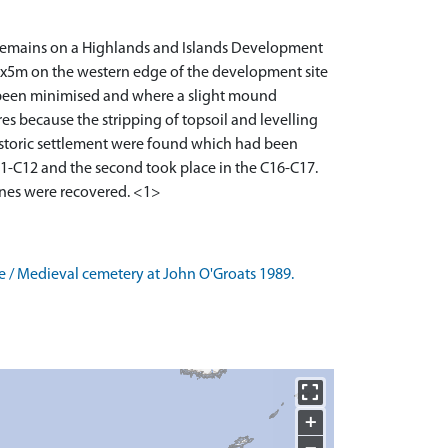
 remains on a Highlands and Islands Development
 6x5m on the western edge of the development site
 been minimised and where a slight mound
res because the stripping of topsoil and levelling
historic settlement were found which had been
11-C12 and the second took place in the C16-C17.
Age / Medieval cemetery at John O'Groats 1989.
+