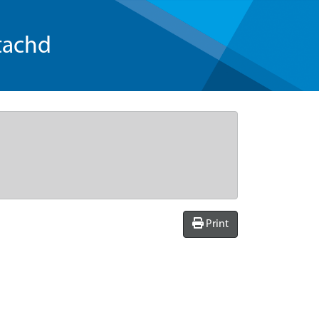
tachd
Print