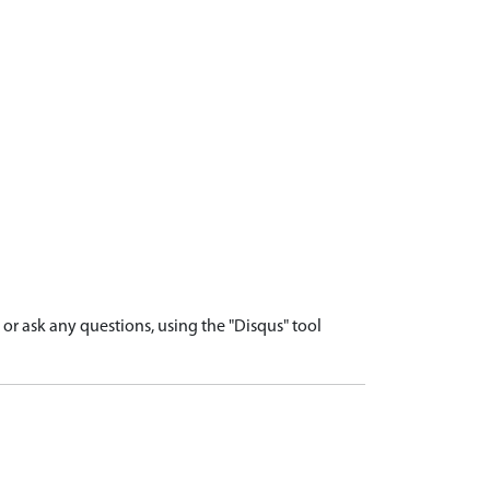
r ask any questions, using the "Disqus" tool