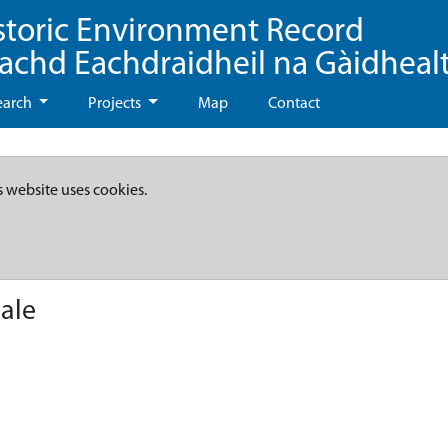
storic Environment Record
eachd Eachdraidheil na Gàidheal
earch
Projects
Map
Contact
s website uses cookies.
ale