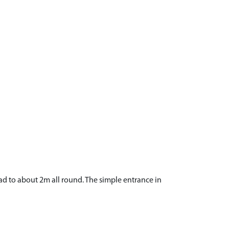
d to about 2m all round. The simple entrance in