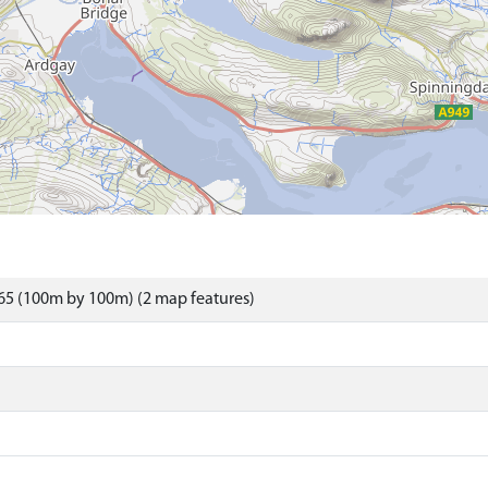
65 (100m by 100m) (2 map features)