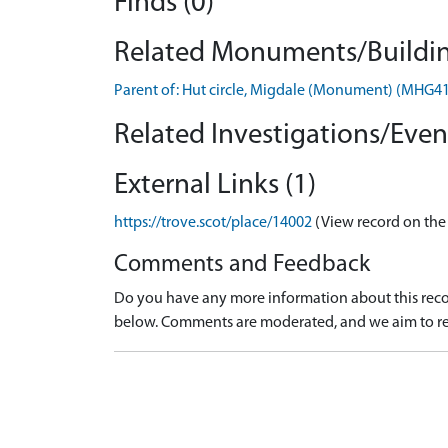
Finds (0)
Related Monuments/Buildin
Parent of: Hut circle, Migdale (Monument) (MHG4
Related Investigations/Event
External Links (1)
https://trove.scot/place/14002
(View record on the
Comments and Feedback
Do you have any more information about this recor
below. Comments are moderated, and we aim to re