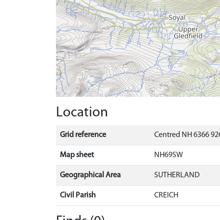
Location
Grid reference
Centred NH 6366 92
Map sheet
NH69SW
Geographical Area
SUTHERLAND
Civil Parish
CREICH