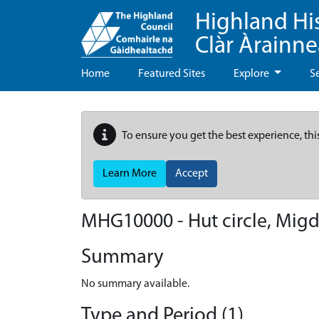
Highland Hi
Clàr Àrainn
Home
Featured Sites
Explore
S
To ensure you get the best experience, thi
Learn More
Accept
MHG10000 - Hut circle, Migd
Summary
No summary available.
Type and Period (1)