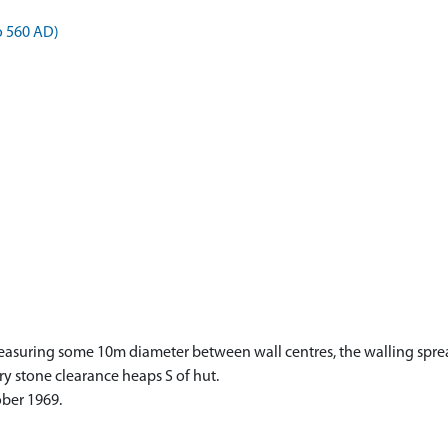
o 560 AD)
measuring some 10m diameter between wall centres, the walling sprea
y stone clearance heaps S of hut.
ober 1969.