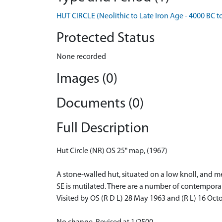
HUT CIRCLE (Neolithic to Late Iron Age - 4000 BC t
Protected Status
None recorded
Images (0)
Documents (0)
Full Description
Hut Circle (NR) OS 25" map, (1967)
A stone-walled hut, situated on a low knoll, and 
SE is mutilated. There are a number of contemporar
Visited by OS (R D L) 28 May 1963 and (R L) 16 Oct