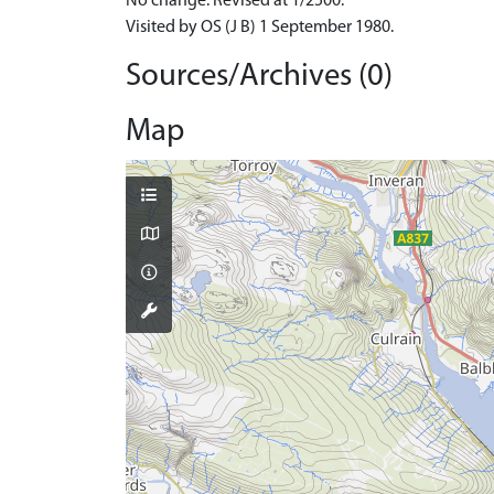
No change. Revised at 1/2500.
Visited by OS (J B) 1 September 1980.
Sources/Archives (0)
Map