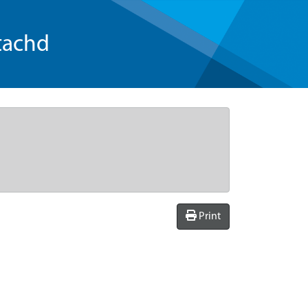
tachd
Print