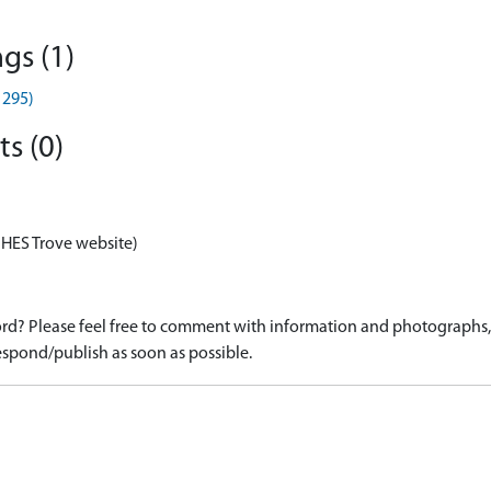
gs (1)
1295)
s (0)
 HES Trove website)
d? Please feel free to comment with information and photographs, o
spond/publish as soon as possible.