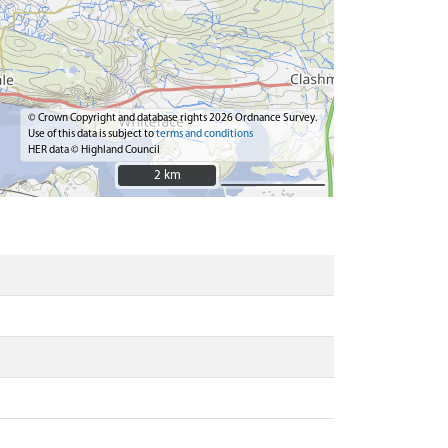
© Crown Copyright and database rights 2026 Ordnance Survey.
Use of this data is subject to
terms and conditions
HER data © Highland Council
2 km
2 km