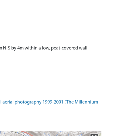
 6m N-S by 4m within a low, peat-covered wall
l aerial photography 1999-2001 (The Millennium