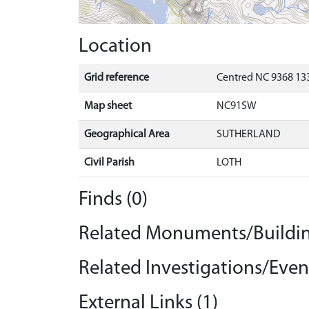
Location
Grid reference
Centred NC 9368 133
Map sheet
NC91SW
Geographical Area
SUTHERLAND
Civil Parish
LOTH
Finds (0)
Related Monuments/Buildin
Related Investigations/Event
External Links (1)