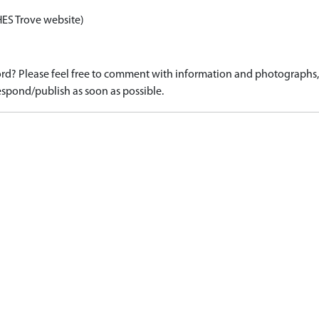
HES Trove website)
d? Please feel free to comment with information and photographs, o
spond/publish as soon as possible.