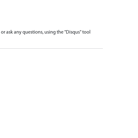
r ask any questions, using the "Disqus" tool