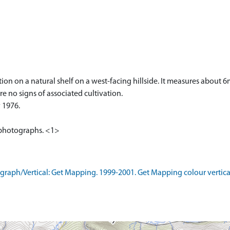
tion on a natural shelf on a west-facing hillside. It measures about
re no signs of associated cultivation.
 1976.
al photographs. <1>
aph/Vertical: Get Mapping. 1999-2001. Get Mapping colour vertica