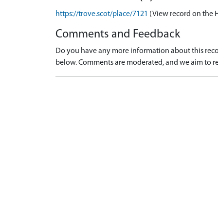
https://trove.scot/place/7121
(View record on the 
Comments and Feedback
Do you have any more information about this recor
below. Comments are moderated, and we aim to re