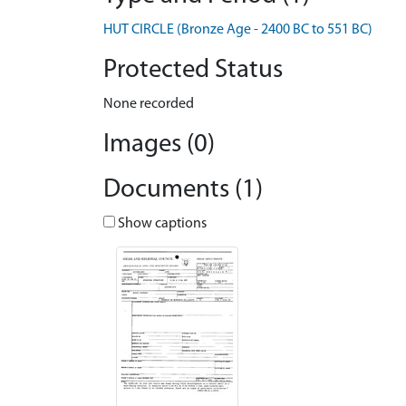
HUT CIRCLE (Bronze Age - 2400 BC to 551 BC)
Protected Status
None recorded
Images (0)
Documents (1)
Show captions