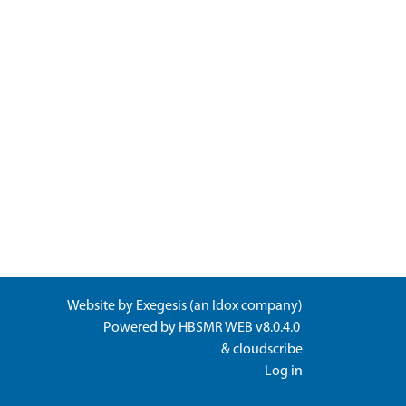
Website by
Exegesis
(an
Idox
company)
Powered by
HBSMR WEB v8.0.4.0
&
cloudscribe
Log in