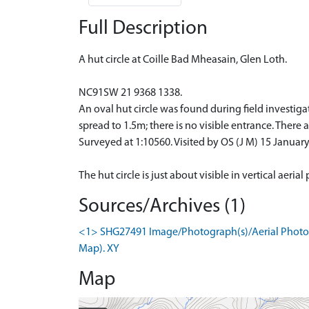
Full Description
A hut circle at Coille Bad Mheasain, Glen Loth.
NC91SW 21 9368 1338.
An oval hut circle was found during field investiga
spread to 1.5m; there is no visible entrance. There a
Surveyed at 1:10560. Visited by OS (J M) 15 January
The hut circle is just about visible in vertical aeri
Sources/Archives (1)
<1> SHG27491 Image/Photograph(s)/Aerial Photogr
Map). XY
Map