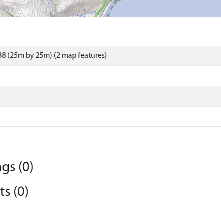
8 (25m by 25m) (2 map features)
gs (0)
s (0)