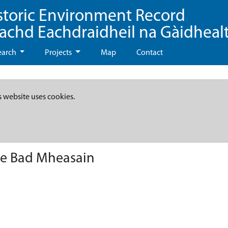
storic Environment Record
eachd Eachdraidheil na Gàidheal
earch
Projects
Map
Contact
s website uses cookies.
lle Bad Mheasain