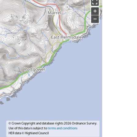
+
−
© Crown Copyright and database rights 2026 Ordnance Survey.
Use of this data is subject to
terms and conditions
HER data © Highland Council