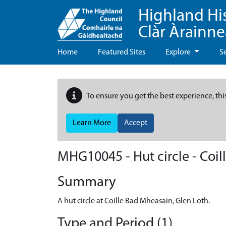
Highland Hi
Clàr Àrainn
Home
Featured Sites
Explore
S
To ensure you get the best experience, thi
Learn More
Accept
MHG10045 - Hut circle - Coi
Summary
A hut circle at Coille Bad Mheasain, Glen Loth.
Type and Period (1)