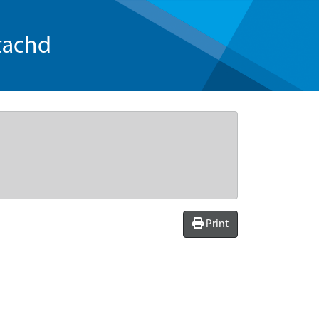
tachd
Print