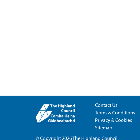
Contact Us
Terms & Conditions
Privacy & Cookies
Sitemap
© Copyright 2026
The Highland Council