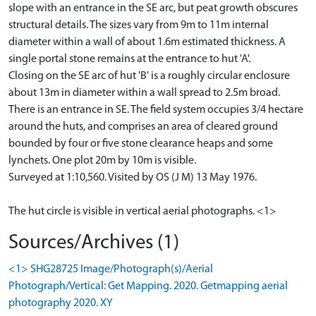
slope with an entrance in the SE arc, but peat growth obscures
structural details. The sizes vary from 9m to 11m internal
diameter within a wall of about 1.6m estimated thickness. A
single portal stone remains at the entrance to hut 'A'.
Closing on the SE arc of hut 'B' is a roughly circular enclosure
about 13m in diameter within a wall spread to 2.5m broad.
There is an entrance in SE. The field system occupies 3/4 hectare
around the huts, and comprises an area of cleared ground
bounded by four or five stone clearance heaps and some
lynchets. One plot 20m by 10m is visible.
Surveyed at 1:10,560. Visited by OS (J M) 13 May 1976.
The hut circle is visible in vertical aerial photographs. <1>
Sources/Archives (1)
<1> SHG28725 Image/Photograph(s)/Aerial
Photograph/Vertical: Get Mapping. 2020. Getmapping aerial
photography 2020. XY