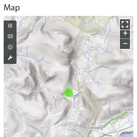
Map
+
−