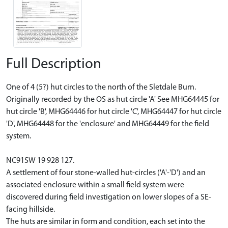
Full Description
One of 4 (5?) hut circles to the north of the Sletdale Burn.
Originally recorded by the OS as hut circle 'A' See MHG64445 for
hut circle 'B', MHG64446 for hut circle 'C', MHG64447 for hut circle
'D', MHG64448 for the 'enclosure' and MHG64449 for the field
system.
NC91SW 19 928 127.
A settlement of four stone-walled hut-circles ('A'-'D') and an
associated enclosure within a small field system were
discovered during field investigation on lower slopes of a SE-
facing hillside.
The huts are similar in form and condition, each set into the