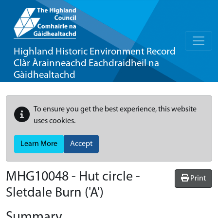
Highland Historic Environment Record
Clàr Àrainneachd Eachdraidheil na
Gàidhealtachd
To ensure you get the best experience, this website
uses cookies.
Learn More
Accept
MHG10048 - Hut circle -
Print
Sletdale Burn ('A')
Summary