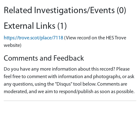
Related Investigations/Events (0)
External Links (1)
https://trove.scot/place/7118
(View record on the HES Trove
website)
Comments and Feedback
Do you have any more information about this record? Please
feel free to comment with information and photographs, or ask
any questions, using the "Disqus" tool below. Comments are
moderated, and we aim to respond/publish as soon as possible.