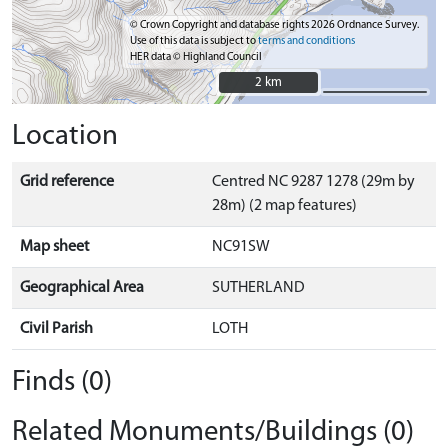
© Crown Copyright and database rights 2026 Ordnance Survey.
Use of this data is subject to
terms and conditions
HER data © Highland Council
2 km
2 km
Location
Grid reference
Centred NC 9287 1278 (29m by
28m) (2 map features)
Map sheet
NC91SW
Geographical Area
SUTHERLAND
Civil Parish
LOTH
Finds (0)
Related Monuments/Buildings (0)