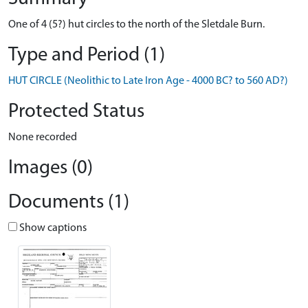
One of 4 (5?) hut circles to the north of the Sletdale Burn.
Type and Period (1)
HUT CIRCLE (Neolithic to Late Iron Age - 4000 BC? to 560 AD?)
Protected Status
None recorded
Images (0)
Documents (1)
Show captions