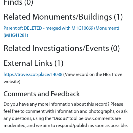
Finds (0)
Related Monuments/Buildings (1)
Parent of: DELETED - merged with MHG10069 (Monument)
(MHG41281)
Related Investigations/Events (0)
External Links (1)
https://trove.scot/place/14038
(View record on the HES Trove
website)
Comments and Feedback
Do you have any more information about this record? Please
feel free to comment with information and photographs, or ask
any questions, using the "Disqus" tool below. Comments are
moderated, and we aim to respond/publish as soon as possible.