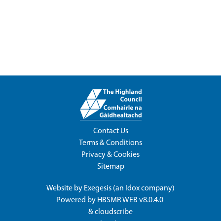
Contact Us
Terms & Conditions
Privacy & Cookies
Sitemap
Website by
Exegesis
(an
Idox
company)
Powered by
HBSMR WEB v8.0.4.0
&
cloudscribe