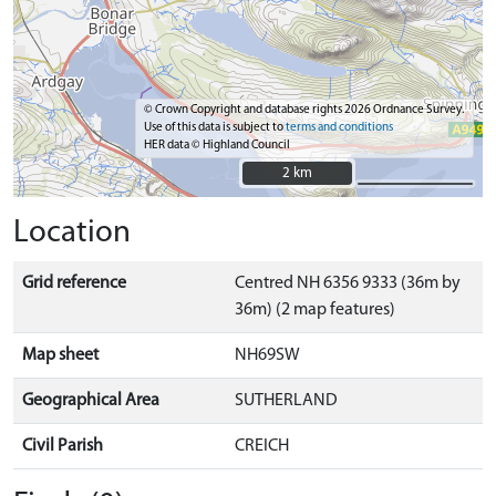
© Crown Copyright and database rights 2026 Ordnance Survey.
Use of this data is subject to
terms and conditions
HER data © Highland Council
2 km
2 km
Location
Grid reference
Centred NH 6356 9333 (36m by
36m) (2 map features)
Map sheet
NH69SW
Geographical Area
SUTHERLAND
Civil Parish
CREICH