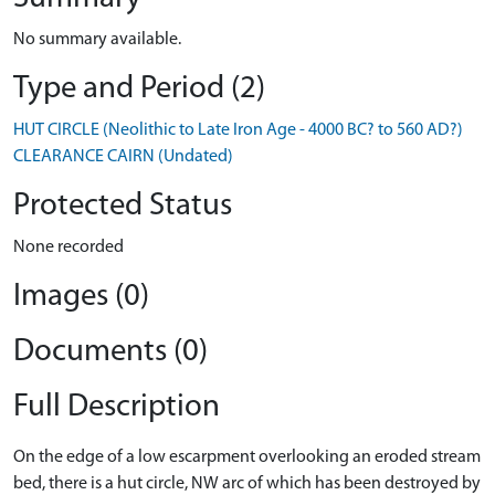
No summary available.
Type and Period (2)
HUT CIRCLE (Neolithic to Late Iron Age - 4000 BC? to 560 AD?)
CLEARANCE CAIRN (Undated)
Protected Status
None recorded
Images (0)
Documents (0)
Full Description
On the edge of a low escarpment overlooking an eroded stream
bed, there is a hut circle, NW arc of which has been destroyed by