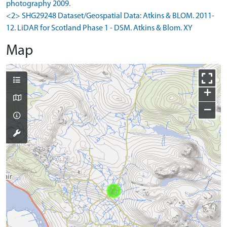
photography 2009.
<2> SHG29248 Dataset/Geospatial Data: Atkins & BLOM. 2011-
12. LiDAR for Scotland Phase 1 - DSM. Atkins & Blom. XY
Map
+
−