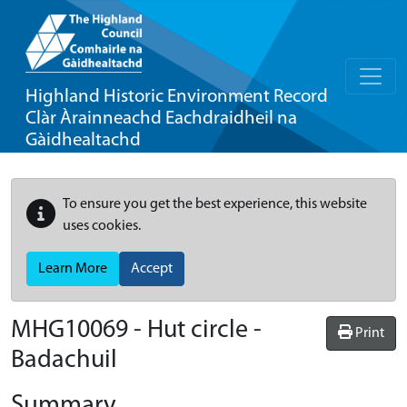
Highland Historic Environment Record
Clàr Àrainneachd Eachdraidheil na
Gàidhealtachd
To ensure you get the best experience, this website
uses cookies.
Learn More
Accept
MHG10069 - Hut circle -
Print
Badachuil
Summary