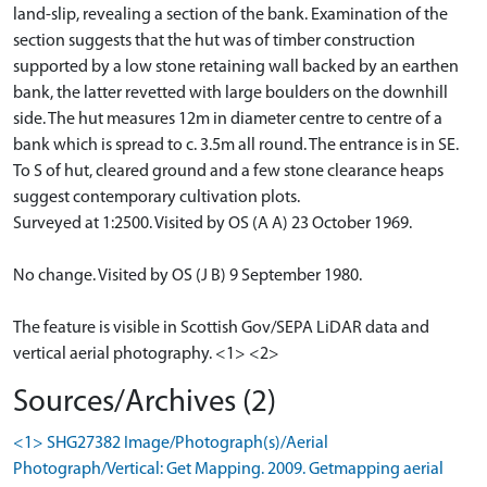
land-slip, revealing a section of the bank. Examination of the
section suggests that the hut was of timber construction
supported by a low stone retaining wall backed by an earthen
bank, the latter revetted with large boulders on the downhill
side. The hut measures 12m in diameter centre to centre of a
bank which is spread to c. 3.5m all round. The entrance is in SE.
To S of hut, cleared ground and a few stone clearance heaps
suggest contemporary cultivation plots.
Surveyed at 1:2500. Visited by OS (A A) 23 October 1969.
No change. Visited by OS (J B) 9 September 1980.
The feature is visible in Scottish Gov/SEPA LiDAR data and
vertical aerial photography. <1> <2>
Sources/Archives (2)
<1> SHG27382 Image/Photograph(s)/Aerial
Photograph/Vertical: Get Mapping. 2009. Getmapping aerial