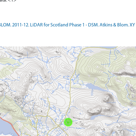
data. <1>
LOM. 2011-12. LiDAR for Scotland Phase 1 - DSM. Atkins & Blom. XY