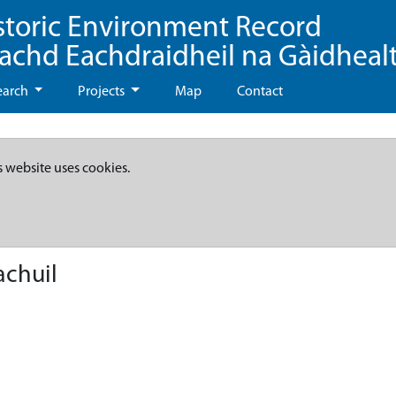
storic Environment Record
eachd Eachdraidheil na Gàidheal
earch
Projects
Map
Contact
s website uses cookies.
achuil