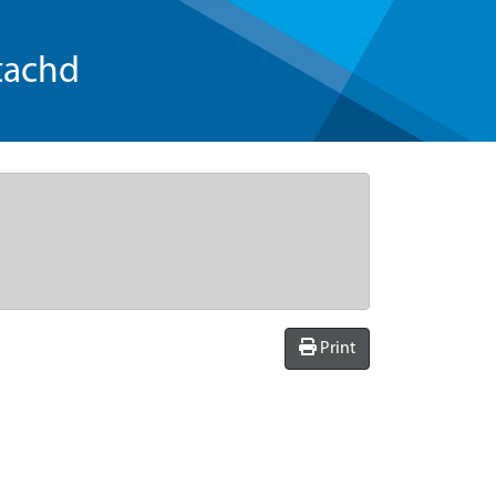
tachd
Print