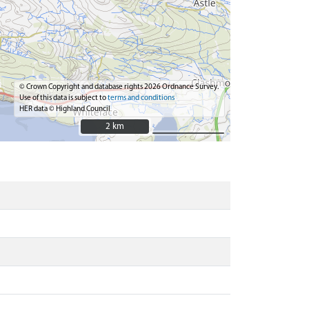
© Crown Copyright and database rights 2026 Ordnance Survey.
Use of this data is subject to
terms and conditions
HER data © Highland Council
2 km
2 km