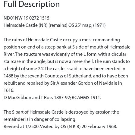
Full Description
ND01NW 19 0272 1515.
Helmsdale Castle (NR) (remains) OS 25" map, (1971)
The ruins of Helmsdale Castle occupy a most commanding
position on end of a steep bank at S side of mouth of Helmsdale
River. The structure was evidently of the L form, with a circular
staircase in the angle, but is now a mere shell. The ruin stands to
a height of some 24'. The castle is said to have been erected in
1488 by the seventh Countess of Sutherland, and to have been
rebuilt and repaired by Sir Alexander Gordon of Navidale in
1616.
D MacGibbon and T Ross 1887-92; RCAHMS 1911.
The S part of Helmsdale Castle is destroyed by erosion: the
remainder is in danger of collapsing.
Revised at 1/2500. Visited by OS (N K B) 20 February 1968.