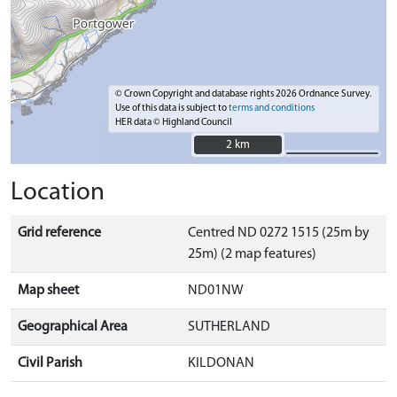
© Crown Copyright and database rights 2026 Ordnance Survey.
Use of this data is subject to
terms and conditions
HER data © Highland Council
2 km
2 km
Location
Grid reference
Centred ND 0272 1515 (25m by
25m) (2 map features)
Map sheet
ND01NW
Geographical Area
SUTHERLAND
Civil Parish
KILDONAN