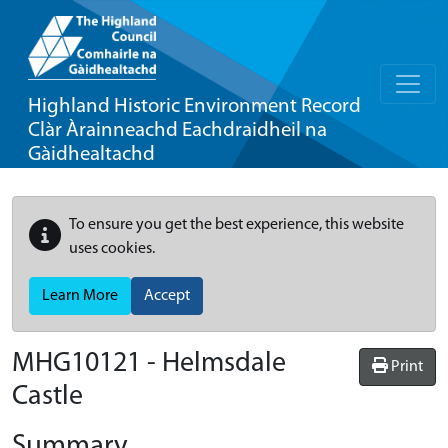
Highland Historic Environment Record
Clàr Àrainneachd Eachdraidheil na
Gàidhealtachd
To ensure you get the best experience, this website
uses cookies.
Learn More
Accept
MHG10121 - Helmsdale
Print
Castle
Summary