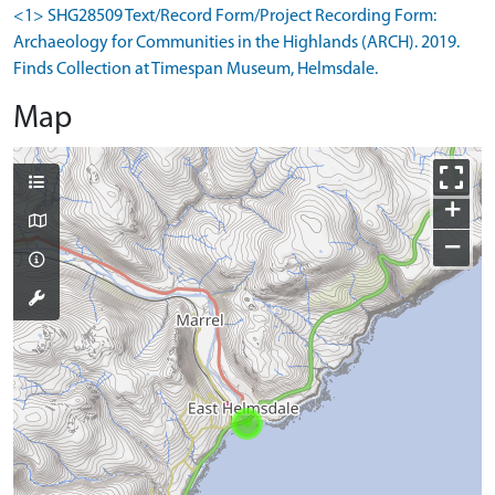
<1> SHG28509 Text/Record Form/Project Recording Form:
Archaeology for Communities in the Highlands (ARCH). 2019.
Finds Collection at Timespan Museum, Helmsdale.
Map
+
−