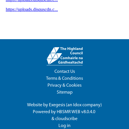
Contact Us
Terms & Conditions
Privacy & Cookies
Sitemap
Website by
Exegesis
(an
Idox
company)
Powered by
HBSMR WEB v8.0.4.0
&
cloudscribe
Log in