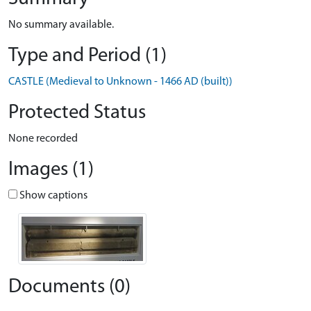
No summary available.
Type and Period (1)
CASTLE (Medieval to Unknown - 1466 AD (built))
Protected Status
None recorded
Images (1)
Show captions
Documents (0)