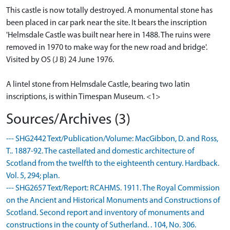
This castle is now totally destroyed. A monumental stone has
been placed in car park near the site. It bears the inscription
'Helmsdale Castle was built near here in 1488. The ruins were
removed in 1970 to make way for the new road and bridge'.
Visited by OS (J B) 24 June 1976.
A lintel stone from Helmsdale Castle, bearing two latin
inscriptions, is within Timespan Museum. <1>
Sources/Archives (3)
--- SHG2442 Text/Publication/Volume: MacGibbon, D. and Ross,
T.. 1887-92. The castellated and domestic architecture of
Scotland from the twelfth to the eighteenth century. Hardback.
Vol. 5, 294; plan.
--- SHG2657 Text/Report: RCAHMS. 1911. The Royal Commission
on the Ancient and Historical Monuments and Constructions of
Scotland. Second report and inventory of monuments and
constructions in the county of Sutherland. . 104, No. 306.