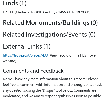
Finds (1)
LINTEL (Medieval to 20th Century - 1466 AD to 1970 AD)
Related Monuments/Buildings (0)
Related Investigations/Events (0)
External Links (1)
https://trove.scot/place/7433
(View record on the HES Trove
website)
Comments and Feedback
Do you have any more information about this record? Please
feel free to comment with information and photographs, or ask
any questions, using the "Disqus" tool below. Comments are
moderated, and we aim to respond/publish as soon as possible.