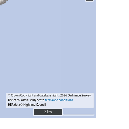
© Crown Copyright and database rights 2026 Ordnance Survey.
Use of this data is subject to
terms and conditions
HER data © Highland Council
2 km
2 km