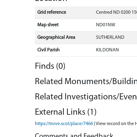
Grid reference
Centred ND 0200 15
Map sheet
ND01NW
Geographical Area
SUTHERLAND
Civil Parish
KILDONAN
Finds (0)
Related Monuments/Buildin
Related Investigations/Event
External Links (1)
https://trove.scot/place/7466
(View record on the 
Comments and Feedback