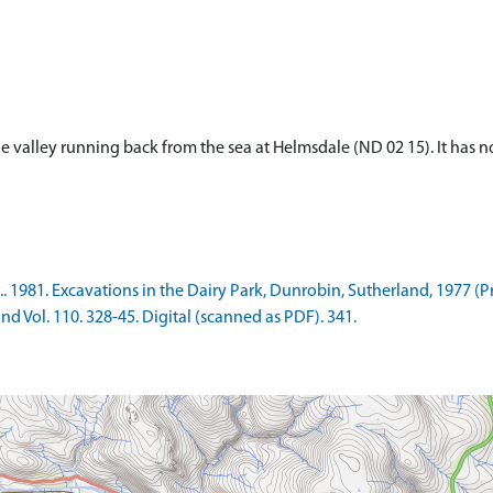
f the valley running back from the sea at Helmsdale (ND 02 15). It has
.. 1981. Excavations in the Dairy Park, Dunrobin, Sutherland, 1977 (P
nd Vol. 110. 328-45. Digital (scanned as PDF). 341.