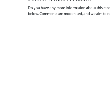
Do you have any more information about this recor
below. Comments are moderated, and we aim to re