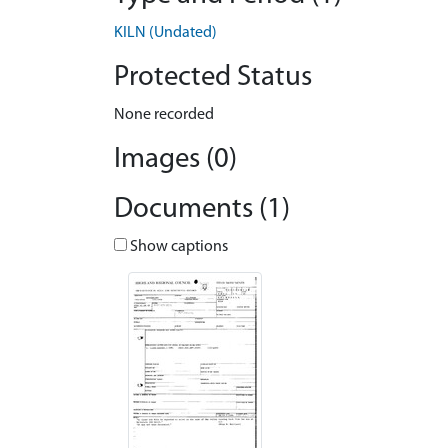
KILN (Undated)
Protected Status
None recorded
Images (0)
Documents (1)
Show captions