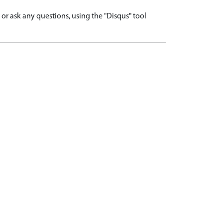
r ask any questions, using the "Disqus" tool