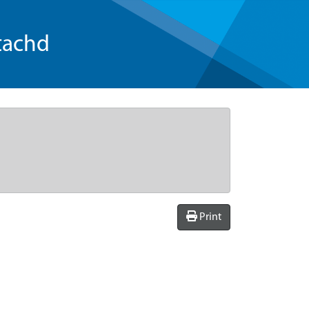
tachd
Print