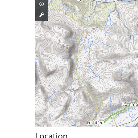
Location