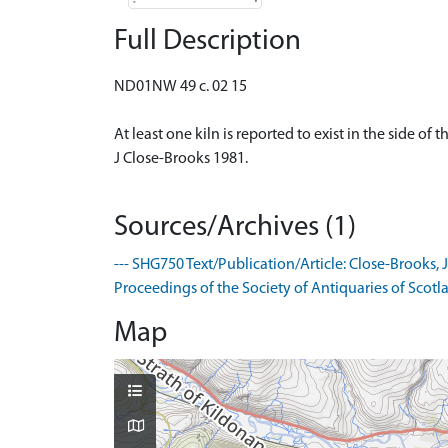
Full Description
ND01NW 49 c. 02 15
At least one kiln is reported to exist in the side o
J Close-Brooks 1981.
Sources/Archives (1)
--- SHG750 Text/Publication/Article: Close-Brooks, J
Proceedings of the Society of Antiquaries of Scotla
Map