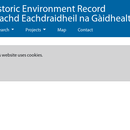
storic Environment Record
eachd Eachdraidheil na Gàidheal
earch
Projects
Map
Contact
s website uses cookies.