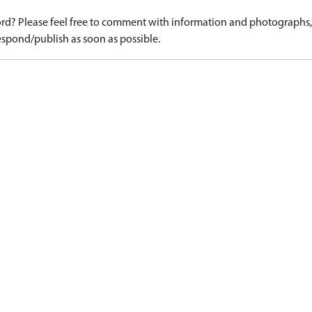
d? Please feel free to comment with information and photographs, o
spond/publish as soon as possible.