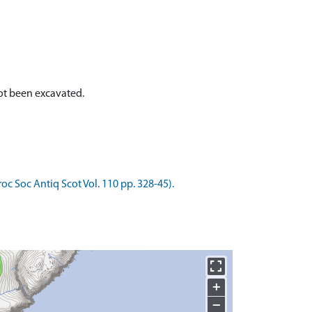
 not been excavated.
roc Soc Antiq Scot Vol. 110 pp. 328-45).
+
−