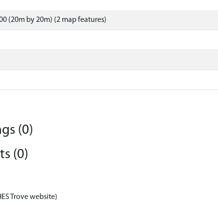
00 (20m by 20m) (2 map features)
gs (0)
s (0)
HES Trove website)