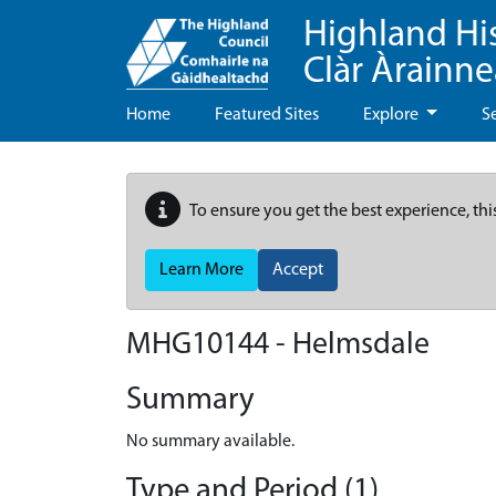
Highland Hi
Clàr Àrainn
Home
Featured Sites
Explore
S
To ensure you get the best experience, thi
Learn More
Accept
MHG10144 - Helmsdale
Summary
No summary available.
Type and Period (1)