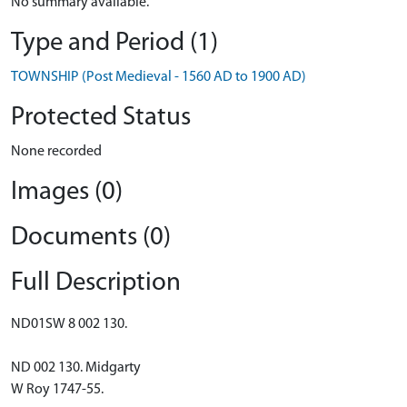
No summary available.
Type and Period (1)
TOWNSHIP (Post Medieval - 1560 AD to 1900 AD)
Protected Status
None recorded
Images (0)
Documents (0)
Full Description
ND01SW 8 002 130.
ND 002 130. Midgarty
W Roy 1747-55.