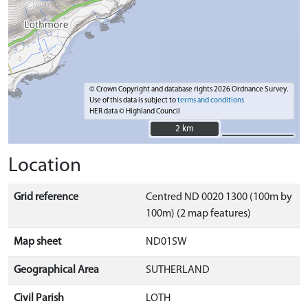
© Crown Copyright and database rights 2026 Ordnance Survey.
Use of this data is subject to
terms and conditions
HER data © Highland Council
2 km
2 km
Location
Grid reference
Centred ND 0020 1300 (100m by
100m) (2 map features)
Map sheet
ND01SW
Geographical Area
SUTHERLAND
Civil Parish
LOTH