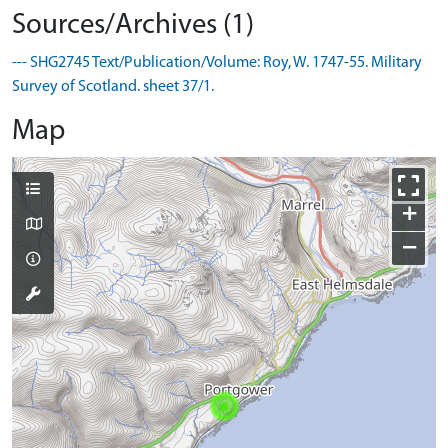
Sources/Archives (1)
--- SHG2745 Text/Publication/Volume: Roy, W. 1747-55. Military
Survey of Scotland. sheet 37/1.
Map
+
−