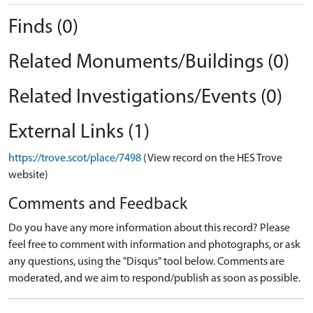
Finds (0)
Related Monuments/Buildings (0)
Related Investigations/Events (0)
External Links (1)
https://trove.scot/place/7498
(View record on the HES Trove
website)
Comments and Feedback
Do you have any more information about this record? Please
feel free to comment with information and photographs, or ask
any questions, using the "Disqus" tool below. Comments are
moderated, and we aim to respond/publish as soon as possible.