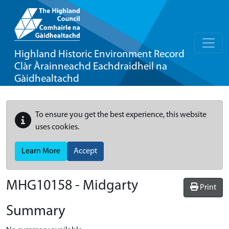
Highland Historic Environment Record
Clàr Àrainneachd Eachdraidheil na
Gàidhealtachd
To ensure you get the best experience, this website
uses cookies.
Learn More
Accept
MHG10158 - Midgarty
Print
Summary