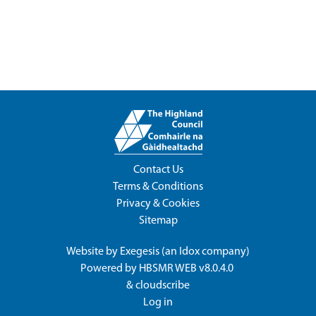
Contact Us
Terms & Conditions
Privacy & Cookies
Sitemap
Website by
Exegesis
(an
Idox
company)
Powered by
HBSMR WEB v8.0.4.0
&
cloudscribe
Log in