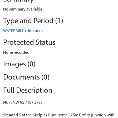
No summary available.
Type and Period (1)
WATERMILL (Undated)
Protected Status
None recorded
Images (0)
Documents (0)
Full Description
NC75NW 95 7187 5733.
Situated S of the Skelpick Burn, some 375m E of its junction with