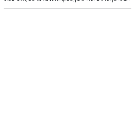
moderated, and we aim to respond/publish as soon as possible.