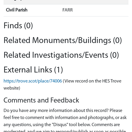
Civil Parish
FARR
Finds (0)
Related Monuments/Buildings (0)
Related Investigations/Events (0)
External Links (1)
https://trove.scot/place/74006
(View record on the HES Trove
website)
Comments and Feedback
Do you have any more information about this record? Please
feel free to comment with information and photographs, or ask
any questions, using the "Disqus" tool below. Comments are