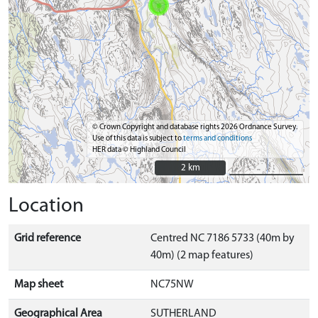
© Crown Copyright and database rights 2026 Ordnance Survey.
Use of this data is subject to
terms and conditions
HER data © Highland Council
2 km
2 km
Location
Grid reference
Centred NC 7186 5733 (40m by
40m) (2 map features)
Map sheet
NC75NW
Geographical Area
SUTHERLAND