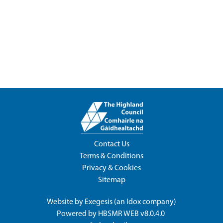
Contact Us
Terms & Conditions
Privacy & Cookies
Sitemap
Website by
Exegesis
(an
Idox
company)
Powered by
HBSMR WEB v8.0.4.0