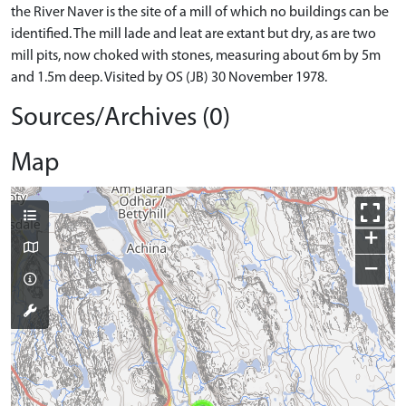
the River Naver is the site of a mill of which no buildings can be
identified. The mill lade and leat are extant but dry, as are two
mill pits, now choked with stones, measuring about 6m by 5m
and 1.5m deep. Visited by OS (JB) 30 November 1978.
Sources/Archives (0)
Map
+
−