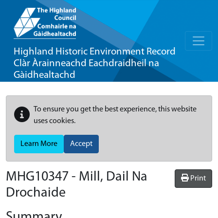
Highland Historic Environment Record
Clàr Àrainneachd Eachdraidheil na
Gàidhealtachd
To ensure you get the best experience, this website
uses cookies.
Learn More
Accept
MHG10347 - Mill, Dail Na
Print
Drochaide
Summary