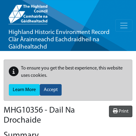
Highland Historic Environment Record
Clàr Àrainneachd Eachdraidheil na
Gàidhealtachd
To ensure you get the best experience, this website
uses cookies.
Learn More
Accept
MHG10356 - Dail Na
Print
Drochaide
Summary