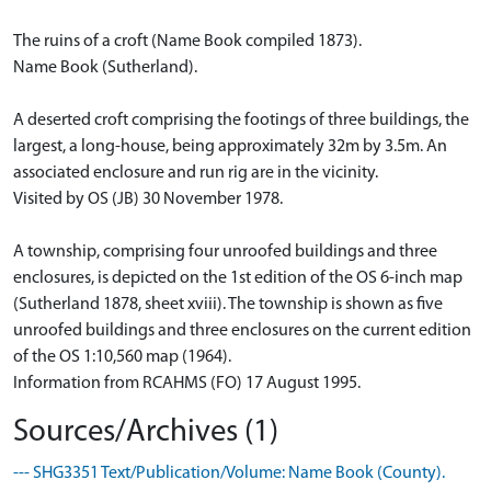
The ruins of a croft (Name Book compiled 1873).
Name Book (Sutherland).
A deserted croft comprising the footings of three buildings, the
largest, a long-house, being approximately 32m by 3.5m. An
associated enclosure and run rig are in the vicinity.
Visited by OS (JB) 30 November 1978.
A township, comprising four unroofed buildings and three
enclosures, is depicted on the 1st edition of the OS 6-inch map
(Sutherland 1878, sheet xviii). The township is shown as five
unroofed buildings and three enclosures on the current edition
of the OS 1:10,560 map (1964).
Information from RCAHMS (FO) 17 August 1995.
Sources/Archives (1)
--- SHG3351 Text/Publication/Volume: Name Book (County).