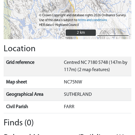
© Crown Copyright and database rights 2026 Ordnance Survey.
Use of this data is subject to
terms and conditions
HER data © Highland Council
2 km
2 km
Location
Grid reference
Centred NC 7180 5748 (147m by
117m) (2 map features)
Map sheet
NC75NW
Geographical Area
SUTHERLAND
Civil Parish
FARR
Finds (0)