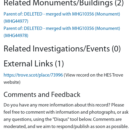
Related Monuments/Buildings (2)
Parent of: DELETED - merged with MHG10356 (Monument)
(MHG44977)
Parent of: DELETED - merged with MHG10356 (Monument)
(MHG44978)
Related Investigations/Events (0)
External Links (1)
https://trove.scot/place/73996
(View record on the HES Trove
website)
Comments and Feedback
Do you have any more information about this record? Please
feel free to comment with information and photographs, or ask
any questions, using the "Disqus" tool below. Comments are
moderated, and we aim to respond/publish as soon as possible.