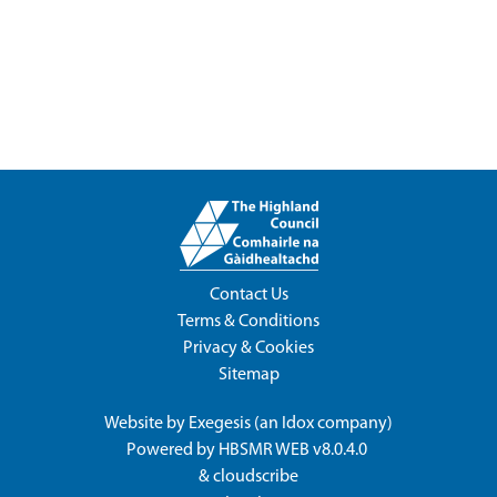
Contact Us
Terms & Conditions
Privacy & Cookies
Sitemap
Website by
Exegesis
(an
Idox
company)
Powered by
HBSMR WEB v8.0.4.0
&
cloudscribe