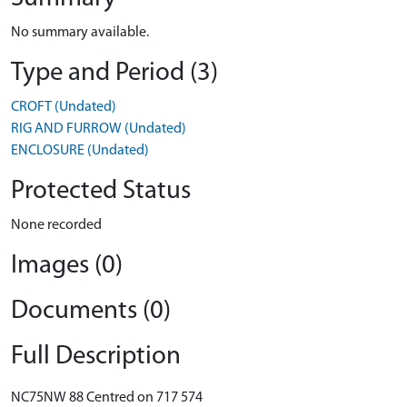
No summary available.
Type and Period (3)
CROFT (Undated)
RIG AND FURROW (Undated)
ENCLOSURE (Undated)
Protected Status
None recorded
Images (0)
Documents (0)
Full Description
NC75NW 88 Centred on 717 574