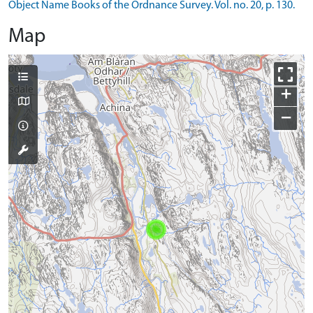
Object Name Books of the Ordnance Survey. Vol. no. 20, p. 130.
Map
+
−