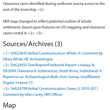
Clearance cairn identified during walkover survey across to the
east of the township. <2>
HER map changed to reflect potential outline of whole
settlement, based upon features on OS mapping and clearance
cairns noted in <2>. <3>
Sources/Archives (3)
<1> SHG23635 Verbal Communication: White, H. Comment by
Hilary White, HC Archaeologist.
<2> SHG24933 Text/Report/Fieldwork Report: Lindsay, N.
09/2009. Dalreavoch-Sciberscross, Strath Brora, Sutherland: A
Report on an Archaeological Walk-Over Survey. Unaffiliated.
Digital. Feature 77.
<3> SHG24799 Verbal Communication: Carey, G. 2010-2011.
Comment by Giles Carey, HER Officer.
Map