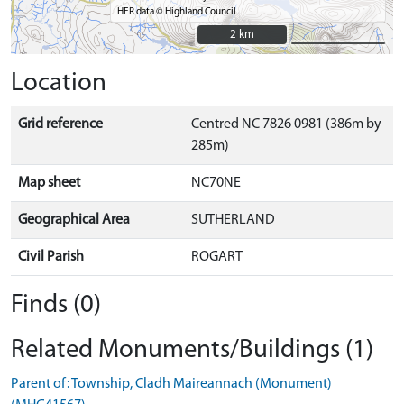
HER data © Highland Council
2 km
2 km
Location
Grid reference
Centred NC 7826 0981 (386m by
285m)
Map sheet
NC70NE
Geographical Area
SUTHERLAND
Civil Parish
ROGART
Finds (0)
Related Monuments/Buildings (1)
Parent of: Township, Cladh Maireannach (Monument)