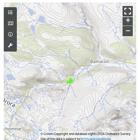
+
−
© Crown Copyright and database rights 2026 Ordnance Survey.
Use of this data is subject to
terms and conditions