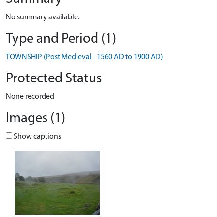
No summary available.
Type and Period (1)
TOWNSHIP (Post Medieval - 1560 AD to 1900 AD)
Protected Status
None recorded
Images (1)
Show captions