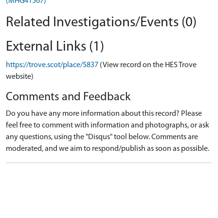
(MHG41567)
Related Investigations/Events (0)
External Links (1)
https://trove.scot/place/5837
(View record on the HES Trove
website)
Comments and Feedback
Do you have any more information about this record? Please
feel free to comment with information and photographs, or ask
any questions, using the "Disqus" tool below. Comments are
moderated, and we aim to respond/publish as soon as possible.