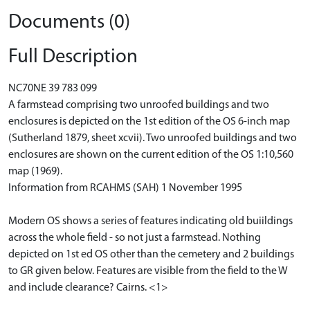
Documents (0)
Full Description
NC70NE 39 783 099
A farmstead comprising two unroofed buildings and two
enclosures is depicted on the 1st edition of the OS 6-inch map
(Sutherland 1879, sheet xcvii). Two unroofed buildings and two
enclosures are shown on the current edition of the OS 1:10,560
map (1969).
Information from RCAHMS (SAH) 1 November 1995
Modern OS shows a series of features indicating old buiildings
across the whole field - so not just a farmstead. Nothing
depicted on 1st ed OS other than the cemetery and 2 buildings
to GR given below. Features are visible from the field to the W
and include clearance? Cairns. <1>