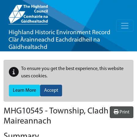
Highland Historic Environment Record
Clàr Àrainneachd Eachdraidheil na
Gàidhealtachd
To ensure you get the best experience, this website
uses cookies.
Learn More
Accept
MHG10545 - Township, Cladh
Print
Maireannach
Summary