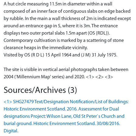
A hut circle measuring 11.5m in diameter within a wall
composed of an inner face of contiguous slabs on edge backed
by rubble. In the main a wall thickness of 2m is indicated except
around an entrance gap in S, where it is 3m. The entrance
displays two outer portal slabs 1.5m apart (OS {RDL}).
Contemporary cultivation is marked by a scattering of stone
clearance heaps in the immediate vicinity.
Visited by OS (R D L) 15 April 1964 and (J M) 31 July 1975.
The site is visible in vertical aerial photographs taken between
2004 ('Millennium Map' series) and 2020. <1> <2> <3>
Sources/Archives (3)
<1> SHG27479 Text/Designation Notification/List of Buildings:
Historic Environment Scotland. 2016. Assessment for Dual
designations Project: Wilson Lane, Old St Peter`s Church and
burial ground. Historic Environment Scotland. 30/08/2016.
Digital.