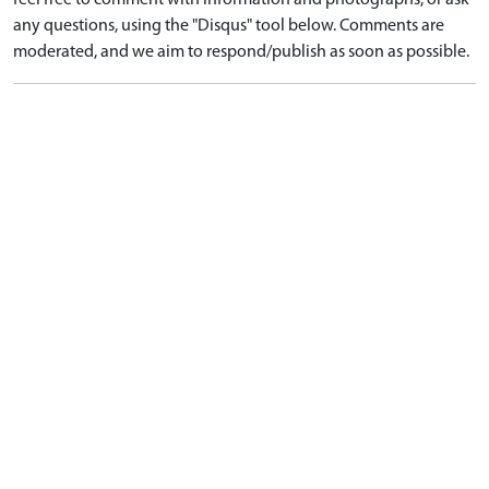
feel free to comment with information and photographs, or ask
any questions, using the "Disqus" tool below. Comments are
moderated, and we aim to respond/publish as soon as possible.