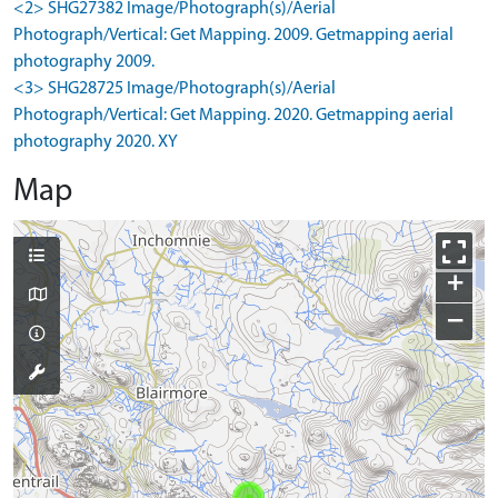
<2> SHG27382 Image/Photograph(s)/Aerial
Photograph/Vertical: Get Mapping. 2009. Getmapping aerial
photography 2009.
<3> SHG28725 Image/Photograph(s)/Aerial
Photograph/Vertical: Get Mapping. 2020. Getmapping aerial
photography 2020. XY
Map
+
−