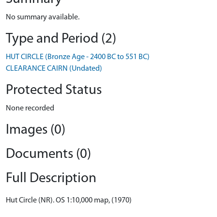
No summary available.
Type and Period (2)
HUT CIRCLE (Bronze Age - 2400 BC to 551 BC)
CLEARANCE CAIRN (Undated)
Protected Status
None recorded
Images (0)
Documents (0)
Full Description
Hut Circle (NR). OS 1:10,000 map, (1970)