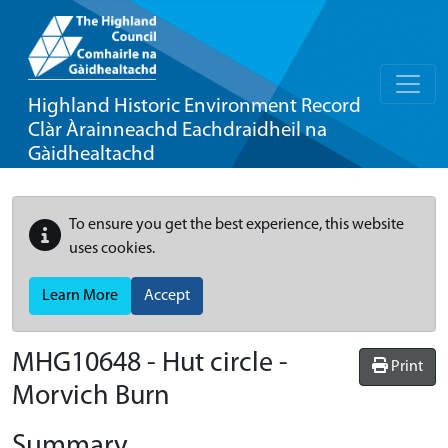
Highland Historic Environment Record
Clàr Àrainneachd Eachdraidheil na
Gàidhealtachd
To ensure you get the best experience, this website
uses cookies.
Learn More
Accept
MHG10648 - Hut circle -
Print
Morvich Burn
Summary