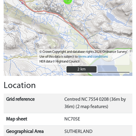
© Crown Copyright and database rights 2026 Ordnance Survey.
Use of this data is subject to
terms and conditions
HER data © Highland Council
2 km
2 km
Location
Grid reference
Centred NC 7554 0208 (36m by
36m) (2 map features)
Map sheet
NC70SE
Geographical Area
SUTHERLAND