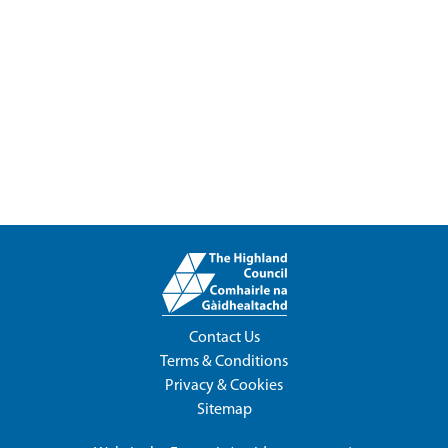
Contact Us
Terms & Conditions
Privacy & Cookies
Sitemap