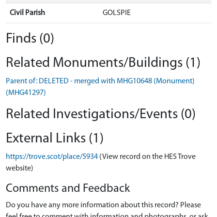
Civil Parish
GOLSPIE
Finds (0)
Related Monuments/Buildings (1)
Parent of: DELETED - merged with MHG10648 (Monument)
(MHG41297)
Related Investigations/Events (0)
External Links (1)
https://trove.scot/place/5934
(View record on the HES Trove
website)
Comments and Feedback
Do you have any more information about this record? Please