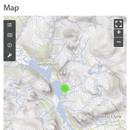
Map
+
−