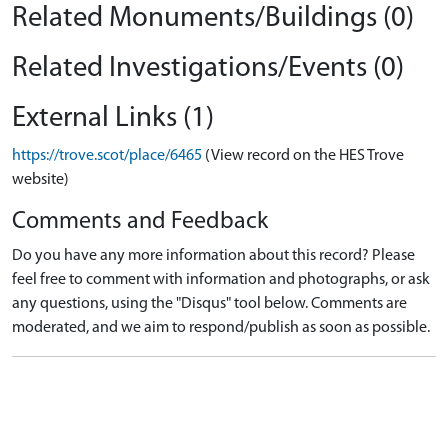
Related Monuments/Buildings (0)
Related Investigations/Events (0)
External Links (1)
https://trove.scot/place/6465
(View record on the HES Trove
website)
Comments and Feedback
Do you have any more information about this record? Please
feel free to comment with information and photographs, or ask
any questions, using the "Disqus" tool below. Comments are
moderated, and we aim to respond/publish as soon as possible.