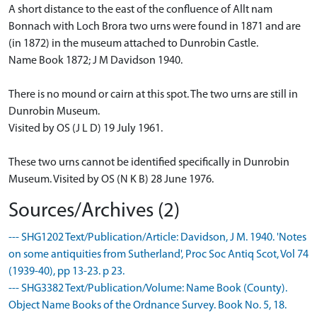
A short distance to the east of the confluence of Allt nam
Bonnach with Loch Brora two urns were found in 1871 and are
(in 1872) in the museum attached to Dunrobin Castle.
Name Book 1872; J M Davidson 1940.
There is no mound or cairn at this spot. The two urns are still in
Dunrobin Museum.
Visited by OS (J L D) 19 July 1961.
These two urns cannot be identified specifically in Dunrobin
Museum. Visited by OS (N K B) 28 June 1976.
Sources/Archives (2)
--- SHG1202 Text/Publication/Article: Davidson, J M. 1940. 'Notes
on some antiquities from Sutherland', Proc Soc Antiq Scot, Vol 74
(1939-40), pp 13-23. p 23.
--- SHG3382 Text/Publication/Volume: Name Book (County).
Object Name Books of the Ordnance Survey. Book No. 5, 18.