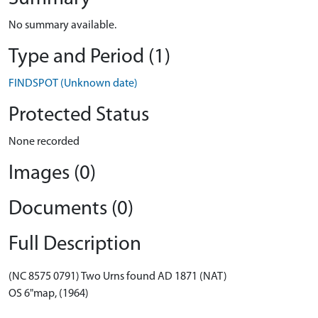
No summary available.
Type and Period (1)
FINDSPOT (Unknown date)
Protected Status
None recorded
Images (0)
Documents (0)
Full Description
(NC 8575 0791) Two Urns found AD 1871 (NAT)
OS 6"map, (1964)