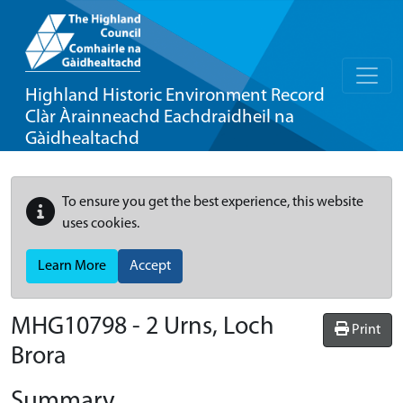
Highland Historic Environment Record
Clàr Àrainneachd Eachdraidheil na
Gàidhealtachd
To ensure you get the best experience, this website
uses cookies.
Learn More
Accept
MHG10798 - 2 Urns, Loch
Print
Brora
Summary