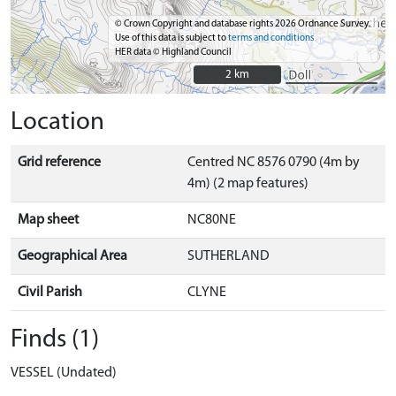
© Crown Copyright and database rights 2026 Ordnance Survey.
Use of this data is subject to
terms and conditions
HER data © Highland Council
2 km
2 km
Location
Grid reference
Centred NC 8576 0790 (4m by
4m) (2 map features)
Map sheet
NC80NE
Geographical Area
SUTHERLAND
Civil Parish
CLYNE
Finds (1)
VESSEL (Undated)