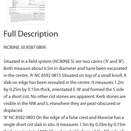
Full Description
NC80NE 30 8587 0809.
Situated in a field system (NC80NE 5) are two cairns ('A' and 'B').
Both measure about 6.5m in diameter and have been excavated
in the centre. 'A' NC 8592 0815 Situated on top of a small knoll. A
slab on edge has been revealed in the centre. It measures 1.2m
by 0.25m by 0.15m thick, orientated E-W and formed the S side
of a short cist. No other cist stones are apparent. Kerb stones are
visible in the NW and S, elsewhere they are peat-obscured or
displaced.
'B' NC 8582 0803 On the edge of a false crest and likewise has a
single short cist slab in situ. It measures 1.5m by 0.35m by 0.15m