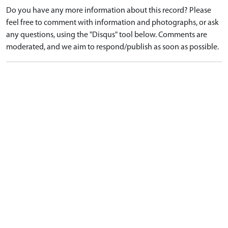
Do you have any more information about this record? Please
feel free to comment with information and photographs, or ask
any questions, using the "Disqus" tool below. Comments are
moderated, and we aim to respond/publish as soon as possible.