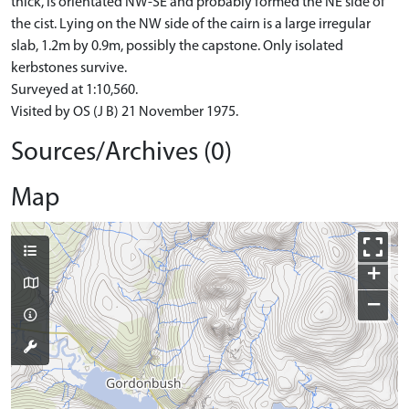
thick, is orientated NW-SE and probably formed the NE side of
the cist. Lying on the NW side of the cairn is a large irregular
slab, 1.2m by 0.9m, possibly the capstone. Only isolated
kerbstones survive.
Surveyed at 1:10,560.
Visited by OS (J B) 21 November 1975.
Sources/Archives (0)
Map
+
−