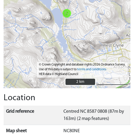
© Crown Copyright and database rights 2026 Ordnance Survey.
Use of this data is subject to
terms and conditions
HER data © Highland Council
2 km
2 km
Location
Grid reference
Centred NC 8587 0808 (87m by
163m) (2 map features)
Map sheet
NC80NE