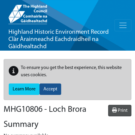
Highland Historic Environment Record
Clàr Àrainneachd Eachdraidheil na
Gàidhealtachd
To ensure you get the best experience, this website
uses cookies.
Learn More
Accept
MHG10806 - Loch Brora
Print
Summary