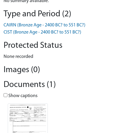
No summary available.
Type and Period (2)
CAIRN (Bronze Age - 2400 BC? to 551 BC?)
CIST (Bronze Age - 2400 BC? to 551 BC?)
Protected Status
None recorded
Images (0)
Documents (1)
Show captions