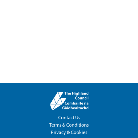
Contact Us
Terms & Conditions
Privacy & Cookies