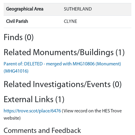
Geographical Area
SUTHERLAND
Civil Parish
CLYNE
Finds (0)
Related Monuments/Buildings (1)
Parent of: DELETED - merged with MHG10806 (Monument)
(MHG41016)
Related Investigations/Events (0)
External Links (1)
https://trove.scot/place/6476
(View record on the HES Trove
website)
Comments and Feedback