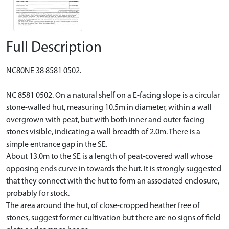
Full Description
NC80NE 38 8581 0502.
NC 8581 0502. On a natural shelf on a E-facing slope is a circular
stone-walled hut, measuring 10.5m in diameter, within a wall
overgrown with peat, but with both inner and outer facing
stones visible, indicating a wall breadth of 2.0m. There is a
simple entrance gap in the SE.
About 13.0m to the SE is a length of peat-covered wall whose
opposing ends curve in towards the hut. It is strongly suggested
that they connect with the hut to form an associated enclosure,
probably for stock.
The area around the hut, of close-cropped heather free of
stones, suggest former cultivation but there are no signs of field