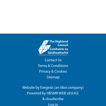
Contact Us
Terms & Conditions
Privacy & Cookies
Sitemap
Website by
Exegesis
(an
Idox
company)
Powered by
HBSMR WEB v8.0.4.0
&
cloudscribe
Log in