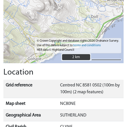
© Crown Copyright and database rights 2026 Ordnance Survey.
Use of this data is subject to
terms and conditions
HER data © Highland Council
2 km
2 km
Location
Grid reference
Centred NC 8581 0502 (100m by
100m) (2 map features)
Map sheet
NC80NE
Geographical Area
SUTHERLAND
Civil Parish
CLYNE