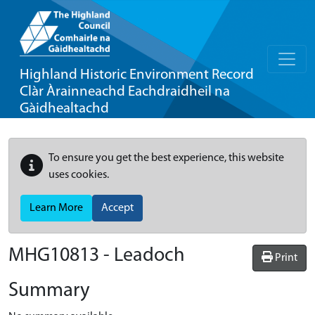
Highland Historic Environment Record
Clàr Àrainneachd Eachdraidheil na
Gàidhealtachd
To ensure you get the best experience, this website
uses cookies.
Learn More
Accept
MHG10813 - Leadoch
Print
Summary