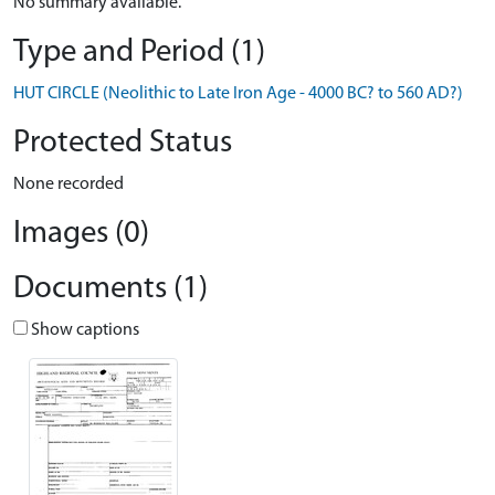
No summary available.
Type and Period (1)
HUT CIRCLE (Neolithic to Late Iron Age - 4000 BC? to 560 AD?)
Protected Status
None recorded
Images (0)
Documents (1)
Show captions