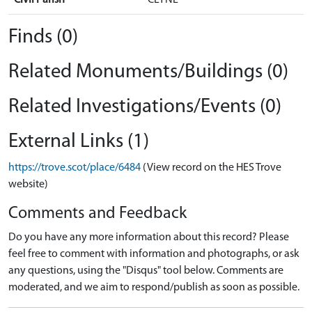
Finds (0)
Related Monuments/Buildings (0)
Related Investigations/Events (0)
External Links (1)
https://trove.scot/place/6484
(View record on the HES Trove
website)
Comments and Feedback
Do you have any more information about this record? Please
feel free to comment with information and photographs, or ask
any questions, using the "Disqus" tool below. Comments are
moderated, and we aim to respond/publish as soon as possible.