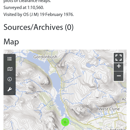
plots or clearance heaps.
Surveyed at 1:10,560.
Visited by OS (J M) 19 February 1976.
Sources/Archives (0)
Map
+
−