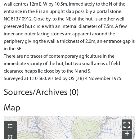
wall centres 12m E-W by 10.5m. Immediately to the N of the
entrance in the E is an upright slab possibly a portal stone.
NC 8137 0912. Close by, to the NE of the hut, is another well
preserved hut circle with an internal diameter of 7.5m. A few
inner and outer facing stones are apparent around the
periphery giving the wall a thickness of 2.0m; an entrance gap is
in the SE.
There are no traces of contemporary agriculture in the
immediate vicinity of the hut, but two small areas of field
clearance heaps lie close by to the N and S.
Surveyed at 1:10 560. Visited by OS (J B) 4 November 1975.
Sources/Archives (0)
Map
+