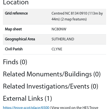
Location
Grid reference
Centred NC 8134 0910 (113m by
44m) (2 map features)
Map sheet
NC80NW
Geographical Area
SUTHERLAND
Civil Parish
CLYNE
Finds (0)
Related Monuments/Buildings (0)
Related Investigations/Events (0)
External Links (1)
https://trove.scot/place/6500
(View record on the HES Trove