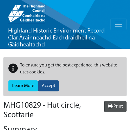
Highland Historic Environment Record
Clàr Àrainneachd Eachdraidheil na
Gàidhealtachd
To ensure you get the best experience, this website
uses cookies.
Learn More
Accept
MHG10829 - Hut circle,
Print
Scottarie
Summary