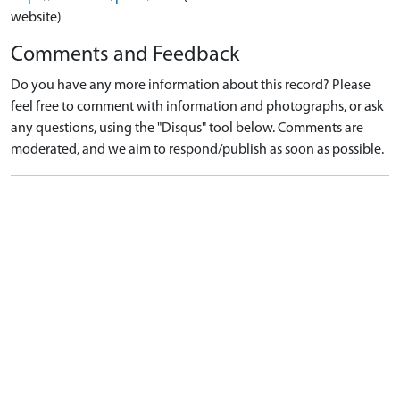
website)
Comments and Feedback
Do you have any more information about this record? Please
feel free to comment with information and photographs, or ask
any questions, using the "Disqus" tool below. Comments are
moderated, and we aim to respond/publish as soon as possible.