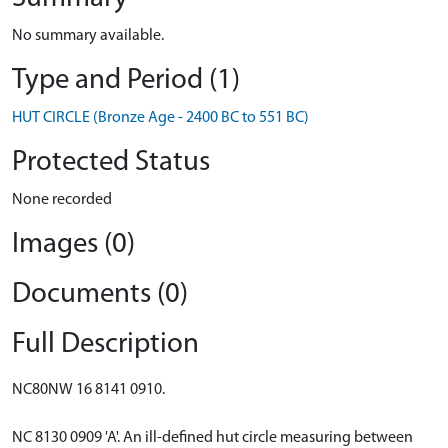
No summary available.
Type and Period (1)
HUT CIRCLE (Bronze Age - 2400 BC to 551 BC)
Protected Status
None recorded
Images (0)
Documents (0)
Full Description
NC80NW 16 8141 0910.
NC 8130 0909 'A'. An ill-defined hut circle measuring between