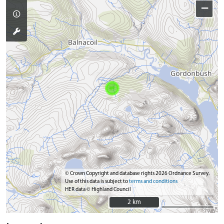
−
© Crown Copyright and database rights 2026 Ordnance Survey.
Use of this data is subject to
terms and conditions
HER data © Highland Council
2 km
2 km