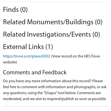
Finds (0)
Related Monuments/Buildings (0)
Related Investigations/Events (0)
External Links (1)
https://trove.scot/place/6502
(View record on the HES Trove
website)
Comments and Feedback
Do you have any more information about this record? Please
feel free to comment with information and photographs, or ask
any questions, using the "Disqus" tool below. Comments are
moderated, and we aim to respond/publish as soon as possible.