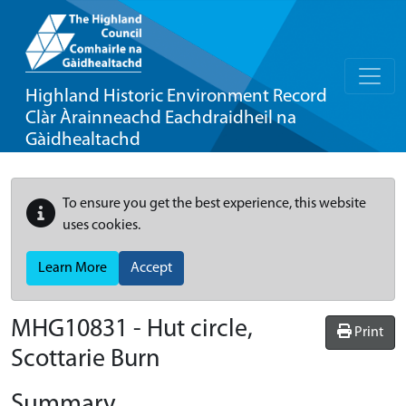
Highland Historic Environment Record
Clàr Àrainneachd Eachdraidheil na
Gàidhealtachd
To ensure you get the best experience, this website
uses cookies.
Learn More
Accept
MHG10831 - Hut circle,
Print
Scottarie Burn
Summary