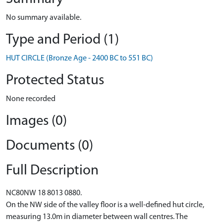
No summary available.
Type and Period (1)
HUT CIRCLE (Bronze Age - 2400 BC to 551 BC)
Protected Status
None recorded
Images (0)
Documents (0)
Full Description
NC80NW 18 8013 0880.
On the NW side of the valley floor is a well-defined hut circle,
measuring 13.0m in diameter between wall centres. The