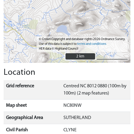
© Crown Copyright and database rights 2026 Ordnance Survey.
Use of this data is subject to
terms and conditions
HER data © Highland Council
2 km
2 km
Location
Grid reference
Centred NC 8012 0880 (100m by
100m) (2 map features)
Map sheet
NC80NW
Geographical Area
SUTHERLAND
Civil Parish
CLYNE