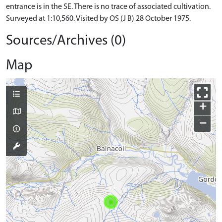
entrance is in the SE. There is no trace of associated cultivation.
Surveyed at 1:10,560. Visited by OS (J B) 28 October 1975.
Sources/Archives (0)
Map
+
−