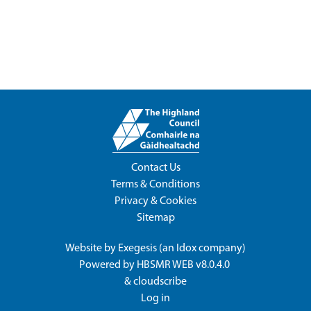
Contact Us
Terms & Conditions
Privacy & Cookies
Sitemap
Website by
Exegesis
(an
Idox
company)
Powered by
HBSMR WEB v8.0.4.0
&
cloudscribe
Log in