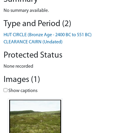
No summary available.
Type and Period (2)
HUT CIRCLE (Bronze Age - 2400 BC to 551 BC)
CLEARANCE CAIRN (Undated)
Protected Status
None recorded
Images (1)
Show captions