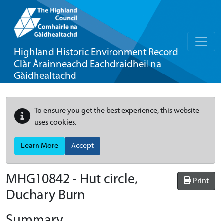
Highland Historic Environment Record
Clàr Àrainneachd Eachdraidheil na
Gàidhealtachd
To ensure you get the best experience, this website
uses cookies.
Learn More
Accept
MHG10842 - Hut circle,
Print
Duchary Burn
Summary