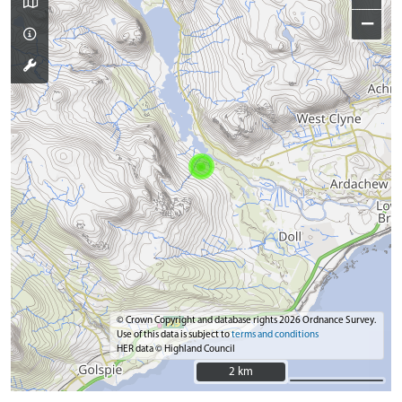
−
© Crown Copyright and database rights 2026 Ordnance Survey.
Use of this data is subject to
terms and conditions
HER data © Highland Council
2 km
2 km