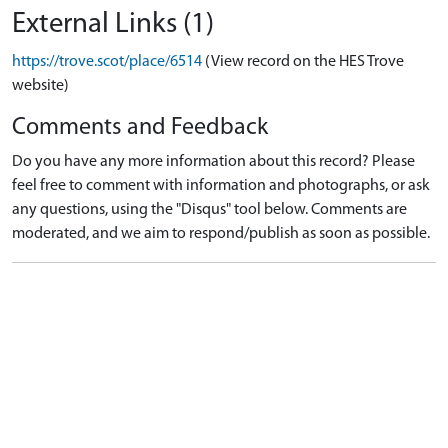
External Links (1)
https://trove.scot/place/6514
(View record on the HES Trove
website)
Comments and Feedback
Do you have any more information about this record? Please
feel free to comment with information and photographs, or ask
any questions, using the "Disqus" tool below. Comments are
moderated, and we aim to respond/publish as soon as possible.