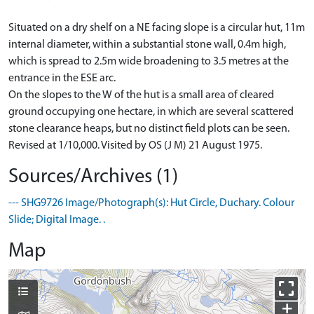
Situated on a dry shelf on a NE facing slope is a circular hut, 11m
internal diameter, within a substantial stone wall, 0.4m high,
which is spread to 2.5m wide broadening to 3.5 metres at the
entrance in the ESE arc.
On the slopes to the W of the hut is a small area of cleared
ground occupying one hectare, in which are several scattered
stone clearance heaps, but no distinct field plots can be seen.
Revised at 1/10,000. Visited by OS (J M) 21 August 1975.
Sources/Archives (1)
--- SHG9726 Image/Photograph(s): Hut Circle, Duchary. Colour
Slide; Digital Image. .
Map
+