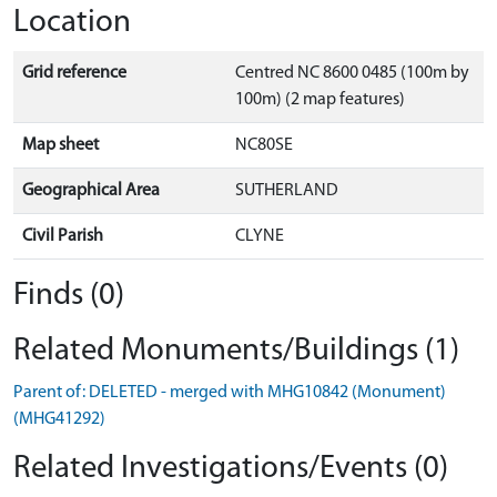
Location
Grid reference
Centred NC 8600 0485 (100m by
100m) (2 map features)
Map sheet
NC80SE
Geographical Area
SUTHERLAND
Civil Parish
CLYNE
Finds (0)
Related Monuments/Buildings (1)
Parent of: DELETED - merged with MHG10842 (Monument)
(MHG41292)
Related Investigations/Events (0)