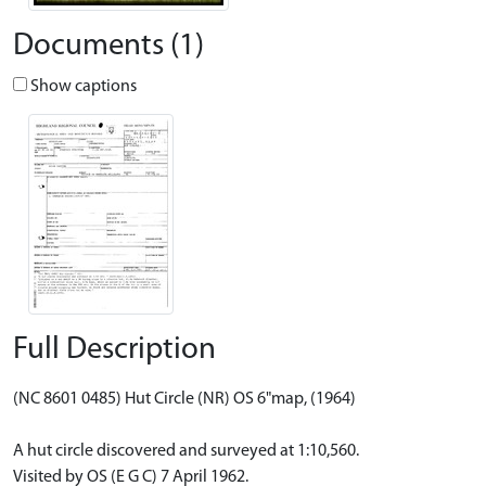
Documents (1)
Show captions
Full Description
(NC 8601 0485) Hut Circle (NR) OS 6"map, (1964)
A hut circle discovered and surveyed at 1:10,560.
Visited by OS (E G C) 7 April 1962.