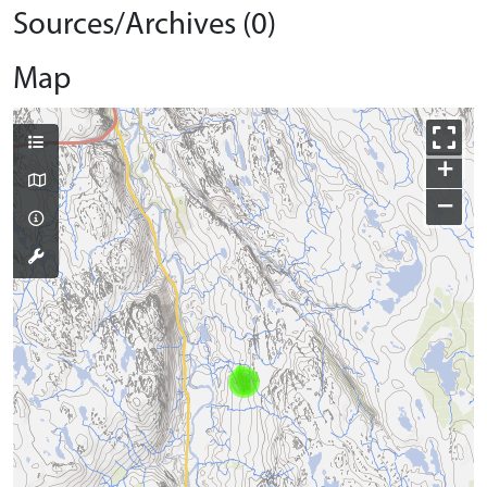
Sources/Archives (0)
Map
+
−