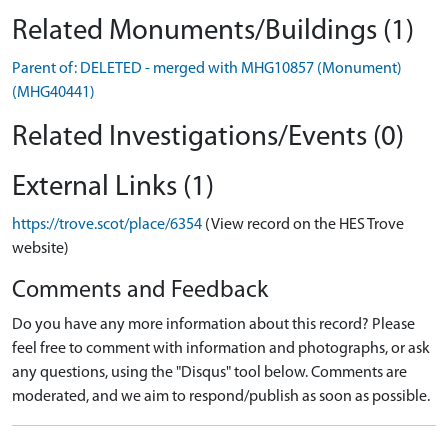
Related Monuments/Buildings (1)
Parent of: DELETED - merged with MHG10857 (Monument)
(MHG40441)
Related Investigations/Events (0)
External Links (1)
https://trove.scot/place/6354
(View record on the HES Trove
website)
Comments and Feedback
Do you have any more information about this record? Please
feel free to comment with information and photographs, or ask
any questions, using the "Disqus" tool below. Comments are
moderated, and we aim to respond/publish as soon as possible.