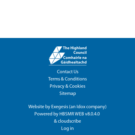
Contact Us
Terms & Conditions
Privacy & Cookies
Sitemap
Website by
Exegesis
(an
Idox
company)
Powered by
HBSMR WEB v8.0.4.0
&
cloudscribe
Log in