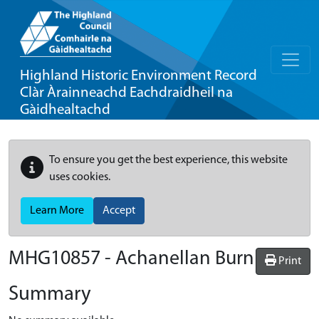
Highland Historic Environment Record
Clàr Àrainneachd Eachdraidheil na
Gàidhealtachd
To ensure you get the best experience, this website
uses cookies.
Learn More
Accept
MHG10857 - Achanellan Burn
Print
Summary