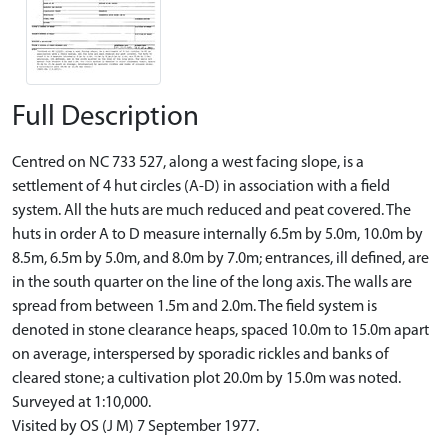
Full Description
Centred on NC 733 527, along a west facing slope, is a
settlement of 4 hut circles (A-D) in association with a field
system. All the huts are much reduced and peat covered. The
huts in order A to D measure internally 6.5m by 5.0m, 10.0m by
8.5m, 6.5m by 5.0m, and 8.0m by 7.0m; entrances, ill defined, are
in the south quarter on the line of the long axis. The walls are
spread from between 1.5m and 2.0m. The field system is
denoted in stone clearance heaps, spaced 10.0m to 15.0m apart
on average, interspersed by sporadic rickles and banks of
cleared stone; a cultivation plot 20.0m by 15.0m was noted.
Surveyed at 1:10,000.
Visited by OS (J M) 7 September 1977.