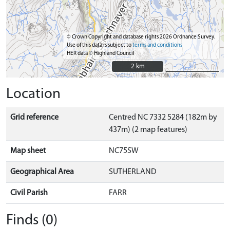
© Crown Copyright and database rights 2026 Ordnance Survey.
Use of this data is subject to
terms and conditions
HER data © Highland Council
2 km
2 km
Location
Grid reference
Centred NC 7332 5284 (182m by
437m) (2 map features)
Map sheet
NC75SW
Geographical Area
SUTHERLAND
Civil Parish
FARR
Finds (0)