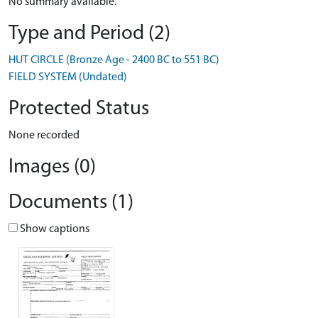
No summary available.
Type and Period (2)
HUT CIRCLE (Bronze Age - 2400 BC to 551 BC)
FIELD SYSTEM (Undated)
Protected Status
None recorded
Images (0)
Documents (1)
Show captions