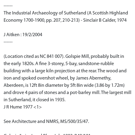
------
The Industrial Archaeology of Sutherland (A Scottish Highland
Economy 1700-1900, pp. 207, 210-213) - Sinclair B Calder, 1974
J Aitken : 19/2/2004
------
(Location cited as NC 841 007). Golspie Mill, probably built in
the early 1820s. A fine 3-storey, 5-bay, sandstone-rubble
building with a large kiln projection at the rear. The wood and
iron and spoked overshot wheel, by James Abernethy,
Aberdeen, is 12ft 8in diameter by 5ft 8in wide (3.86 by 1.72m)
and drove 4 pairs of stones and a pot-barley mill. The largest mill
in Sutherland, it closed in 1935.
J R Hume 1977 <1>
See Architecture and NMRS, MS/500/35/47.