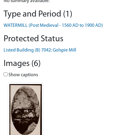
No summary available.
Type and Period (1)
WATERMILL (Post Medieval - 1560 AD to 1900 AD)
Protected Status
Listed Building (B) 7042: Golspie Mill
Images (6)
Show captions