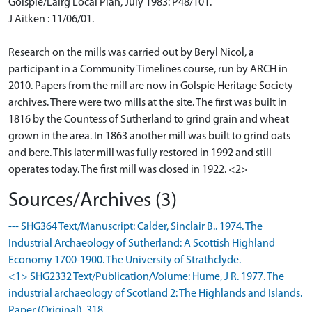
Golspie/Lairg Local Plan, July 1983: P48/101.
J Aitken : 11/06/01.
Research on the mills was carried out by Beryl Nicol, a
participant in a Community Timelines course, run by ARCH in
2010. Papers from the mill are now in Golspie Heritage Society
archives. There were two mills at the site. The first was built in
1816 by the Countess of Sutherland to grind grain and wheat
grown in the area. In 1863 another mill was built to grind oats
and bere. This later mill was fully restored in 1992 and still
operates today. The first mill was closed in 1922. <2>
Sources/Archives (3)
--- SHG364 Text/Manuscript: Calder, Sinclair B.. 1974. The
Industrial Archaeology of Sutherland: A Scottish Highland
Economy 1700-1900. The University of Strathclyde.
<1> SHG2332 Text/Publication/Volume: Hume, J R. 1977. The
industrial archaeology of Scotland 2: The Highlands and Islands.
Paper (Original). 318.