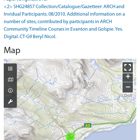
<2> SHG24857 Collection/Catalogue/Gazetteer: ARCH and
Invidual Participants. 08/2010. Additional information on a
number of sites, contributed by participants in ARCH
Community Timeline Courses in Evanton and Golspie. Yes.
Digital. CT-G9 Beryl Nicol.
Map
+
−