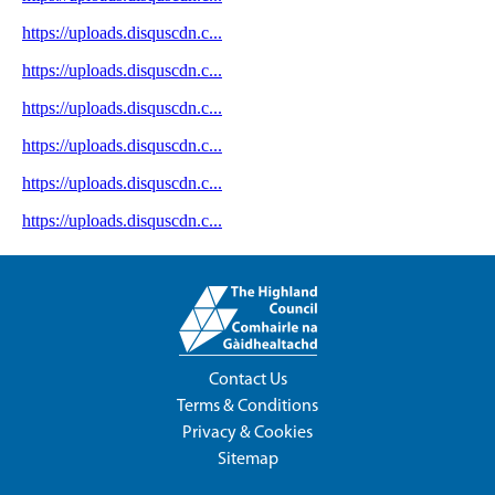
Contact Us
Terms & Conditions
Privacy & Cookies
Sitemap