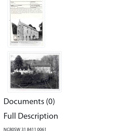
Documents (0)
Full Description
NC80SW 31 8411 0061