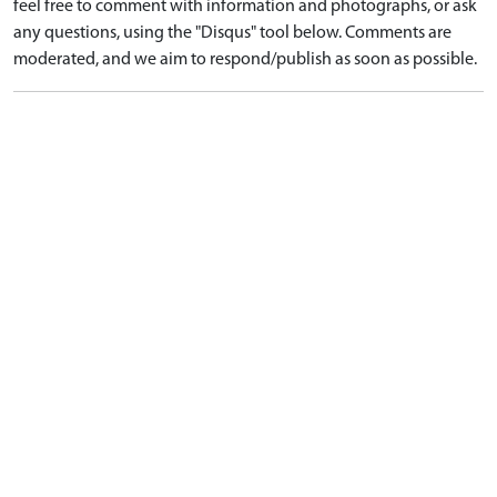
feel free to comment with information and photographs, or ask
any questions, using the "Disqus" tool below. Comments are
moderated, and we aim to respond/publish as soon as possible.