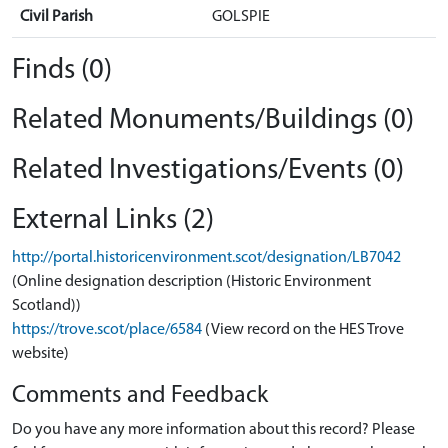
Civil Parish
GOLSPIE
Finds (0)
Related Monuments/Buildings (0)
Related Investigations/Events (0)
External Links (2)
http://portal.historicenvironment.scot/designation/LB7042
(Online designation description (Historic Environment
Scotland))
https://trove.scot/place/6584
(View record on the HES Trove
website)
Comments and Feedback
Do you have any more information about this record? Please