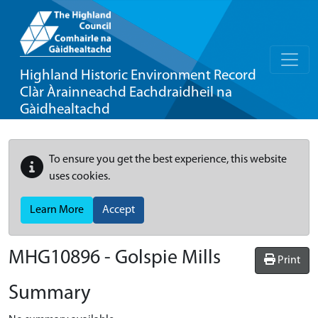
Highland Historic Environment Record
Clàr Àrainneachd Eachdraidheil na
Gàidhealtachd
To ensure you get the best experience, this website
uses cookies.
Learn More
Accept
MHG10896 - Golspie Mills
Print
Summary