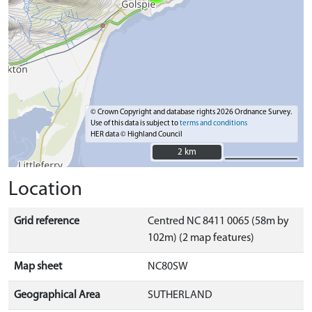
© Crown Copyright and database rights 2026 Ordnance Survey.
Use of this data is subject to
terms and conditions
HER data © Highland Council
2 km
2 km
Location
Grid reference
Centred NC 8411 0065 (58m by
102m) (2 map features)
Map sheet
NC80SW
Geographical Area
SUTHERLAND