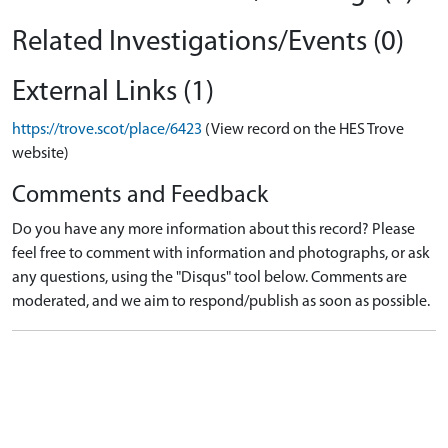
Related Investigations/Events (0)
External Links (1)
https://trove.scot/place/6423
(View record on the HES Trove
website)
Comments and Feedback
Do you have any more information about this record? Please
feel free to comment with information and photographs, or ask
any questions, using the "Disqus" tool below. Comments are
moderated, and we aim to respond/publish as soon as possible.