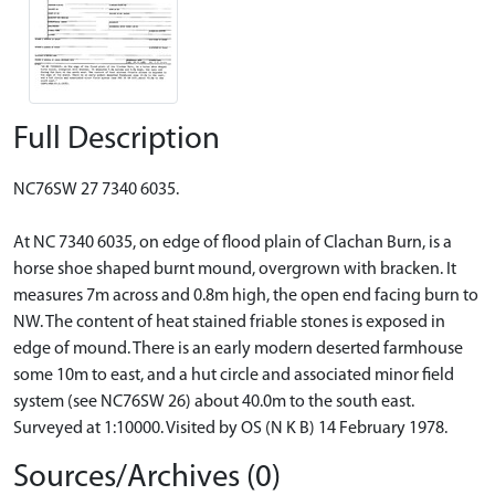
Full Description
NC76SW 27 7340 6035.
At NC 7340 6035, on edge of flood plain of Clachan Burn, is a
horse shoe shaped burnt mound, overgrown with bracken. It
measures 7m across and 0.8m high, the open end facing burn to
NW. The content of heat stained friable stones is exposed in
edge of mound. There is an early modern deserted farmhouse
some 10m to east, and a hut circle and associated minor field
system (see NC76SW 26) about 40.0m to the south east.
Surveyed at 1:10000. Visited by OS (N K B) 14 February 1978.
Sources/Archives (0)