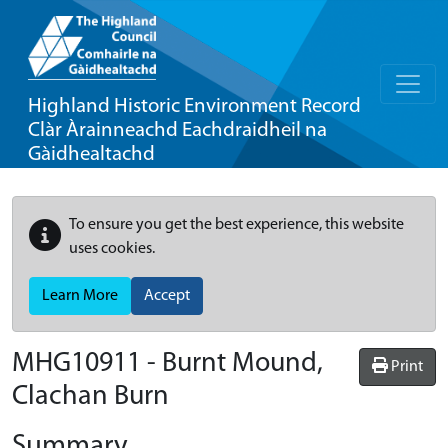
Highland Historic Environment Record
Clàr Àrainneachd Eachdraidheil na
Gàidhealtachd
To ensure you get the best experience, this website
uses cookies.
Learn More
Accept
MHG10911 - Burnt Mound,
Print
Clachan Burn
Summary