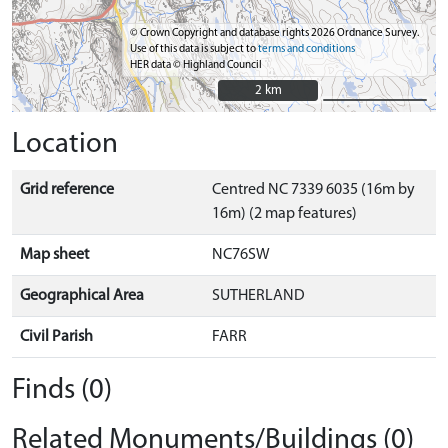
© Crown Copyright and database rights 2026 Ordnance Survey.
Use of this data is subject to
terms and conditions
HER data © Highland Council
2 km
2 km
Location
Grid reference
Centred NC 7339 6035 (16m by
16m) (2 map features)
Map sheet
NC76SW
Geographical Area
SUTHERLAND
Civil Parish
FARR
Finds (0)
Related Monuments/Buildings (0)