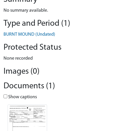
No summary available.
Type and Period (1)
BURNT MOUND (Undated)
Protected Status
None recorded
Images (0)
Documents (1)
Show captions