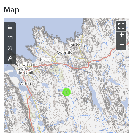
Map
+
−