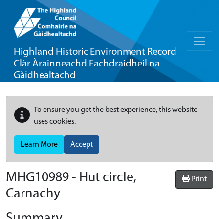
Highland Historic Environment Record
Clàr Àrainneachd Eachdraidheil na
Gàidhealtachd
To ensure you get the best experience, this website
uses cookies.
Learn More
Accept
MHG10989 - Hut circle,
Print
Carnachy
Summary