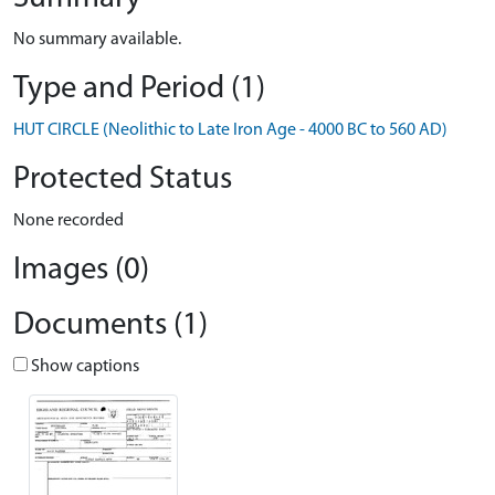
No summary available.
Type and Period (1)
HUT CIRCLE (Neolithic to Late Iron Age - 4000 BC to 560 AD)
Protected Status
None recorded
Images (0)
Documents (1)
Show captions