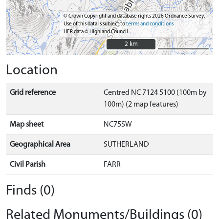
© Crown Copyright and database rights 2026 Ordnance Survey.
Use of this data is subject to
terms and conditions
HER data © Highland Council
2 km
2 km
Location
Grid reference
Centred NC 7124 5100 (100m by
100m) (2 map features)
Map sheet
NC75SW
Geographical Area
SUTHERLAND
Civil Parish
FARR
Finds (0)
Related Monuments/Buildings (0)