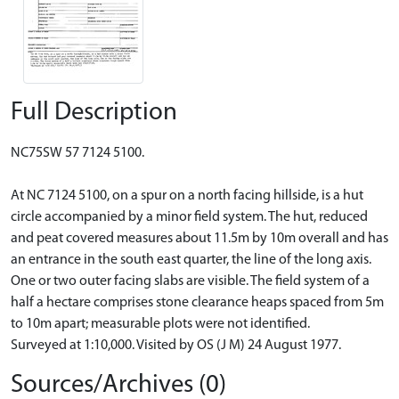
Full Description
NC75SW 57 7124 5100.
At NC 7124 5100, on a spur on a north facing hillside, is a hut
circle accompanied by a minor field system. The hut, reduced
and peat covered measures about 11.5m by 10m overall and has
an entrance in the south east quarter, the line of the long axis.
One or two outer facing slabs are visible. The field system of a
half a hectare comprises stone clearance heaps spaced from 5m
to 10m apart; measurable plots were not identified.
Surveyed at 1:10,000. Visited by OS (J M) 24 August 1977.
Sources/Archives (0)