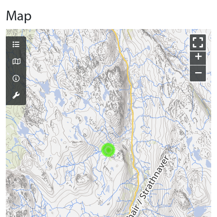
Map
+
−