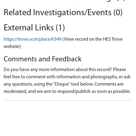
Related Investigations/Events (0)
External Links (1)
https://trove.scot/place/6349
(View record on the HES Trove
website)
Comments and Feedback
Do you have any more information about this record? Please
feel free to comment with information and photographs, or ask
any questions, using the "Disqus" tool below. Comments are
moderated, and we aim to respond/publish as soon as possible.