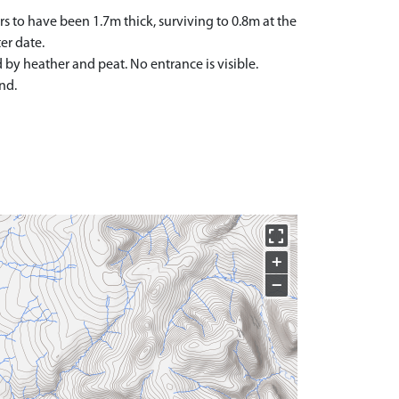
rs to have been 1.7m thick, surviving to 0.8m at the
er date.
d by heather and peat. No entrance is visible.
nd.
+
−