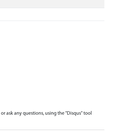
r ask any questions, using the "Disqus" tool