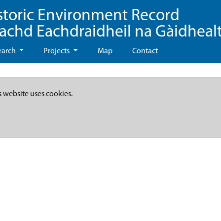
storic Environment Record
eachd Eachdraidheil na Gàidheal
earch
Projects
Map
Contact
s website uses cookies.