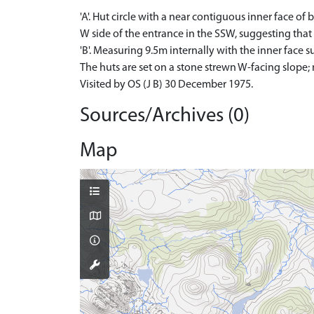
'A'. Hut circle with a near contiguous inner face o
W side of the entrance in the SSW, suggesting that
'B'. Measuring 9.5m internally with the inner face s
The huts are set on a stone strewn W-facing slope;
Visited by OS (J B) 30 December 1975.
Sources/Archives (0)
Map