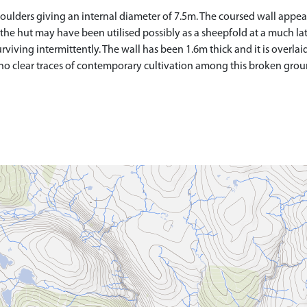
f boulders giving an internal diameter of 7.5m. The coursed wall appea
 the hut may have been utilised possibly as a sheepfold at a much lat
urviving intermittently. The wall has been 1.6m thick and it is overlai
 no clear traces of contemporary cultivation among this broken grou