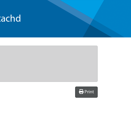
tachd
Print