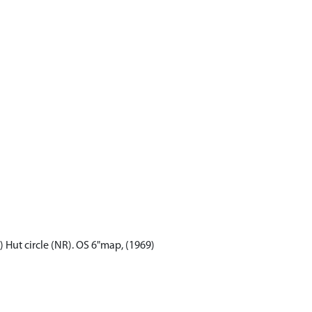
9) Hut circle (NR). OS 6"map, (1969)