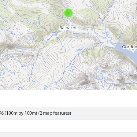
96 (100m by 100m) (2 map features)