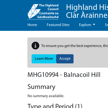
Highland Hi
Clàr Àrainn
Home
Featured Sites
Explore
S
To ensure you get the best experience, thi
Learn More
Accept
MHG10994 - Balnacoil Hill
Summary
No summary available.
Type and Period (1)