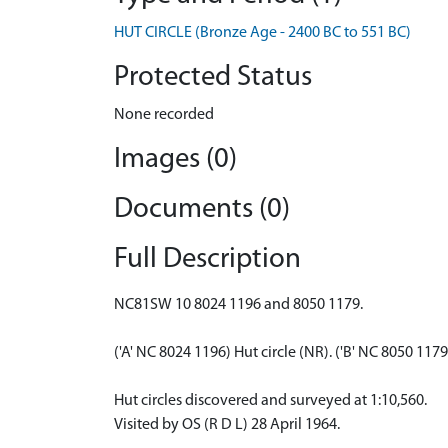
HUT CIRCLE (Bronze Age - 2400 BC to 551 BC)
Protected Status
None recorded
Images (0)
Documents (0)
Full Description
NC81SW 10 8024 1196 and 8050 1179.
('A' NC 8024 1196) Hut circle (NR). ('B' NC 8050 117
Hut circles discovered and surveyed at 1:10,560.
Visited by OS (R D L) 28 April 1964.