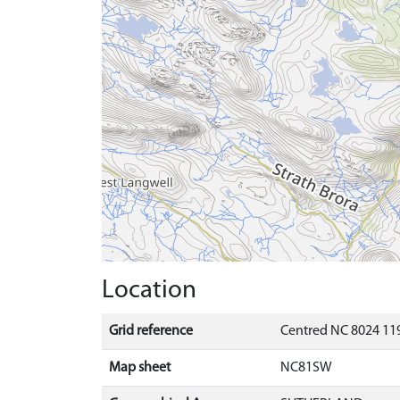
Location
Grid reference
Centred NC 8024 11
Map sheet
NC81SW