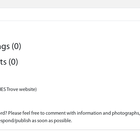
gs (0)
s (0)
HES Trove website)
d? Please feel free to comment with information and photographs, o
spond/publish as soon as possible.