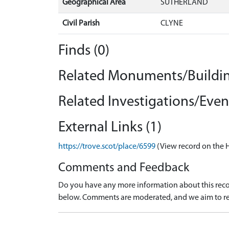
Geographical Area
SUTHERLAND
Civil Parish
CLYNE
Finds (0)
Related Monuments/Buildin
Related Investigations/Event
External Links (1)
https://trove.scot/place/6599
(View record on the 
Comments and Feedback
Do you have any more information about this recor
below. Comments are moderated, and we aim to re