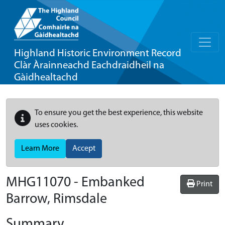
Highland Historic Environment Record
Clàr Àrainneachd Eachdraidheil na
Gàidhealtachd
To ensure you get the best experience, this website
uses cookies.
Learn More
Accept
MHG11070 - Embanked
Print
Barrow, Rimsdale
Summary