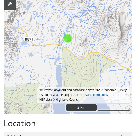
© Crown Copyright and database rights 2026 Ordnance Survey.
Use of this data is subject to
terms and conditions
HER data © Highland Council
2 km
2 km
Location