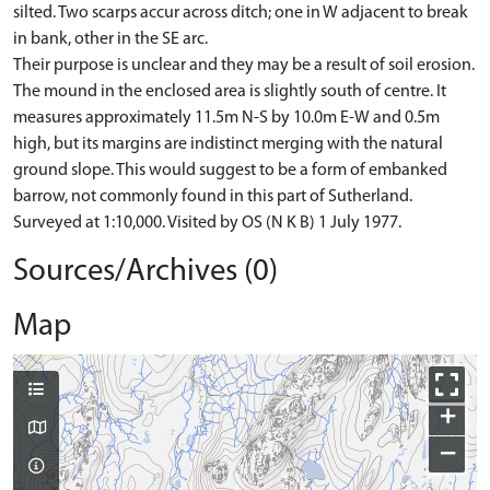
silted. Two scarps accur across ditch; one in W adjacent to break
in bank, other in the SE arc.
Their purpose is unclear and they may be a result of soil erosion.
The mound in the enclosed area is slightly south of centre. It
measures approximately 11.5m N-S by 10.0m E-W and 0.5m
high, but its margins are indistinct merging with the natural
ground slope. This would suggest to be a form of embanked
barrow, not commonly found in this part of Sutherland.
Surveyed at 1:10,000. Visited by OS (N K B) 1 July 1977.
Sources/Archives (0)
Map
+
−