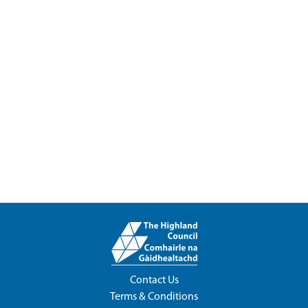
Contact Us
Terms & Conditions