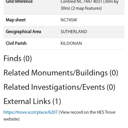
Grid reference
Centred NC 7447 4031 (30m by
30m) (2 map features)
Map sheet
NC74SW
Geographical Area
SUTHERLAND
Civil Parish
KILDONAN
Finds (0)
Related Monuments/Buildings (0)
Related Investigations/Events (0)
External Links (1)
https://trove.scot/place/6207
(View record on the HES Trove
website)