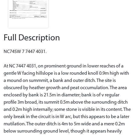
Full Description
NC74SW 7 7447 4031.
At NC 7447 4031, on prominent ground in lower reaches of a
gentle W facing hillslope is a low rounded knoll 0.9m high with
a mound on summmit, a bank and outer ditch. The site is
obscured by heather growth and peat occumulation. The area
enclosed by bank is 21.5m in diameter; bank is of v regular
profile 3m broad, its summit 0.5m above the surrounding ditch
and 0.2m high internally; some stone is visible in its content. The
only break in the circuit is in W arc, but this appears to be a later
mutilation. The outer ditch is 4m to 5m wide and a mere 0.2m
below surrounding ground level, though it appears heavily