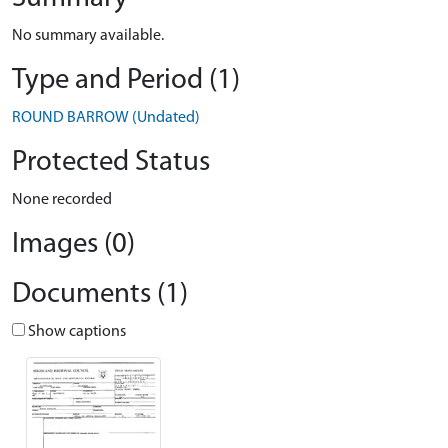
No summary available.
Type and Period (1)
ROUND BARROW (Undated)
Protected Status
None recorded
Images (0)
Documents (1)
Show captions