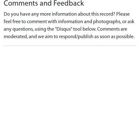
Comments and Feedback
Do you have any more information about this record? Please
feel free to comment with information and photographs, or ask
any questions, using the "Disqus" tool below. Comments are
moderated, and we aim to respond/publish as soon as possible.