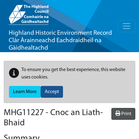
Highland Historic Environment Record
Clàr Àrainneachd Eachdraidheil na
Gàidhealtachd
To ensure you get the best experience, this website
uses cookies.
Learn More
Accept
MHG11227 - Cnoc an Liath-
Print
Bhaid
Summary