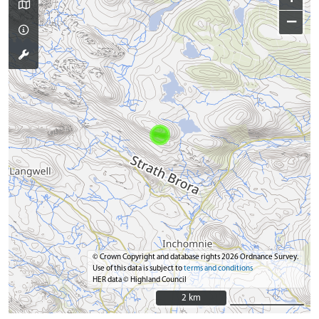
−
© Crown Copyright and database rights 2026 Ordnance Survey.
Use of this data is subject to
terms and conditions
HER data © Highland Council
2 km
2 km