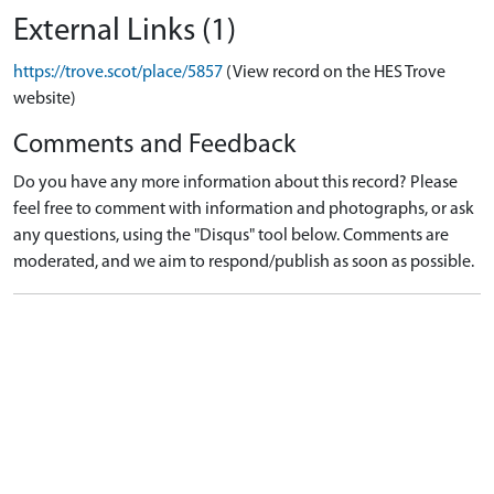
External Links (1)
https://trove.scot/place/5857
(View record on the HES Trove
website)
Comments and Feedback
Do you have any more information about this record? Please
feel free to comment with information and photographs, or ask
any questions, using the "Disqus" tool below. Comments are
moderated, and we aim to respond/publish as soon as possible.