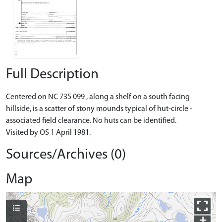
Full Description
Centered on NC 735 099 , along a shelf on a south facing
hillside, is a scatter of stony mounds typical of hut-circle -
associated field clearance. No huts can be identified.
Visited by OS 1 April 1981.
Sources/Archives (0)
Map
+