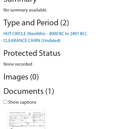
No summary available.
Type and Period (2)
HUT CIRCLE (Neolithic - 4000 BC to 2401 BC)
CLEARANCE CAIRN (Undated)
Protected Status
None recorded
Images (0)
Documents (1)
Show captions