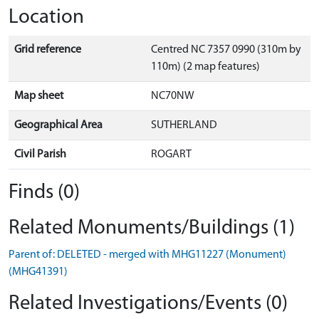
Location
Grid reference
Centred NC 7357 0990 (310m by
110m) (2 map features)
Map sheet
NC70NW
Geographical Area
SUTHERLAND
Civil Parish
ROGART
Finds (0)
Related Monuments/Buildings (1)
Parent of: DELETED - merged with MHG11227 (Monument)
(MHG41391)
Related Investigations/Events (0)