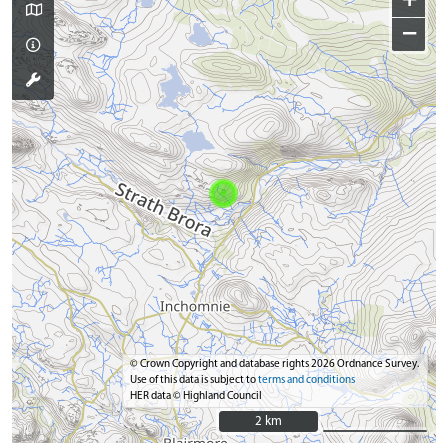
+
−
© Crown Copyright and database rights 2026 Ordnance Survey.
Use of this data is subject to
terms and conditions
HER data © Highland Council
2 km
2 km