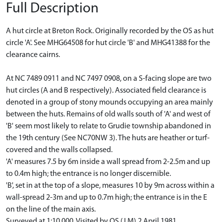
Full Description
A hut circle at Breton Rock. Originally recorded by the OS as hut
circle 'A'. See MHG64508 for hut circle 'B' and MHG41388 for the
clearance cairns.
At NC 7489 0911 and NC 7497 0908, on a S-facing slope are two
hut circles (A and B respectively). Associated field clearance is
denoted in a group of stony mounds occupying an area mainly
between the huts. Remains of old walls south of 'A' and west of
'B' seem most likely to relate to Grudie township abandoned in
the 19th century (See NC70NW 3). The huts are heather or turf-
covered and the walls collapsed.
'A' measures 7.5 by 6m inside a wall spread from 2-2.5m and up
to 0.4m high; the entrance is no longer discernible.
'B', set in at the top of a slope, measures 10 by 9m across within a
wall-spread 2-3m and up to 0.7m high; the entrance is in the E
on the line of the main axis.
Surveyed at 1:10 000. Visited by OS (J M) 2 April 1981.