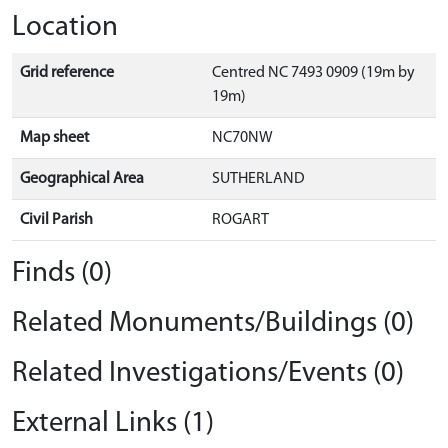
Location
Grid reference
Centred NC 7493 0909 (19m by
19m)
Map sheet
NC70NW
Geographical Area
SUTHERLAND
Civil Parish
ROGART
Finds (0)
Related Monuments/Buildings (0)
Related Investigations/Events (0)
External Links (1)