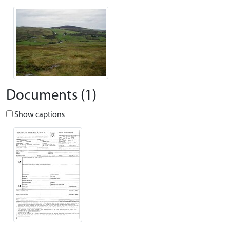
Documents (1)
Show captions