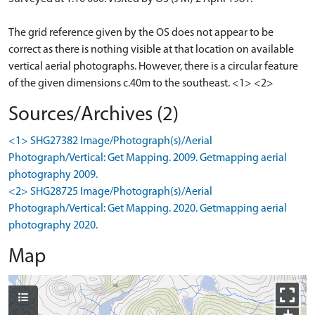
The grid reference given by the OS does not appear to be
correct as there is nothing visible at that location on available
vertical aerial photographs. However, there is a circular feature
of the given dimensions c.40m to the southeast. <1> <2>
Sources/Archives (2)
<1> SHG27382 Image/Photograph(s)/Aerial
Photograph/Vertical: Get Mapping. 2009. Getmapping aerial
photography 2009.
<2> SHG28725 Image/Photograph(s)/Aerial
Photograph/Vertical: Get Mapping. 2020. Getmapping aerial
photography 2020.
Map