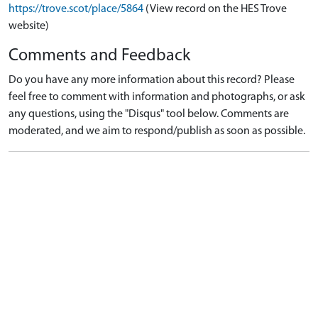
https://trove.scot/place/5864
(View record on the HES Trove
website)
Comments and Feedback
Do you have any more information about this record? Please
feel free to comment with information and photographs, or ask
any questions, using the "Disqus" tool below. Comments are
moderated, and we aim to respond/publish as soon as possible.