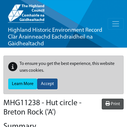
Highland Historic Environment Record
Clàr Àrainneachd Eachdraidheil na
Gàidhealtachd
To ensure you get the best experience, this website
uses cookies.
Learn More
Accept
MHG11238 - Hut circle -
Print
Breton Rock ('A')
Summary