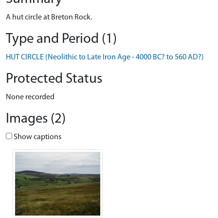
A hut circle at Breton Rock.
Type and Period (1)
HUT CIRCLE (Neolithic to Late Iron Age - 4000 BC? to 560 AD?)
Protected Status
None recorded
Images (2)
Show captions