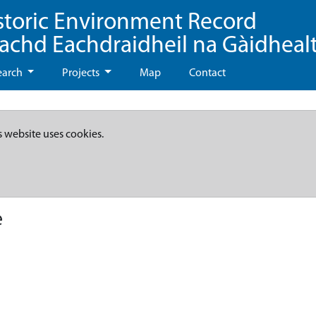
storic Environment Record
eachd Eachdraidheil na Gàidheal
earch
Projects
Map
Contact
s website uses cookies.
e