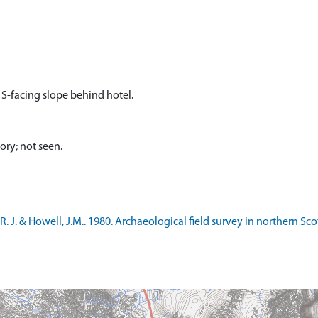
 S-facing slope behind hotel.
ory; not seen.
. J. & Howell, J.M.. 1980. Archaeological field survey in northern Sc