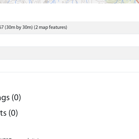
7 (30m by 30m) (2 map features)
gs (0)
s (0)