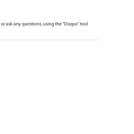
r ask any questions, using the "Disqus" tool