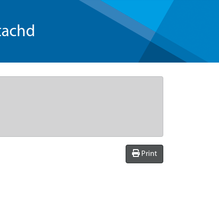
tachd
Print