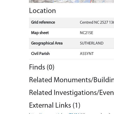
Location
Grid reference
Centred NC 2527 136
Map sheet
NC21SE
Geographical Area
SUTHERLAND
Civil Parish
ASSYNT
Finds (0)
Related Monuments/Buildin
Related Investigations/Event
External Links (1)