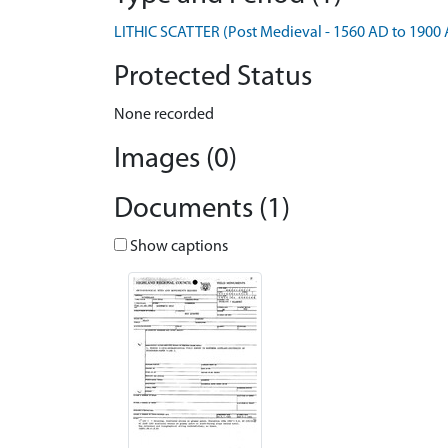
LITHIC SCATTER (Post Medieval - 1560 AD to 1900
Protected Status
None recorded
Images (0)
Documents (1)
Show captions