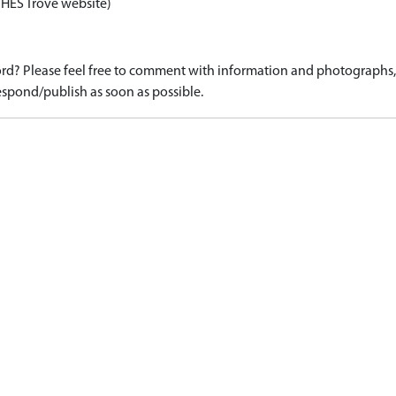
 HES Trove website)
d? Please feel free to comment with information and photographs, o
spond/publish as soon as possible.