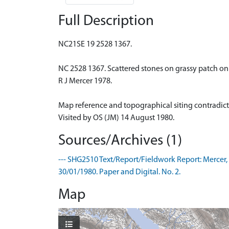
Full Description
NC21SE 19 2528 1367.
NC 2528 1367. Scattered stones on grassy patch on
R J Mercer 1978.
Map reference and topographical siting contradict
Visited by OS (JM) 14 August 1980.
Sources/Archives (1)
--- SHG2510 Text/Report/Fieldwork Report: Mercer, R
30/01/1980. Paper and Digital. No. 2.
Map