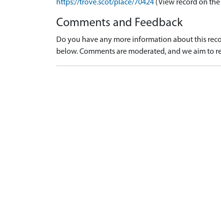
https://trove.scot/place/70424
(View record on the
Comments and Feedback
Do you have any more information about this recor
below. Comments are moderated, and we aim to re