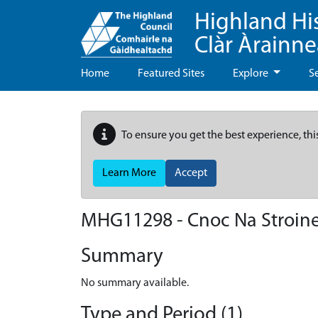
Highland Hi
Clàr Àrainn
Home
Featured Sites
Explore
S
To ensure you get the best experience, thi
Learn More
Accept
MHG11298 - Cnoc Na Stroin
Summary
No summary available.
Type and Period (1)