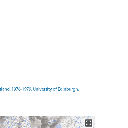
otland, 1976-1979. University of Edinburgh.