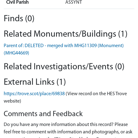
Civil Parish
ASSYNT
Finds (0)
Related Monuments/Buildings (1)
Parent of: DELETED - merged with MHG11309 (Monument)
(MHG44669)
Related Investigations/Events (0)
External Links (1)
https://trove.scot/place/69838
(View record on the HES Trove
website)
Comments and Feedback
Do you have any more information about this record? Please
feel free to comment with information and photographs, or ask