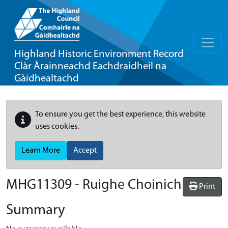
Highland Historic Environment Record
Clàr Àrainneachd Eachdraidheil na
Gàidhealtachd
To ensure you get the best experience, this website
uses cookies.
Learn More
Accept
MHG11309 - Ruighe Choinich
Print
Summary