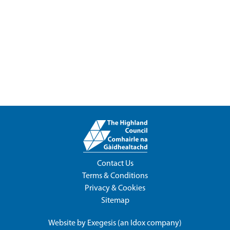
Contact Us
Terms & Conditions
Privacy & Cookies
Sitemap
Website by
Exegesis
(an
Idox
company)