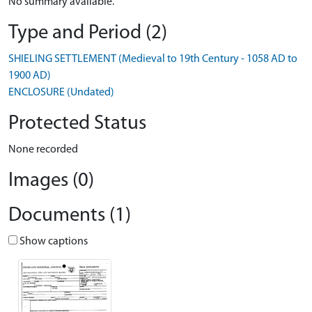
No summary available.
Type and Period (2)
SHIELING SETTLEMENT (Medieval to 19th Century - 1058 AD to
1900 AD)
ENCLOSURE (Undated)
Protected Status
None recorded
Images (0)
Documents (1)
Show captions