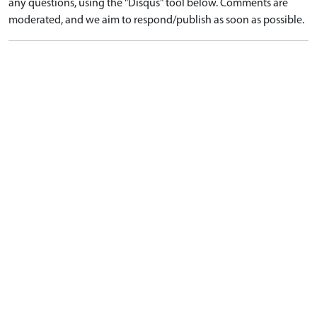
any questions, using the "Disqus" tool below. Comments are
moderated, and we aim to respond/publish as soon as possible.