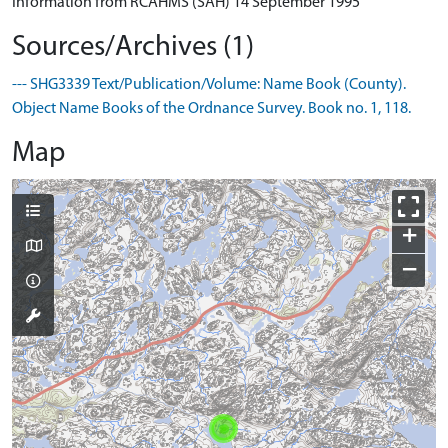
Information from RCAHMS (SAH) 14 September 1995
Sources/Archives (1)
--- SHG3339 Text/Publication/Volume: Name Book (County).
Object Name Books of the Ordnance Survey. Book no. 1, 118.
Map
+
−