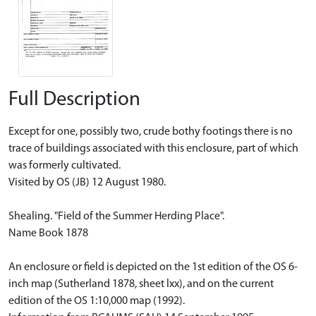
Full Description
Except for one, possibly two, crude bothy footings there is no
trace of buildings associated with this enclosure, part of which
was formerly cultivated.
Visited by OS (JB) 12 August 1980.
Shealing. "Field of the Summer Herding Place".
Name Book 1878
An enclosure or field is depicted on the 1st edition of the OS 6-
inch map (Sutherland 1878, sheet lxx), and on the current
edition of the OS 1:10,000 map (1992).