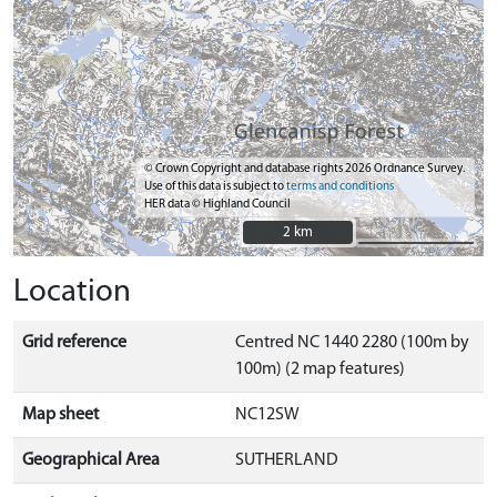
© Crown Copyright and database rights 2026 Ordnance Survey.
Use of this data is subject to
terms and conditions
HER data © Highland Council
2 km
2 km
Location
Grid reference
Centred NC 1440 2280 (100m by
100m) (2 map features)
Map sheet
NC12SW
Geographical Area
SUTHERLAND