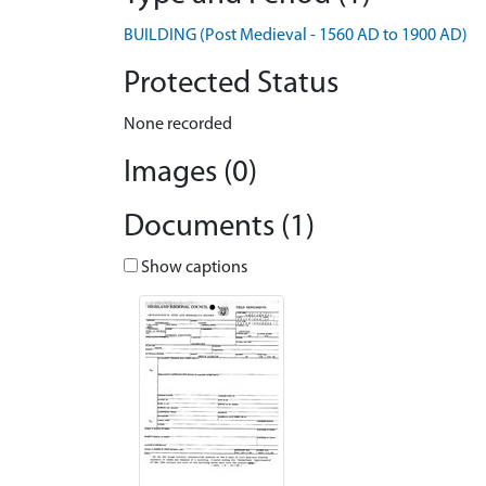
BUILDING (Post Medieval - 1560 AD to 1900 AD)
Protected Status
None recorded
Images (0)
Documents (1)
Show captions