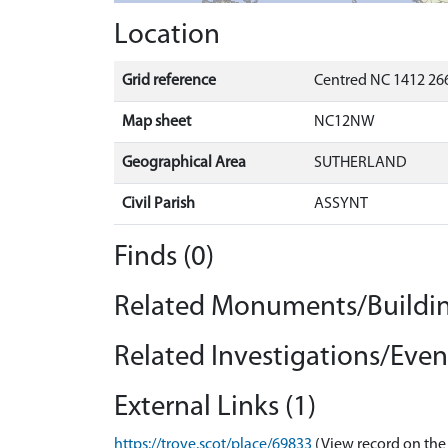
Location
Grid reference
Centred NC 1412 266
Map sheet
NC12NW
Geographical Area
SUTHERLAND
Civil Parish
ASSYNT
Finds (0)
Related Monuments/Buildin
Related Investigations/Event
External Links (1)
https://trove.scot/place/69833
(View record on the