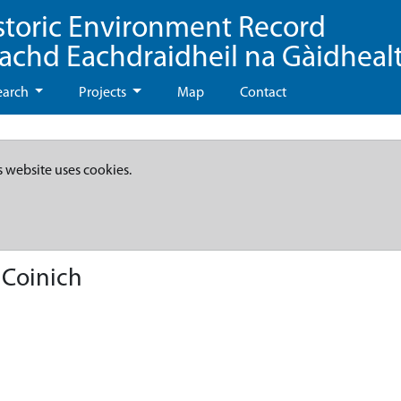
storic Environment Record
eachd Eachdraidheil na Gàidheal
earch
Projects
Map
Contact
s website uses cookies.
 Coinich