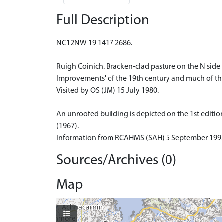
Full Description
NC12NW 19 1417 2686.
Ruigh Coinich. Bracken-clad pasture on the N side
Improvements' of the 19th century and much of the
Visited by OS (JM) 15 July 1980.
An unroofed building is depicted on the 1st edition
(1967).
Information from RCAHMS (SAH) 5 September 199
Sources/Archives (0)
Map