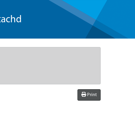
tachd
Print