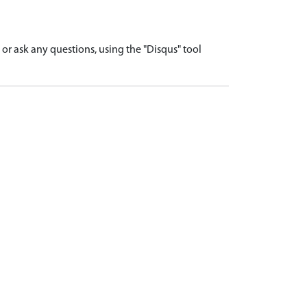
r ask any questions, using the "Disqus" tool