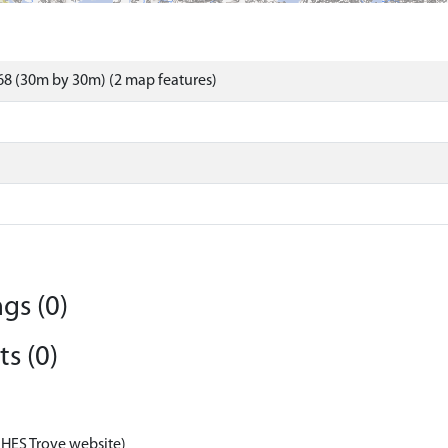
8 (30m by 30m) (2 map features)
gs (0)
s (0)
 HES Trove website)