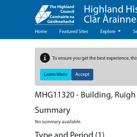
Highland Hi
Clàr Àrainn
Home
Featured Sites
Explore
S
To ensure you get the best experience, thi
Learn More
Accept
MHG11320 - Building, Ruigh
Summary
No summary available.
Type and Period (1)