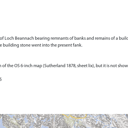
 of Loch Beannach bearing remnants of banks and remains of a build
 building stone went into the present fank.
 of the OS 6-inch map (Sutherland 1878, sheet lix), but it is not sho
5