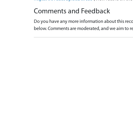
Comments and Feedback
Do you have any more information about this recor
below. Comments are moderated, and we aim to re