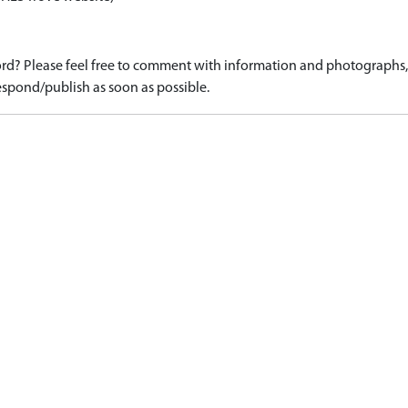
d? Please feel free to comment with information and photographs, o
spond/publish as soon as possible.