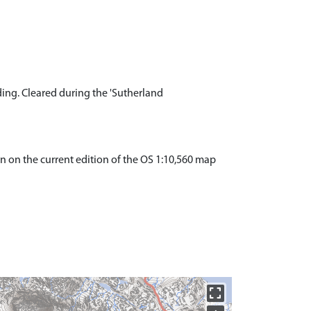
ing. Cleared during the 'Sutherland
wn on the current edition of the OS 1:10,560 map