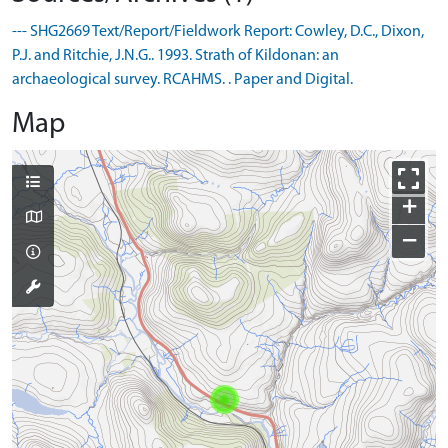
--- SHG2669 Text/Report/Fieldwork Report: Cowley, D.C., Dixon,
P.J. and Ritchie, J.N.G.. 1993. Strath of Kildonan: an
archaeological survey. RCAHMS. . Paper and Digital.
Map
+
−