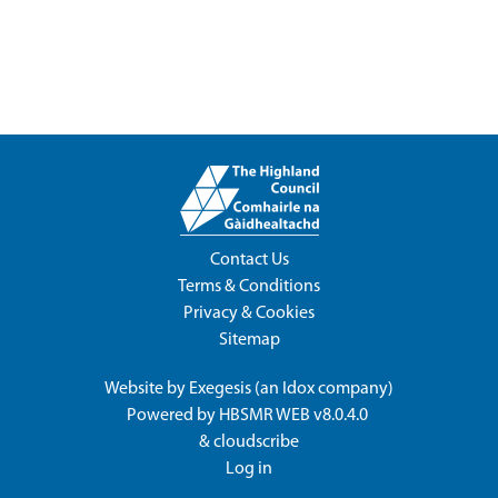
Contact Us
Terms & Conditions
Privacy & Cookies
Sitemap
Website by
Exegesis
(an
Idox
company)
Powered by
HBSMR WEB v8.0.4.0
&
cloudscribe
Log in