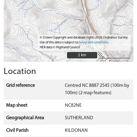
© Crown Copyright and database rights 2026 Ordnance Survey.
Use of this data is subject to
terms and conditions
HER data © Highland Council
2 km
2 km
Location
Grid reference
Centred NC 8887 2545 (100m by
100m) (2 map features)
Map sheet
NC82NE
Geographical Area
SUTHERLAND
Civil Parish
KILDONAN