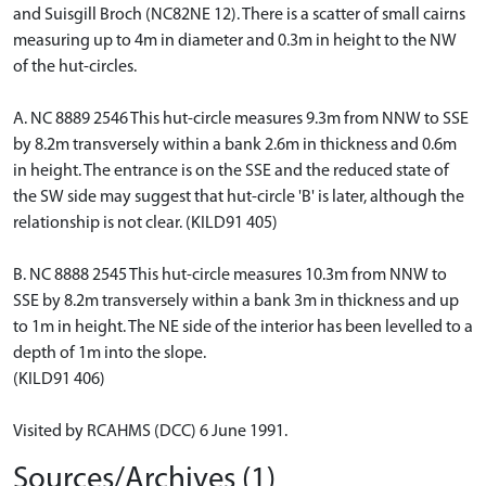
and Suisgill Broch (NC82NE 12). There is a scatter of small cairns
measuring up to 4m in diameter and 0.3m in height to the NW
of the hut-circles.
A. NC 8889 2546 This hut-circle measures 9.3m from NNW to SSE
by 8.2m transversely within a bank 2.6m in thickness and 0.6m
in height. The entrance is on the SSE and the reduced state of
the SW side may suggest that hut-circle 'B' is later, although the
relationship is not clear. (KILD91 405)
B. NC 8888 2545 This hut-circle measures 10.3m from NNW to
SSE by 8.2m transversely within a bank 3m in thickness and up
to 1m in height. The NE side of the interior has been levelled to a
depth of 1m into the slope.
(KILD91 406)
Visited by RCAHMS (DCC) 6 June 1991.
Sources/Archives (1)