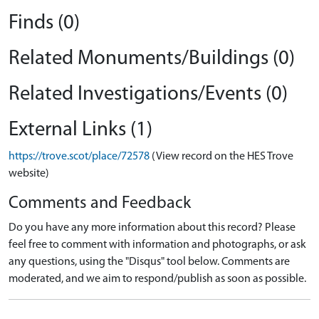
Finds (0)
Related Monuments/Buildings (0)
Related Investigations/Events (0)
External Links (1)
https://trove.scot/place/72578
(View record on the HES Trove
website)
Comments and Feedback
Do you have any more information about this record? Please
feel free to comment with information and photographs, or ask
any questions, using the "Disqus" tool below. Comments are
moderated, and we aim to respond/publish as soon as possible.