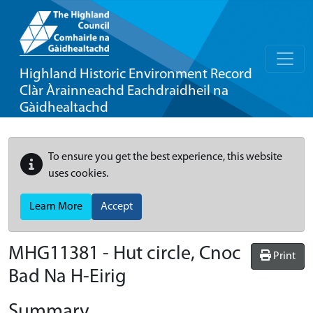
Highland Historic Environment Record
Clàr Àrainneachd Eachdraidheil na
Gàidhealtachd
To ensure you get the best experience, this website
uses cookies.
Learn More
Accept
MHG11381 - Hut circle, Cnoc
Print
Bad Na H-Eirig
Summary