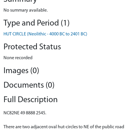
No summary available.
Type and Period (1)
HUT CIRCLE (Neolithic - 4000 BC to 2401 BC)
Protected Status
None recorded
Images (0)
Documents (0)
Full Description
NC82NE 49 8888 2545.
There are two adjacent oval hut-circles to NE of the public road