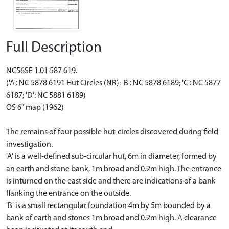
Full Description
NC56SE 1.01 587 619.
('A': NC 5878 6191 Hut Circles (NR); 'B': NC 5878 6189; 'C': NC 5877
6187; 'D': NC 5881 6189)
OS 6" map (1962)
The remains of four possible hut-circles discovered during field
investigation.
'A' is a well-defined sub-circular hut, 6m in diameter, formed by
an earth and stone bank, 1m broad and 0.2m high. The entrance
is inturned on the east side and there are indications of a bank
flanking the entrance on the outside.
'B' is a small rectangular foundation 4m by 5m bounded by a
bank of earth and stones 1m broad and 0.2m high. A clearance