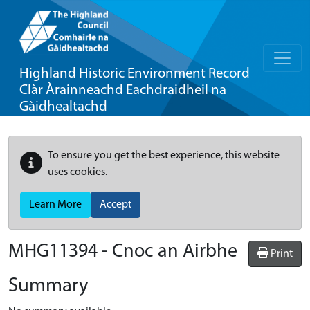
Highland Historic Environment Record
Clàr Àrainneachd Eachdraidheil na
Gàidhealtachd
To ensure you get the best experience, this website
uses cookies.
Learn More
Accept
MHG11394 - Cnoc an Airbhe
Print
Summary