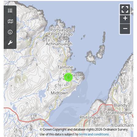
+
−
© Crown Copyright and database rights 2026 Ordnance Survey.
Use of this data is subject to
terms and conditions