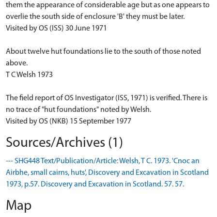
them the appearance of considerable age but as one appears to
overlie the south side of enclosure 'B' they must be later.
Visited by OS (ISS) 30 June 1971
About twelve hut foundations lie to the south of those noted
above.
T C Welsh 1973
The field report of OS Investigator (ISS, 1971) is verified. There is
no trace of "hut foundations" noted by Welsh.
Visited by OS (NKB) 15 September 1977
Sources/Archives (1)
--- SHG448 Text/Publication/Article: Welsh, T C. 1973. 'Cnoc an
Airbhe, small cairns, huts', Discovery and Excavation in Scotland
1973, p.57. Discovery and Excavation in Scotland. 57. 57.
Map