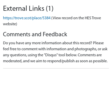
External Links (1)
https://trove.scot/place/5384
(View record on the HES Trove
website)
Comments and Feedback
Do you have any more information about this record? Please
feel free to comment with information and photographs, or ask
any questions, using the "Disqus" tool below. Comments are
moderated, and we aim to respond/publish as soon as possible.