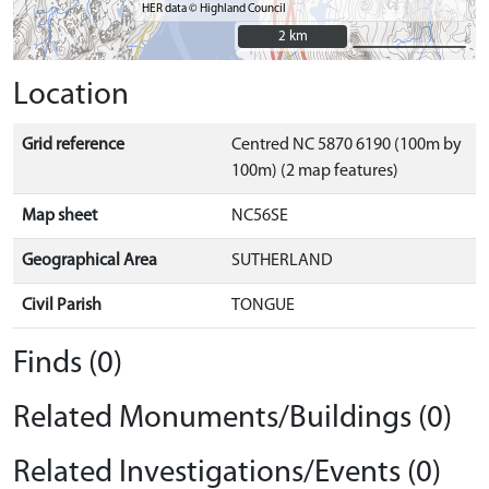
HER data © Highland Council
2 km
2 km
Location
Grid reference
Centred NC 5870 6190 (100m by
100m) (2 map features)
Map sheet
NC56SE
Geographical Area
SUTHERLAND
Civil Parish
TONGUE
Finds (0)
Related Monuments/Buildings (0)
Related Investigations/Events (0)