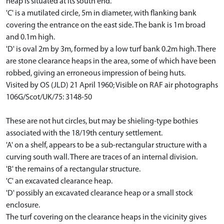
heap is situated at its south end.
'C' is a mutilated circle, 5m in diameter, with flanking bank
covering the entrance on the east side. The bank is 1m broad
and 0.1m high.
'D' is oval 2m by 3m, formed by a low turf bank 0.2m high. There
are stone clearance heaps in the area, some of which have been
robbed, giving an erroneous impression of being huts.
Visited by OS (JLD) 21 April 1960; Visible on RAF air photographs
106G/Scot/UK/75: 3148-50
These are not hut circles, but may be shieling-type bothies
associated with the 18/19th century settlement.
'A' on a shelf, appears to be a sub-rectangular structure with a
curving south wall. There are traces of an internal division.
'B' the remains of a rectangular structure.
'C' an excavated clearance heap.
'D' possibly an excavated clearance heap or a small stock
enclosure.
The turf covering on the clearance heaps in the vicinity gives