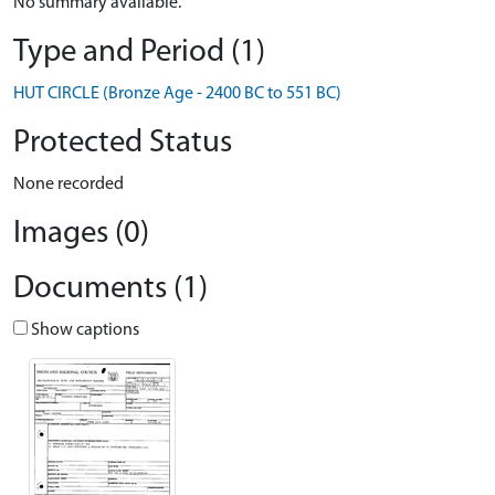
No summary available.
Type and Period (1)
HUT CIRCLE (Bronze Age - 2400 BC to 551 BC)
Protected Status
None recorded
Images (0)
Documents (1)
Show captions