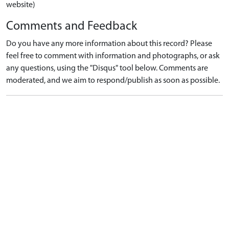
website)
Comments and Feedback
Do you have any more information about this record? Please
feel free to comment with information and photographs, or ask
any questions, using the "Disqus" tool below. Comments are
moderated, and we aim to respond/publish as soon as possible.