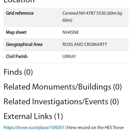
Location
Grid reference
Centred NH 4787 5530 (60m by
60m)
Map sheet
NH45NE
Geographical Area
ROSS AND CROMARTY
Civil Parish
URRAY
Finds (0)
Related Monuments/Buildings (0)
Related Investigations/Events (0)
External Links (1)
https://trove.scot/place/109201
(View record on the HES Trove