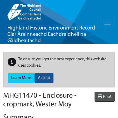
Highland Historic Environment Record
Clàr Àrainneachd Eachdraidheil na
Gàidhealtachd
To ensure you get the best experience, this website
uses cookies.
Learn More
Accept
MHG11470 - Enclosure -
Print
cropmark, Wester Moy
Summary