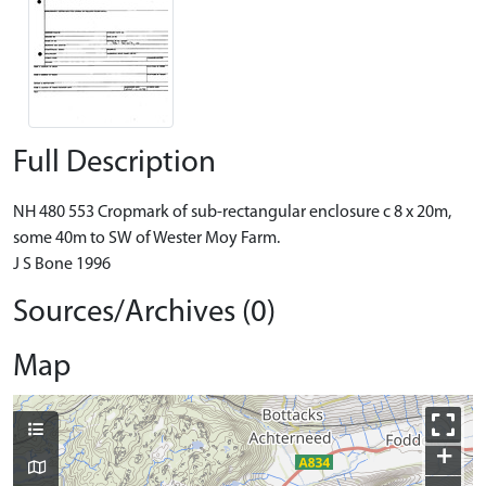
Full Description
NH 480 553 Cropmark of sub-rectangular enclosure c 8 x 20m,
some 40m to SW of Wester Moy Farm.
J S Bone 1996
Sources/Archives (0)
Map
+