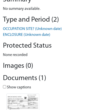
No summary available.
Type and Period (2)
OCCUPATION SITE? (Unknown date)
ENCLOSURE (Unknown date)
Protected Status
None recorded
Images (0)
Documents (1)
Show captions