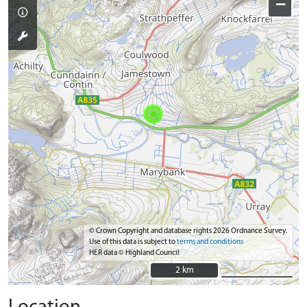
−
© Crown Copyright and database rights 2026 Ordnance Survey.
Use of this data is subject to
terms and conditions
HER data © Highland Council
2 km
2 km