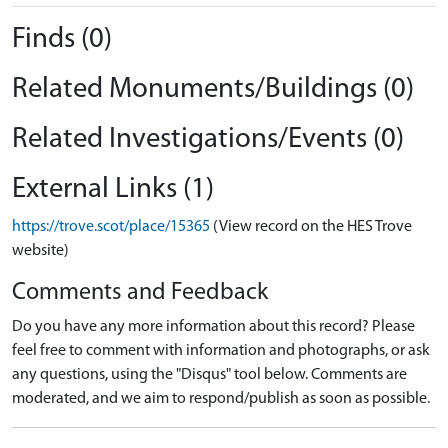
Finds (0)
Related Monuments/Buildings (0)
Related Investigations/Events (0)
External Links (1)
https://trove.scot/place/15365
(View record on the HES Trove
website)
Comments and Feedback
Do you have any more information about this record? Please
feel free to comment with information and photographs, or ask
any questions, using the "Disqus" tool below. Comments are
moderated, and we aim to respond/publish as soon as possible.