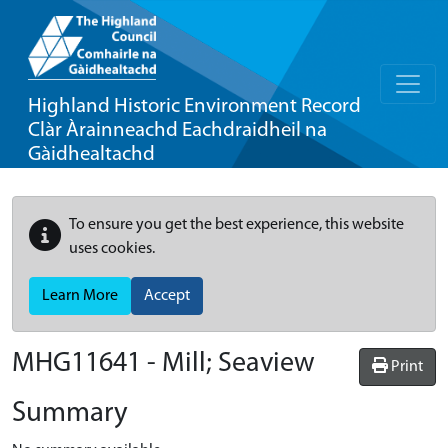
Highland Historic Environment Record
Clàr Àrainneachd Eachdraidheil na
Gàidhealtachd
To ensure you get the best experience, this website
uses cookies.
Learn More
Accept
MHG11641 - Mill; Seaview
Print
Summary