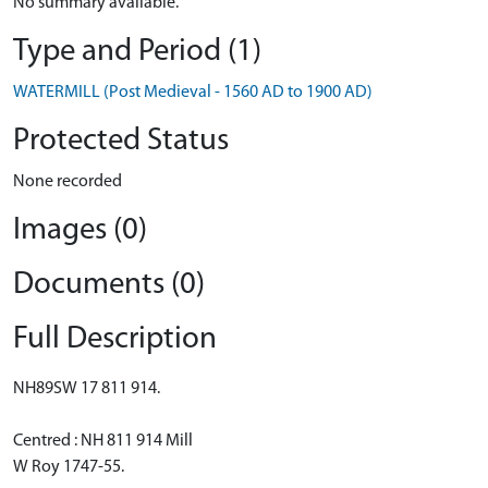
No summary available.
Type and Period (1)
WATERMILL (Post Medieval - 1560 AD to 1900 AD)
Protected Status
None recorded
Images (0)
Documents (0)
Full Description
NH89SW 17 811 914.
Centred : NH 811 914 Mill
W Roy 1747-55.