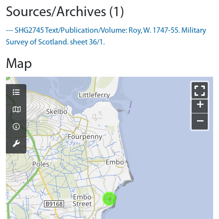
Sources/Archives (1)
--- SHG2745 Text/Publication/Volume: Roy, W. 1747-55. Military
Survey of Scotland. sheet 36/1.
Map
+
−