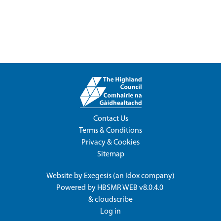
Contact Us
Terms & Conditions
Privacy & Cookies
Sitemap
Website by
Exegesis
(an
Idox
company)
Powered by
HBSMR WEB v8.0.4.0
&
cloudscribe
Log in