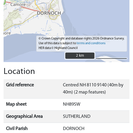
© Crown Copyright and database rights 2026 Ordnance Survey.
Use of this data is subject to
terms and conditions
HER data © Highland Council
2 km
2 km
Location
Grid reference
Centred NH 8110 9140 (40m by
40m) (2 map features)
Map sheet
NH89SW
Geographical Area
SUTHERLAND
Civil Parish
DORNOCH