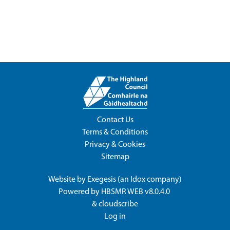
Contact Us
Terms & Conditions
Privacy & Cookies
Sitemap
Website by
Exegesis
(an
Idox
company)
Powered by
HBSMR WEB v8.0.4.0
&
cloudscribe
Log in