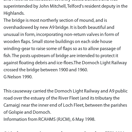
superintended by John Mitchell, Telford's resident deputy in the
Highlands.
The bridge is most northerly section of mound, and is
overshadowed by new A9 bridge. It is both beautiful and
unusual in form, incorporating non-return valves in form of
wooden flaps. Small stone buildings on each side house
winding-gear to raise some of flaps so as to allow passage of
fish. The posts upstream of bridge are intended to protect it
against floating debris and ice-floes.The Dornoch Light Railway
crossed the bridge between 1900 and 1960.
G Nelson 1990.
This causeway carried the Dornoch Light Railway and A9 public
road over the estuary of the River Fleet (and its tributary the
Carnaig) near the inner end of Loch Fleet, between the parishes
of Golspie and Dornoch.
Information from RCAHMS (RJCM), 6 May 1998.