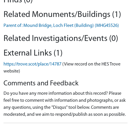
Finds (0)
Related Monuments/Buildings (1)
Parent of: Mound Bridge, Loch Fleet (Building) (MHG45526)
Related Investigations/Events (0)
External Links (1)
https://trove.scot/place/14787
(View record on the HES Trove
website)
Comments and Feedback
Do you have any more information about this record? Please
feel free to comment with information and photographs, or ask
any questions, using the "Disqus" tool below. Comments are
moderated, and we aim to respond/publish as soon as possible.