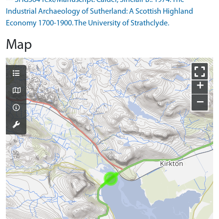
--- SHG364 Text/Manuscript: Calder, Sinclair B.. 1974. The
Industrial Archaeology of Sutherland: A Scottish Highland
Economy 1700-1900. The University of Strathclyde.
Map
+
−