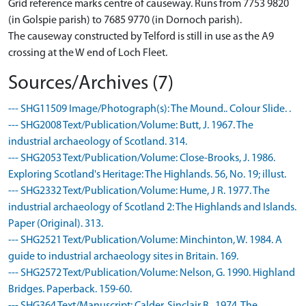
Grid reference marks centre of causeway. Runs from 7753 9820
(in Golspie parish) to 7685 9770 (in Dornoch parish).
The causeway constructed by Telford is still in use as the A9
crossing at the W end of Loch Fleet.
Sources/Archives (7)
--- SHG11509 Image/Photograph(s): The Mound.. Colour Slide. .
--- SHG2008 Text/Publication/Volume: Butt, J. 1967. The
industrial archaeology of Scotland. 314.
--- SHG2053 Text/Publication/Volume: Close-Brooks, J. 1986.
Exploring Scotland's Heritage: The Highlands. 56, No. 19; illust.
--- SHG2332 Text/Publication/Volume: Hume, J R. 1977. The
industrial archaeology of Scotland 2: The Highlands and Islands.
Paper (Original). 313.
--- SHG2521 Text/Publication/Volume: Minchinton, W. 1984. A
guide to industrial archaeology sites in Britain. 169.
--- SHG2572 Text/Publication/Volume: Nelson, G. 1990. Highland
Bridges. Paperback. 159-60.