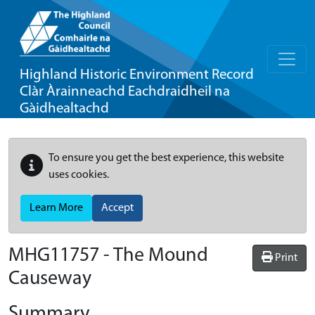
Highland Historic Environment Record
Clàr Àrainneachd Eachdraidheil na
Gàidhealtachd
To ensure you get the best experience, this website
uses cookies.
Learn More
Accept
MHG11757 - The Mound
Print
Causeway
Summary