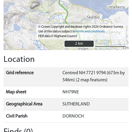
© Crown Copyright and database rights 2026 Ordnance Survey.
Use of this data is subject to
terms and conditions
HER data © Highland Council
2 km
2 km
Location
Grid reference
Centred NH 7721 9794 (673m by
546m) (2 map features)
Map sheet
NH79NE
Geographical Area
SUTHERLAND
Civil Parish
DORNOCH