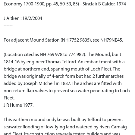
Economy 1700-1900, pp. 45, 50-53, 85) - Sinclair B Calder, 1974
J Aitken : 19/2/2004
------
For adjacent Mound Station (NH 7752 9835), see NH79NE45.
(Location cited as NH 769 978 to 774 982). The Mound, built
1814-16 by engineer Thomas Telford. An embankment with a
bridge at northern end, spanning mouth of Loch Fleet. The
bridge was originally of 4-arch form but had 2 further arches
added by Joseph Mitchell in 1837. The arches are fitted with
non-return flap valves to prevent sea water penetrating to Loch
Fleet.
J R Hume 1977.
This earthern mound or dyke was built by Telford to prevent
seawater flooding of low-lying land watered by rivers Carnaig
and Fleet. Its construction severely tested builders and was