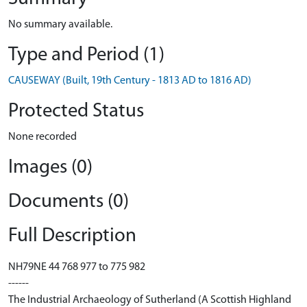
No summary available.
Type and Period (1)
CAUSEWAY (Built, 19th Century - 1813 AD to 1816 AD)
Protected Status
None recorded
Images (0)
Documents (0)
Full Description
NH79NE 44 768 977 to 775 982
------
The Industrial Archaeology of Sutherland (A Scottish Highland