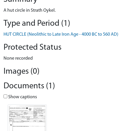
A hut circle in Strath Oykel.
Type and Period (1)
HUT CIRCLE (Neolithic to Late Iron Age - 4000 BC to 560 AD)
Protected Status
None recorded
Images (0)
Documents (1)
Show captions