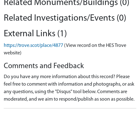
Related Monuments/Buildings (0)
Related Investigations/Events (0)
External Links (1)
https://trove.scot/place/4877
(View record on the HES Trove
website)
Comments and Feedback
Do you have any more information about this record? Please
feel free to comment with information and photographs, or ask
any questions, using the "Disqus" tool below. Comments are
moderated, and we aim to respond/publish as soon as possible.