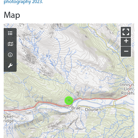
photography 2023.
Map
+
−