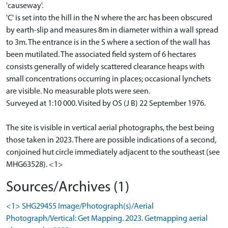
'causeway'.
'C' is set into the hill in the N where the arc has been obscured
by earth-slip and measures 8m in diameter within a wall spread
to 3m. The entrance is in the S where a section of the wall has
been mutilated. The associated field system of 6 hectares
consists generally of widely scattered clearance heaps with
small concentrations occurring in places; occasional lynchets
are visible. No measurable plots were seen.
Surveyed at 1:10 000. Visited by OS (J B) 22 September 1976.
The site is visible in vertical aerial photographs, the best being
those taken in 2023. There are possible indications of a second,
conjoined hut circle immediately adjacent to the southeast (see
MHG63528). <1>
Sources/Archives (1)
<1> SHG29455 Image/Photograph(s)/Aerial
Photograph/Vertical: Get Mapping. 2023. Getmapping aerial