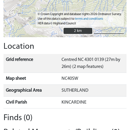
© Crown Copyright and database rights 2026 Ordnance Survey.
Use of this data is subject to
terms and conditions
HER data © Highland Council
2 km
2 km
Location
Grid reference
Centred NC 4301 0139 (27m by
26m) (2 map features)
Map sheet
NC40SW
Geographical Area
SUTHERLAND
Civil Parish
KINCARDINE
Finds (0)