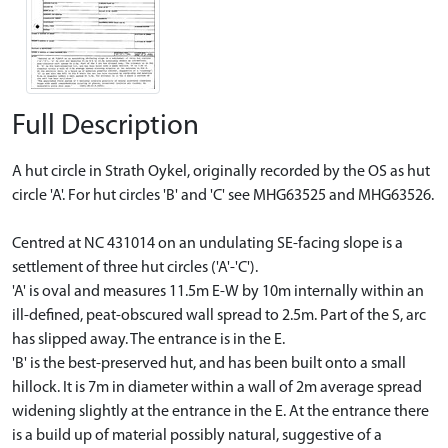
Full Description
A hut circle in Strath Oykel, originally recorded by the OS as hut
circle 'A'. For hut circles 'B' and 'C' see MHG63525 and MHG63526.
Centred at NC 431014 on an undulating SE-facing slope is a
settlement of three hut circles ('A'-'C').
'A' is oval and measures 11.5m E-W by 10m internally within an
ill-defined, peat-obscured wall spread to 2.5m. Part of the S, arc
has slipped away. The entrance is in the E.
'B' is the best-preserved hut, and has been built onto a small
hillock. It is 7m in diameter within a wall of 2m average spread
widening slightly at the entrance in the E. At the entrance there
is a build up of material possibly natural, suggestive of a