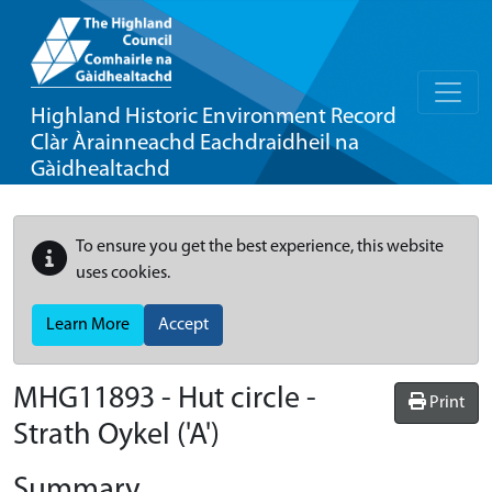
Highland Historic Environment Record
Clàr Àrainneachd Eachdraidheil na
Gàidhealtachd
To ensure you get the best experience, this website
uses cookies.
Learn More
Accept
MHG11893 - Hut circle -
Print
Strath Oykel ('A')
Summary