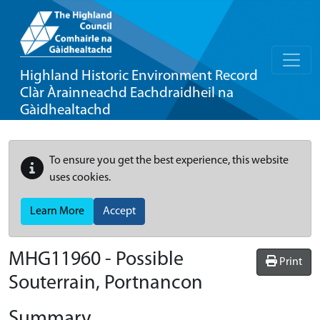
Highland Historic Environment Record
Clàr Àrainneachd Eachdraidheil na
Gàidhealtachd
To ensure you get the best experience, this website
uses cookies.
Learn More
Accept
MHG11960 - Possible
Print
Souterrain, Portnancon
Summary