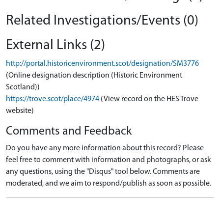
Related Investigations/Events (0)
External Links (2)
http://portal.historicenvironment.scot/designation/SM3776
(Online designation description (Historic Environment
Scotland))
https://trove.scot/place/4974
(View record on the HES Trove
website)
Comments and Feedback
Do you have any more information about this record? Please
feel free to comment with information and photographs, or ask
any questions, using the "Disqus" tool below. Comments are
moderated, and we aim to respond/publish as soon as possible.