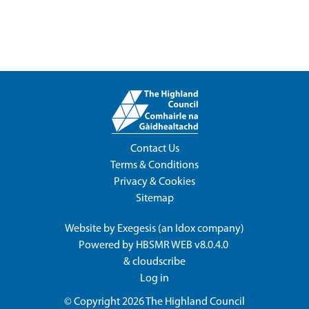
Contact Us
Terms & Conditions
Privacy & Cookies
Sitemap
Website by
Exegesis
(an
Idox
company)
Powered by
HBSMR WEB v8.0.4.0
&
cloudscribe
Log in
© Copyright 2026
The Highland Council