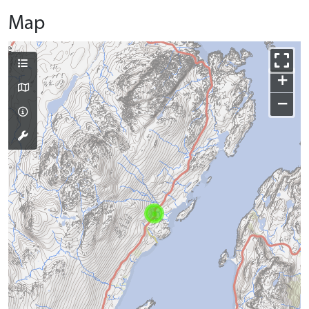
Map
+
−