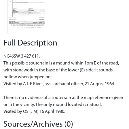
Full Description
NC46SW 3 427 611.
This possible souterrain is a mound within 1om E of the road,
with stonework in the base of the lower (E) side; it sounds
hollow when jumped on.
Visited by A L F Rivet, asst. archaeol officer, 21 August 1964.
There is no evidence of a souterrain at the map reference given
or in the vicinity. The only mound located is natural.
Visited by OS (J M) 16 April 1980.
Sources/Archives (0)