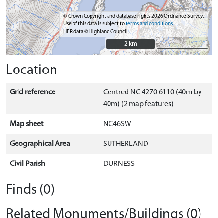
© Crown Copyright and database rights 2026 Ordnance Survey.
Use of this data is subject to
terms and conditions
HER data © Highland Council
2 km
2 km
Location
Grid reference
Centred NC 4270 6110 (40m by
40m) (2 map features)
Map sheet
NC46SW
Geographical Area
SUTHERLAND
Civil Parish
DURNESS
Finds (0)
Related Monuments/Buildings (0)