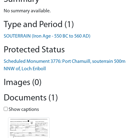
No summary available.
Type and Period (1)
SOUTERRAIN (Iron Age - 550 BC to 560 AD)
Protected Status
Scheduled Monument 3776: Port Chamuill, souterrain 500m
NNW of, Loch Eriboll
Images (0)
Documents (1)
Show captions