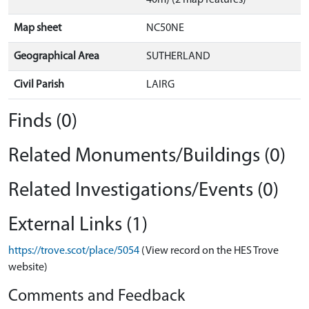
40m) (2 map features)
Map sheet
NC50NE
Geographical Area
SUTHERLAND
Civil Parish
LAIRG
Finds (0)
Related Monuments/Buildings (0)
Related Investigations/Events (0)
External Links (1)
https://trove.scot/place/5054
(View record on the HES Trove
website)
Comments and Feedback