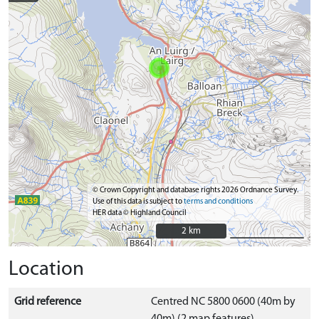
© Crown Copyright and database rights 2026 Ordnance Survey.
Use of this data is subject to
terms and conditions
HER data © Highland Council
2 km
2 km
Location
Grid reference
Centred NC 5800 0600 (40m by