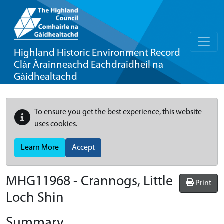
Highland Historic Environment Record
Clàr Àrainneachd Eachdraidheil na
Gàidhealtachd
To ensure you get the best experience, this website
uses cookies.
Learn More
Accept
MHG11968 - Crannogs, Little
Print
Loch Shin
Summary