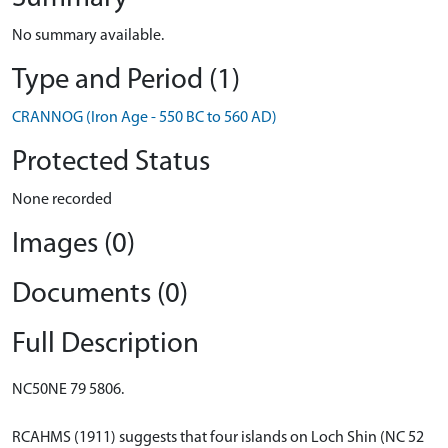
No summary available.
Type and Period (1)
CRANNOG (Iron Age - 550 BC to 560 AD)
Protected Status
None recorded
Images (0)
Documents (0)
Full Description
NC50NE 79 5806.
RCAHMS (1911) suggests that four islands on Loch Shin (NC 52