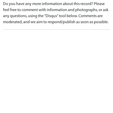
Do you have any more information about this record? Please
feel free to comment with information and photographs, or ask
any questions, using the "Disqus" tool below. Comments are
moderated, and we aim to respond/publish as soon as possible.