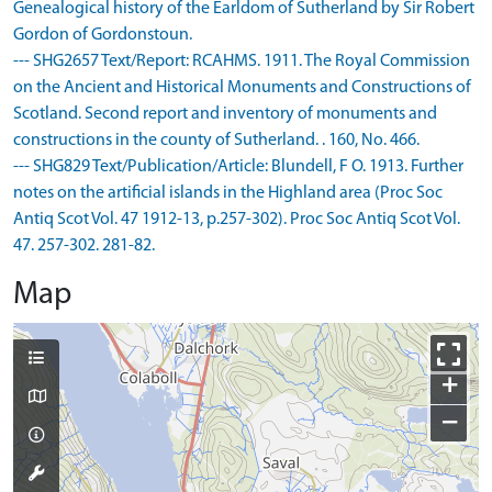
Genealogical history of the Earldom of Sutherland by Sir Robert
Gordon of Gordonstoun.
--- SHG2657 Text/Report: RCAHMS. 1911. The Royal Commission
on the Ancient and Historical Monuments and Constructions of
Scotland. Second report and inventory of monuments and
constructions in the county of Sutherland. . 160, No. 466.
--- SHG829 Text/Publication/Article: Blundell, F O. 1913. Further
notes on the artificial islands in the Highland area (Proc Soc
Antiq Scot Vol. 47 1912-13, p.257-302). Proc Soc Antiq Scot Vol.
47. 257-302. 281-82.
Map
+
−