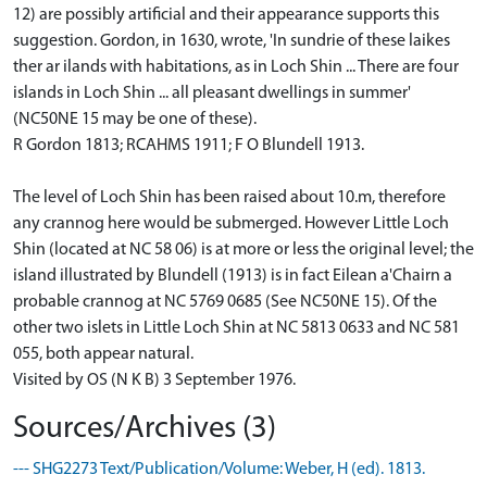
12) are possibly artificial and their appearance supports this
suggestion. Gordon, in 1630, wrote, 'In sundrie of these laikes
ther ar ilands with habitations, as in Loch Shin ... There are four
islands in Loch Shin ... all pleasant dwellings in summer'
(NC50NE 15 may be one of these).
R Gordon 1813; RCAHMS 1911; F O Blundell 1913.
The level of Loch Shin has been raised about 10.m, therefore
any crannog here would be submerged. However Little Loch
Shin (located at NC 58 06) is at more or less the original level; the
island illustrated by Blundell (1913) is in fact Eilean a'Chairn a
probable crannog at NC 5769 0685 (See NC50NE 15). Of the
other two islets in Little Loch Shin at NC 5813 0633 and NC 581
055, both appear natural.
Visited by OS (N K B) 3 September 1976.
Sources/Archives (3)
--- SHG2273 Text/Publication/Volume: Weber, H (ed). 1813.