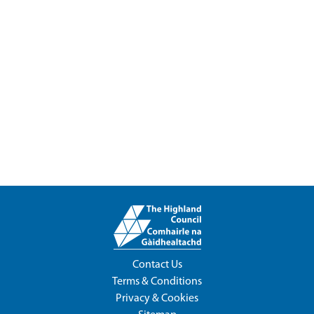
Contact Us
Terms & Conditions
Privacy & Cookies