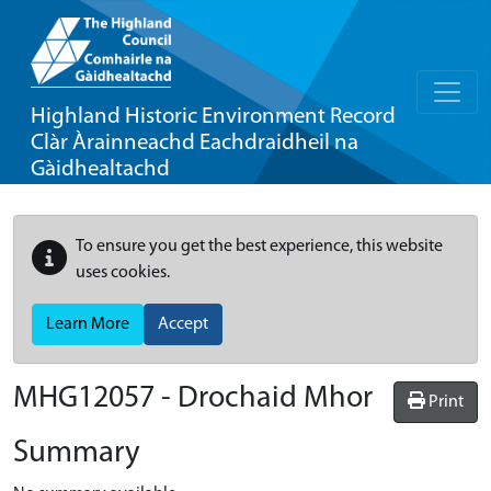
Highland Historic Environment Record
Clàr Àrainneachd Eachdraidheil na
Gàidhealtachd
To ensure you get the best experience, this website
uses cookies.
Learn More
Accept
MHG12057 - Drochaid Mhor
Print
Summary