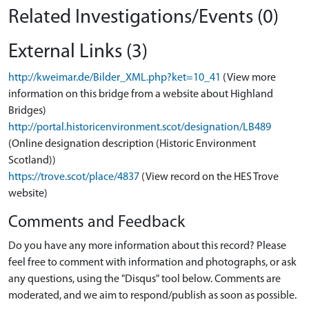
Related Investigations/Events (0)
External Links (3)
http://kweimar.de/Bilder_XML.php?ket=10_41
(View more
information on this bridge from a website about Highland
Bridges)
http://portal.historicenvironment.scot/designation/LB489
(Online designation description (Historic Environment
Scotland))
https://trove.scot/place/4837
(View record on the HES Trove
website)
Comments and Feedback
Do you have any more information about this record? Please
feel free to comment with information and photographs, or ask
any questions, using the "Disqus" tool below. Comments are
moderated, and we aim to respond/publish as soon as possible.