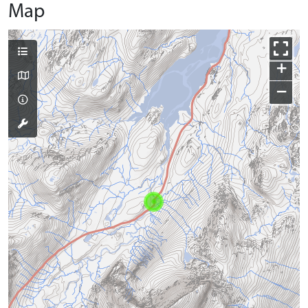
Map
+
−