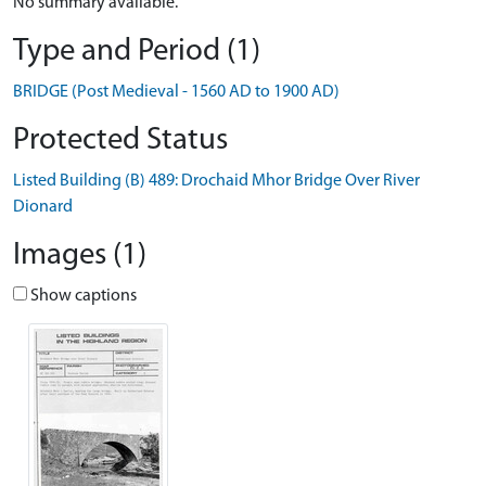
No summary available.
Type and Period (1)
BRIDGE (Post Medieval - 1560 AD to 1900 AD)
Protected Status
Listed Building (B) 489: Drochaid Mhor Bridge Over River
Dionard
Images (1)
Show captions