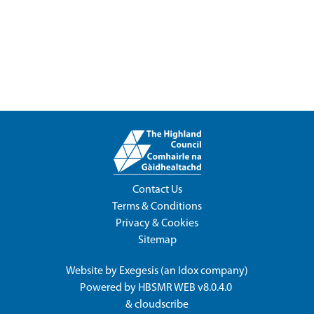
Contact Us
Terms & Conditions
Privacy & Cookies
Sitemap
Website by
Exegesis
(an
Idox
company)
Powered by
HBSMR WEB v8.0.4.0
&
cloudscribe