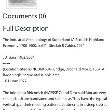
Documents (0)
Full Description
The Industrial Archaeology of Sutherland (A Scottish Highland
Economy 1700-1900, p. 61) - Sinclair B Calder, 1974
J Aitken : 19/2/2004
------
(Location cited as NC 360 604). Bridge, Drochaid Mor, c. 1834. A
large single-segmental rubble arch.
J R Hume 1977.
The bridges at Rhiconich (NC25SE 7) and Drochaid Mor are very
similar; both are handsome and still in use. They have the typical
vertical spandrels meeting battered abutments in a steep step at