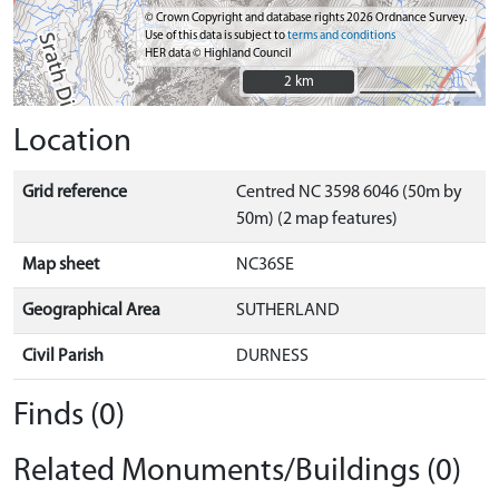
© Crown Copyright and database rights 2026 Ordnance Survey.
Use of this data is subject to
terms and conditions
HER data © Highland Council
2 km
2 km
Location
Grid reference
Centred NC 3598 6046 (50m by
50m) (2 map features)
Map sheet
NC36SE
Geographical Area
SUTHERLAND
Civil Parish
DURNESS
Finds (0)
Related Monuments/Buildings (0)