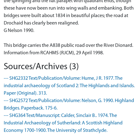
the springing and the flat parapet with quadrant ends, though
these have now been run into wing walls and embanking. Both
bridges were built about 1834 in beautiful places; the road at
Drochaid has clearly been realigned.
G Nelson 1990.
This bridge carries the A838 public road over the River Dionard.
Information from RCAHMS (RJCM), 29 April 1998.
Sources/Archives (3)
--- SHG2332 Text/Publication/Volume: Hume, J R. 1977. The
industrial archaeology of Scotland 2: The Highlands and Islands.
Paper (Original). 313.
--- SHG2572 Text/Publication/Volume: Nelson, G. 1990. Highland
Bridges. Paperback. 175-6.
--- SHG364 Text/Manuscript: Calder, Sinclair B.. 1974. The
Industrial Archaeology of Sutherland: A Scottish Highland
Economy 1700-1900. The University of Strathclyde.