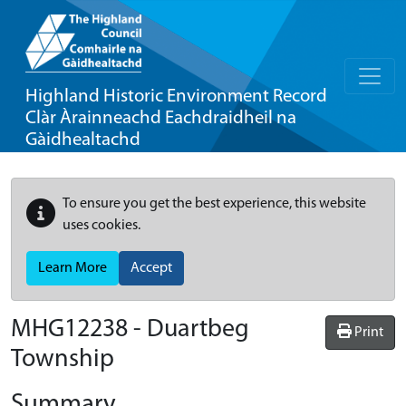
Highland Historic Environment Record
Clàr Àrainneachd Eachdraidheil na
Gàidhealtachd
To ensure you get the best experience, this website
uses cookies.
Learn More
Accept
MHG12238 - Duartbeg
Print
Township
Summary