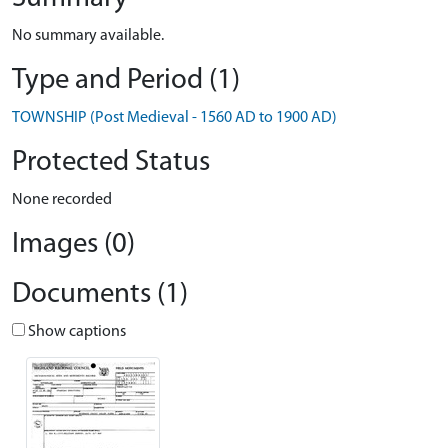
No summary available.
Type and Period (1)
TOWNSHIP (Post Medieval - 1560 AD to 1900 AD)
Protected Status
None recorded
Images (0)
Documents (1)
Show captions