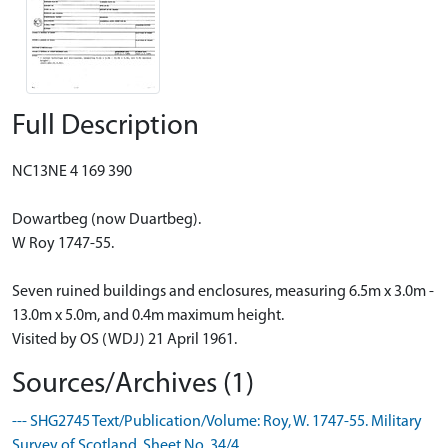
Full Description
NC13NE 4 169 390
Dowartbeg (now Duartbeg).
W Roy 1747-55.
Seven ruined buildings and enclosures, measuring 6.5m x 3.0m -
13.0m x 5.0m, and 0.4m maximum height.
Visited by OS (WDJ) 21 April 1961.
Sources/Archives (1)
--- SHG2745 Text/Publication/Volume: Roy, W. 1747-55. Military
Survey of Scotland. Sheet No. 34/4.