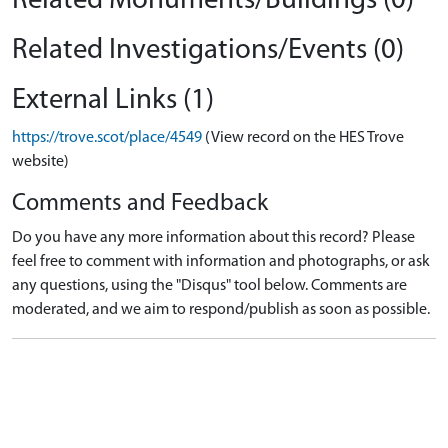
Related Monuments/Buildings (0)
Related Investigations/Events (0)
External Links (1)
https://trove.scot/place/4549
(View record on the HES Trove
website)
Comments and Feedback
Do you have any more information about this record? Please
feel free to comment with information and photographs, or ask
any questions, using the "Disqus" tool below. Comments are
moderated, and we aim to respond/publish as soon as possible.