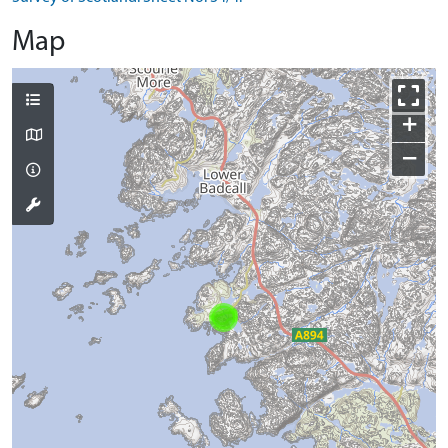
Map
+
−