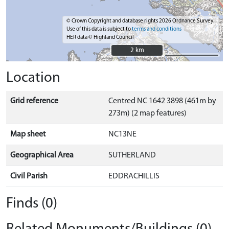
© Crown Copyright and database rights 2026 Ordnance Survey.
Use of this data is subject to
terms and conditions
HER data © Highland Council
2 km
2 km
Location
Grid reference
Centred NC 1642 3898 (461m by
273m) (2 map features)
Map sheet
NC13NE
Geographical Area
SUTHERLAND
Civil Parish
EDDRACHILLIS
Finds (0)