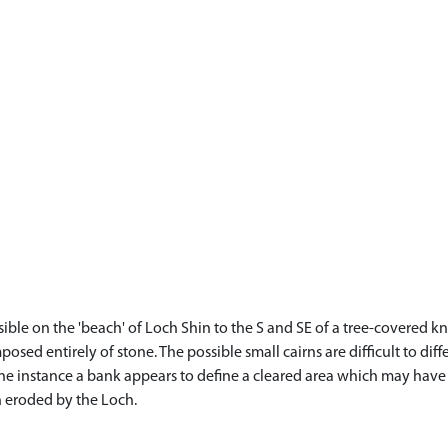
sible on the 'beach' of Loch Shin to the S and SE of a tree-covered 
osed entirely of stone. The possible small cairns are difficult to di
one instance a bank appears to define a cleared area which may have 
n eroded by the Loch.