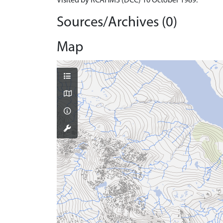
Visited by RCAHMS (DCC) 10 October 1989.
Sources/Archives (0)
Map