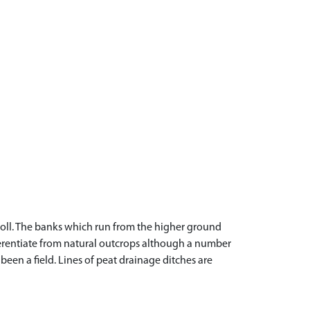
knoll. The banks which run from the higher ground
fferentiate from natural outcrops although a number
been a field. Lines of peat drainage ditches are