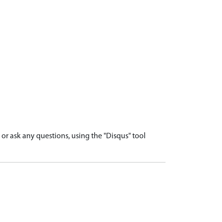
r ask any questions, using the "Disqus" tool