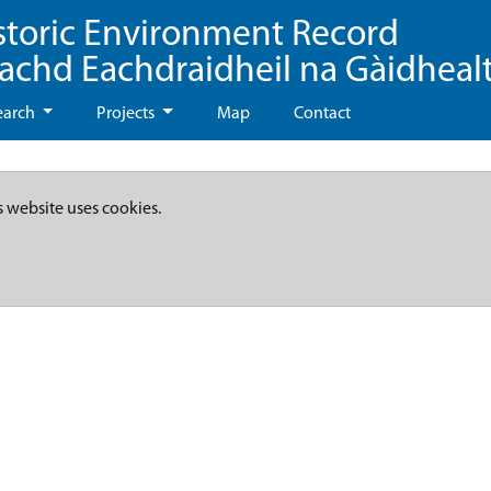
storic Environment Record
eachd Eachdraidheil na Gàidheal
earch
Projects
Map
Contact
s website uses cookies.