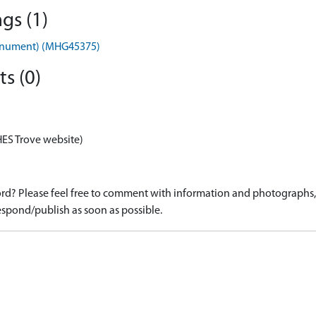
gs (1)
onument) (MHG45375)
s (0)
HES Trove website)
d? Please feel free to comment with information and photographs, o
spond/publish as soon as possible.