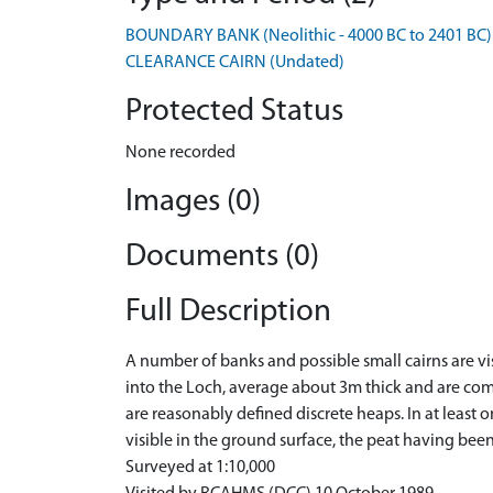
BOUNDARY BANK (Neolithic - 4000 BC to 2401 BC)
CLEARANCE CAIRN (Undated)
Protected Status
None recorded
Images (0)
Documents (0)
Full Description
A number of banks and possible small cairns are vi
into the Loch, average about 3m thick and are comp
are reasonably defined discrete heaps. In at least 
visible in the ground surface, the peat having bee
Surveyed at 1:10,000