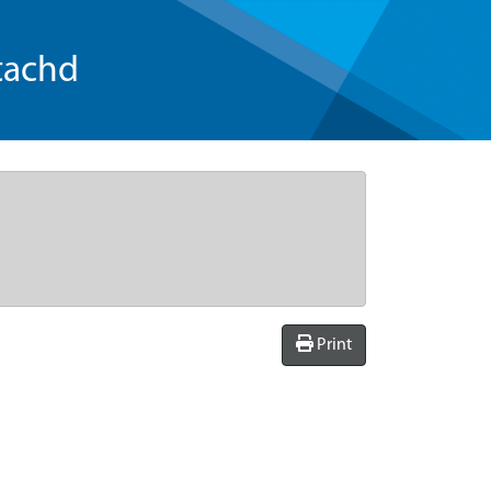
tachd
Print