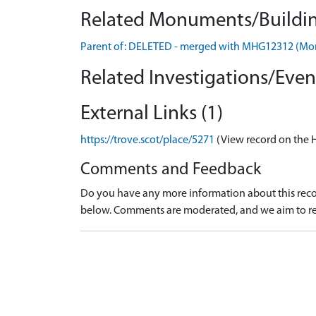
Related Monuments/Buildin
Parent of: DELETED - merged with MHG12312 (M
Related Investigations/Event
External Links (1)
https://trove.scot/place/5271
(View record on the 
Comments and Feedback
Do you have any more information about this recor
below. Comments are moderated, and we aim to re