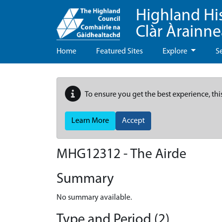
Highland Hi
Clàr Àrainn
Home
Featured Sites
Explore
S
To ensure you get the best experience, thi
Learn More
Accept
MHG12312 - The Airde
Summary
No summary available.
Type and Period (2)