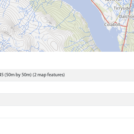
5 (50m by 50m) (2 map features)