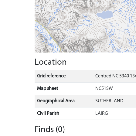
Location
Grid reference
Centred NC 5340 134
Map sheet
NC51SW
Geographical Area
SUTHERLAND
Civil Parish
LAIRG
Finds (0)