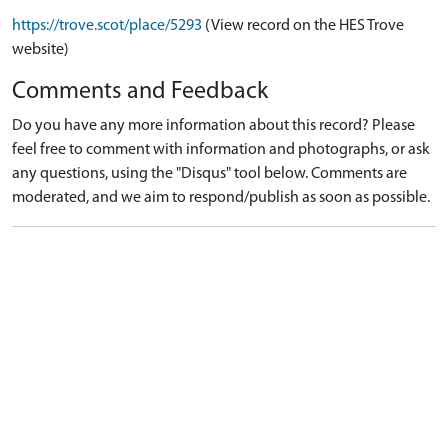
https://trove.scot/place/5293
(View record on the HES Trove
website)
Comments and Feedback
Do you have any more information about this record? Please
feel free to comment with information and photographs, or ask
any questions, using the "Disqus" tool below. Comments are
moderated, and we aim to respond/publish as soon as possible.