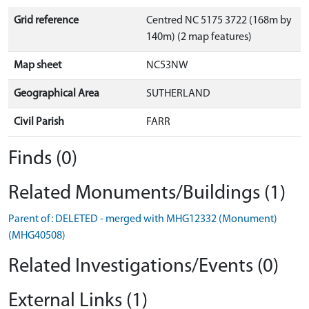
Grid reference
Centred NC 5175 3722 (168m by
140m) (2 map features)
Map sheet
NC53NW
Geographical Area
SUTHERLAND
Civil Parish
FARR
Finds (0)
Related Monuments/Buildings (1)
Parent of: DELETED - merged with MHG12332 (Monument)
(MHG40508)
Related Investigations/Events (0)
External Links (1)