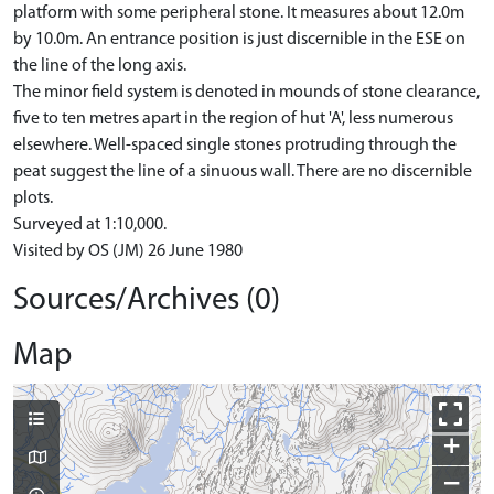
platform with some peripheral stone. It measures about 12.0m
by 10.0m. An entrance position is just discernible in the ESE on
the line of the long axis.
The minor field system is denoted in mounds of stone clearance,
five to ten metres apart in the region of hut 'A', less numerous
elsewhere. Well-spaced single stones protruding through the
peat suggest the line of a sinuous wall. There are no discernible
plots.
Surveyed at 1:10,000.
Visited by OS (JM) 26 June 1980
Sources/Archives (0)
Map
+
−