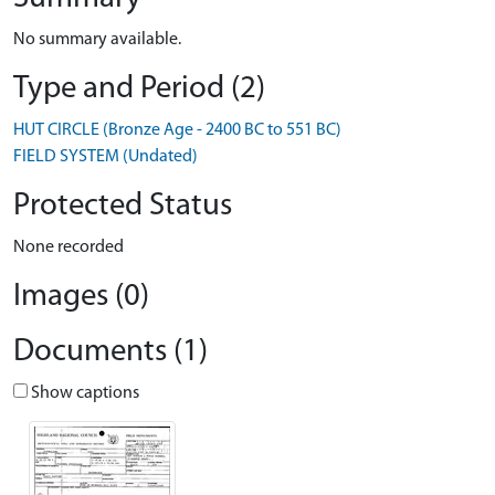
No summary available.
Type and Period (2)
HUT CIRCLE (Bronze Age - 2400 BC to 551 BC)
FIELD SYSTEM (Undated)
Protected Status
None recorded
Images (0)
Documents (1)
Show captions