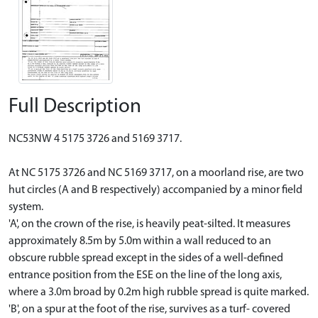
Full Description
NC53NW 4 5175 3726 and 5169 3717.
At NC 5175 3726 and NC 5169 3717, on a moorland rise, are two
hut circles (A and B respectively) accompanied by a minor field
system.
'A', on the crown of the rise, is heavily peat-silted. It measures
approximately 8.5m by 5.0m within a wall reduced to an
obscure rubble spread except in the sides of a well-defined
entrance position from the ESE on the line of the long axis,
where a 3.0m broad by 0.2m high rubble spread is quite marked.
'B', on a spur at the foot of the rise, survives as a turf- covered