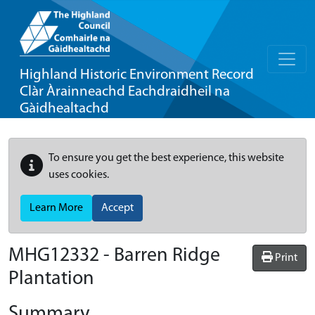
Highland Historic Environment Record
Clàr Àrainneachd Eachdraidheil na
Gàidhealtachd
To ensure you get the best experience, this website
uses cookies.
Learn More
Accept
MHG12332 - Barren Ridge
Print
Plantation
Summary