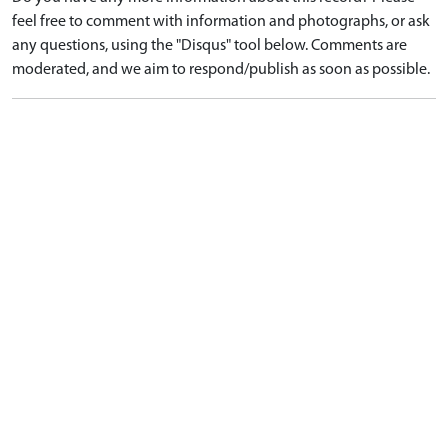
feel free to comment with information and photographs, or ask
any questions, using the "Disqus" tool below. Comments are
moderated, and we aim to respond/publish as soon as possible.