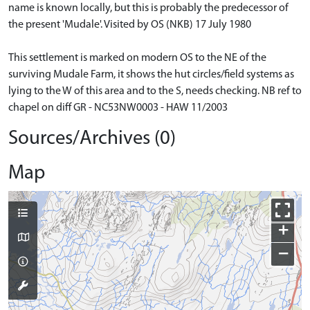
name is known locally, but this is probably the predecessor of
the present 'Mudale'. Visited by OS (NKB) 17 July 1980
This settlement is marked on modern OS to the NE of the
surviving Mudale Farm, it shows the hut circles/field systems as
lying to the W of this area and to the S, needs checking. NB ref to
chapel on diff GR - NC53NW0003 - HAW 11/2003
Sources/Archives (0)
Map
+
−