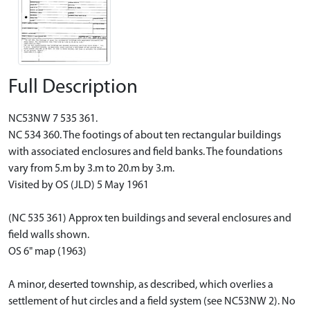
Full Description
NC53NW 7 535 361.
NC 534 360. The footings of about ten rectangular buildings
with associated enclosures and field banks. The foundations
vary from 5.m by 3.m to 20.m by 3.m.
Visited by OS (JLD) 5 May 1961
(NC 535 361) Approx ten buildings and several enclosures and
field walls shown.
OS 6" map (1963)
A minor, deserted township, as described, which overlies a
settlement of hut circles and a field system (see NC53NW 2). No