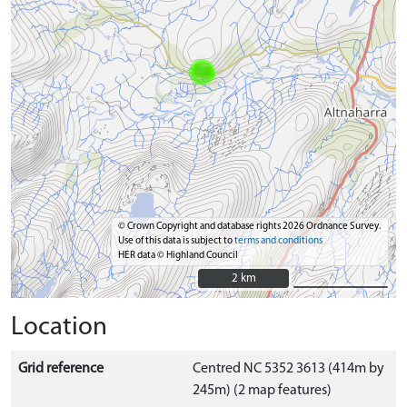
© Crown Copyright and database rights 2026 Ordnance Survey.
Use of this data is subject to
terms and conditions
HER data © Highland Council
2 km
2 km
Location
Grid reference
Centred NC 5352 3613 (414m by
245m) (2 map features)