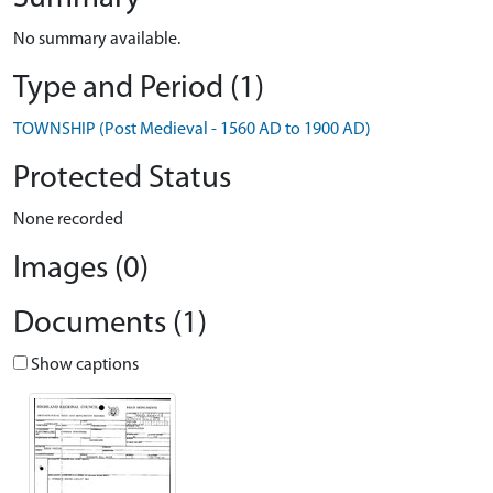
No summary available.
Type and Period (1)
TOWNSHIP (Post Medieval - 1560 AD to 1900 AD)
Protected Status
None recorded
Images (0)
Documents (1)
Show captions