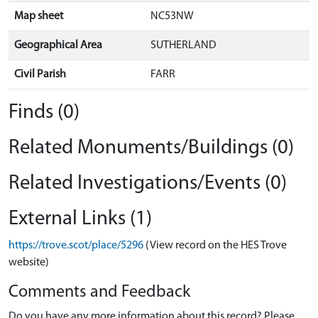
Map sheet
NC53NW
Geographical Area
SUTHERLAND
Civil Parish
FARR
Finds (0)
Related Monuments/Buildings (0)
Related Investigations/Events (0)
External Links (1)
https://trove.scot/place/5296
(View record on the HES Trove
website)
Comments and Feedback
Do you have any more information about this record? Please