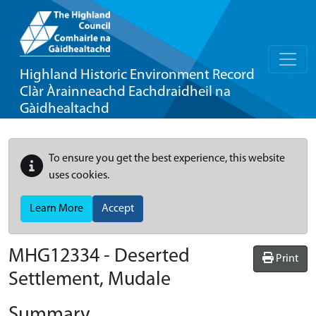
Highland Historic Environment Record
Clàr Àrainneachd Eachdraidheil na
Gàidhealtachd
To ensure you get the best experience, this website
uses cookies.
Learn More
Accept
MHG12334 - Deserted
Print
Settlement, Mudale
Summary