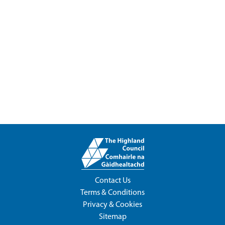
Contact Us
Terms & Conditions
Privacy & Cookies
Sitemap