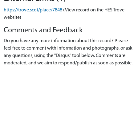
https://trove.scot/place/7848
(View record on the HES Trove
website)
Comments and Feedback
Do you have any more information about this record? Please
feel free to comment with information and photographs, or ask
any questions, using the "Disqus" tool below. Comments are
moderated, and we aim to respond/publish as soon as possible.