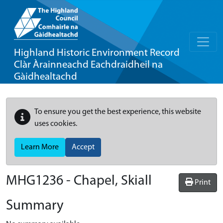
Highland Historic Environment Record
Clàr Àrainneachd Eachdraidheil na
Gàidhealtachd
To ensure you get the best experience, this website
uses cookies.
Learn More
Accept
MHG1236 - Chapel, Skiall
Print
Summary