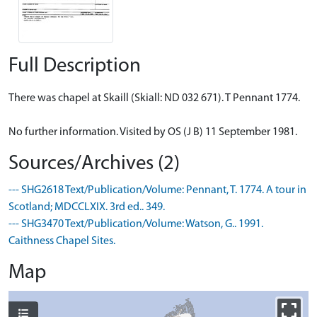
Full Description
There was chapel at Skaill (Skiall: ND 032 671). T Pennant 1774.
No further information. Visited by OS (J B) 11 September 1981.
Sources/Archives (2)
--- SHG2618 Text/Publication/Volume: Pennant, T. 1774. A tour in
Scotland; MDCCLXIX. 3rd ed.. 349.
--- SHG3470 Text/Publication/Volume: Watson, G.. 1991.
Caithness Chapel Sites.
Map