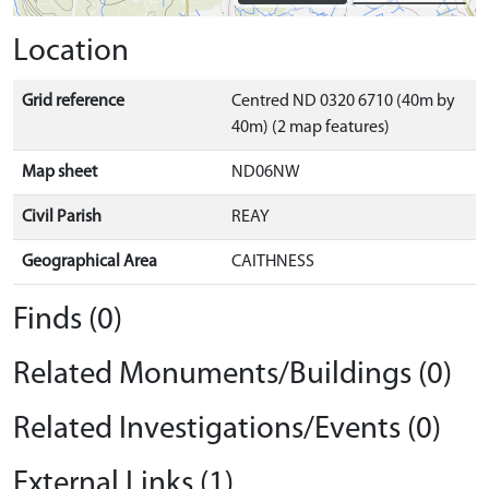
Location
Grid reference
Centred ND 0320 6710 (40m by
40m) (2 map features)
Map sheet
ND06NW
Civil Parish
REAY
Geographical Area
CAITHNESS
Finds (0)
Related Monuments/Buildings (0)
Related Investigations/Events (0)
External Links (1)