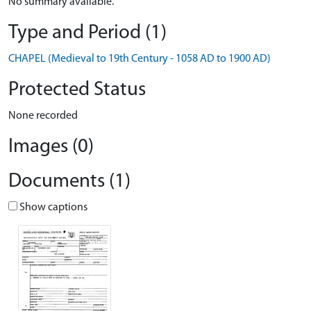
No summary available.
Type and Period (1)
CHAPEL (Medieval to 19th Century - 1058 AD to 1900 AD)
Protected Status
None recorded
Images (0)
Documents (1)
Show captions