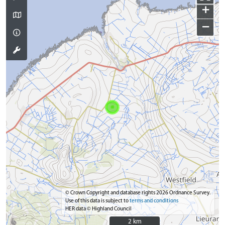
+
−
© Crown Copyright and database rights 2026 Ordnance Survey.
Use of this data is subject to
terms and conditions
HER data © Highland Council
2 km
2 km